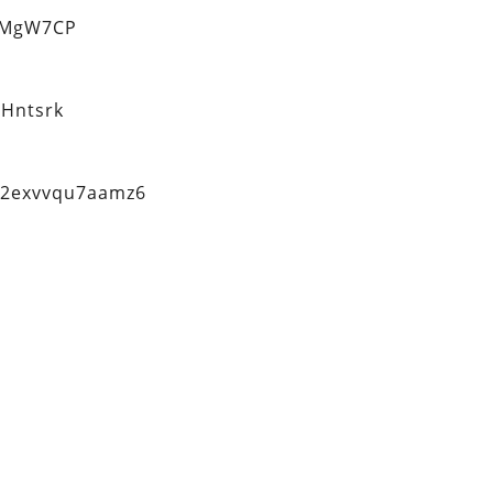
eMgW7CP
Hntsrk
q2exvvqu7aamz6