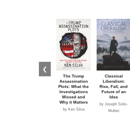
❮
The Trump
Classical
Assassination
Liberalism:
Plots: What the
Rise, Fall, and
Investigations
Future of an
Missed and
Idea
Why it Matters
by Joseph Solis-
by Ken Silva
Mullen