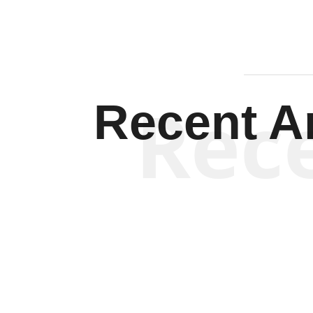
Rec
Recent Ar