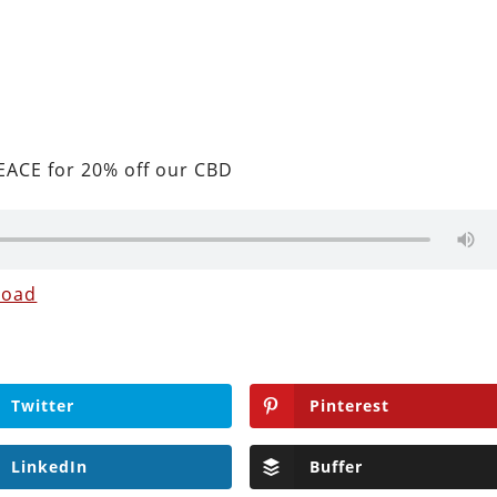
ACE for 20% off our CBD
load
Twitter
Pinterest
LinkedIn
Buffer