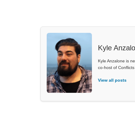
Kyle Anzal
Kyle Anzalone is ne
co-host of Conflict
View all posts