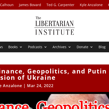
 Calhoun
James Bovard
Ted G. Carpenter
Kyle Anzalone
ws
Books
Podcasts
Archives
Donate
Blog
inance, Geopolitics, and Putin
sion of Ukraine
e Anzalone
|
Mar 24, 2022