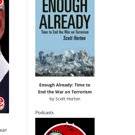
Enough Already: Time to
End the War on Terrorism
by
Scott Horton
Podcasts
war