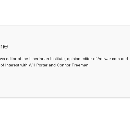
one
ws editor of the Libertarian Institute, opinion editor of Antiwar.com and
s of Interest with Will Porter and Connor Freeman.