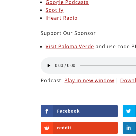
Google Podcasts
Spotify
iHeart Radio
Support Our Sponsor
Visit Paloma Verde
and use code PE
Podcast:
Play in new window
|
Down
Facebook
reddit