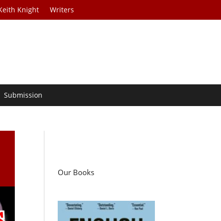
Keith Knight
Writers
Submission
Our Books