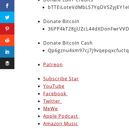
bTTEiLoteVdMbLS7YqDVSZyjEY1
Donate Bitcoin
36PP4kT28jjUZcL44dXDonFwrVVD
Donate Bitcoin Cash
Qp6gznu4xm97cj7j9vqepqxcfuct
Patreon
Subscribe Star
YouTube
Facebook
Twitter
MeWe
Apple Podcast
Amazon Music