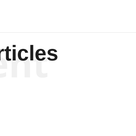
ent
ticles