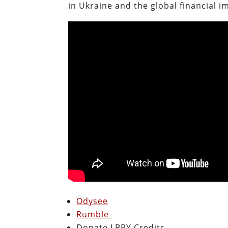
in Ukraine and the global financial i
Odysee
Rumble
Donate LBRY Credits