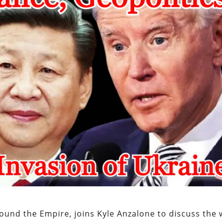
ound the Empire, joins Kyle Anzalone to discuss the 