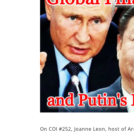
On COI #252, Joanne Leon, host of Ar