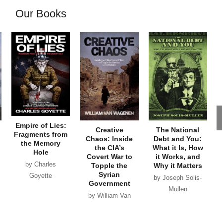
Our Books
Empire of Lies:
Creative
The National
Fragments from
Chaos: Inside
Debt and You:
the Memory
the CIA’s
What it Is, How
Hole
Covert War to
it Works, and
by Charles
Topple the
Why it Matters
Syrian
Goyette
by Joseph Solis-
Government
Mullen
by William Van
Wagenen