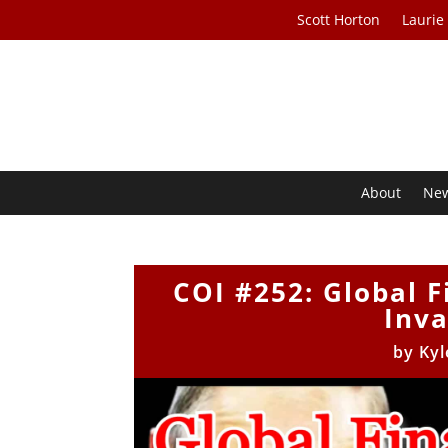
Scott Horton
Laurie
About
Ne
COI #252: Global F
Inva
by
Kyl