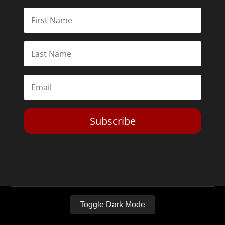
Subscribe
Toggle Dark Mode