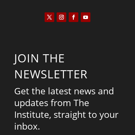
JOIN THE
NEWSLETTER
Get the latest news and
updates from The
Institute, straight to your
inbox.