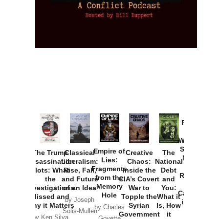
Provoked:
How
Washington
Started the
Empire of
The Trump
Classical
Creative
The
New Cold
Lies:
Assassination
Liberalism:
Chaos:
National
War with
Fragments
Plots: What
Rise, Fall,
Inside the
Debt
Russia and
from the
the
and Future
CIA’s Covert
and
the
Memory
Investigations
of an Idea
War to
You:
Catastrophe
Hole
Missed and
Topple the
What it
by Joseph
in Ukraine
Why it Matters
Syrian
Is, How
by Charles
Solis-Mullen
Government
it
by Scott
by Ken Silva
Goyette