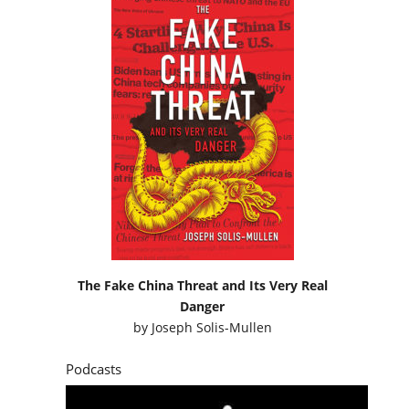
The Fake China Threat and Its Very Real
Danger
by
Joseph Solis-Mullen
Podcasts