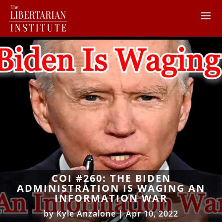
COI #260: THE BIDEN
ADMINISTRATION IS WAGING AN
INFORMATION WAR
by
Kyle Anzalone
|
Apr 10, 2022