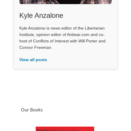
Kyle Anzalone
Kyle Anzalone is news editor of the Libertarian
Institute, opinion editor of Antiwar.com and co-
host of Conflicts of Interest with Will Porter and
Connor Freeman.
View all posts
Our Books