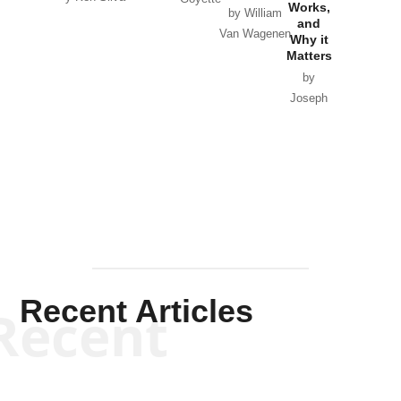
Works,
Horton
by William
and
Van Wagenen
Why it
Matters
by
Joseph
Solis-
Mullen
Recent Articles
Recent