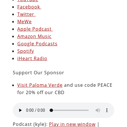
Facebook
Twitter
MeWe
Apple Podcast
Amazon Music
Google Podcasts
Spotify
iHeart Radio
Support Our Sponsor
Visit Paloma Verde
and use code PEACE
for 20% off our CBD
Podcast (kyle):
Play in new window
|