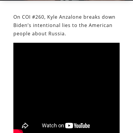
On COI #260, Kyle Anzalone breaks down
Biden’s intentional lies to the American
people about Russia.