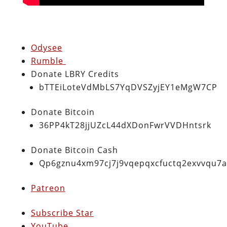
Odysee
Rumble
Donate LBRY Credits
bTTEiLoteVdMbLS7YqDVSZyjEY1eMgW7CP
Donate Bitcoin
36PP4kT28jjUZcL44dXDonFwrVVDHntsrk
Donate Bitcoin Cash
Qp6gznu4xm97cj7j9vqepqxcfuctq2exvvqu7
Patreon
Subscribe Star
YouTube