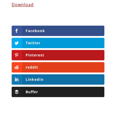
Download
Facebook
Twitter
Pinterest
reddit
LinkedIn
Buffer