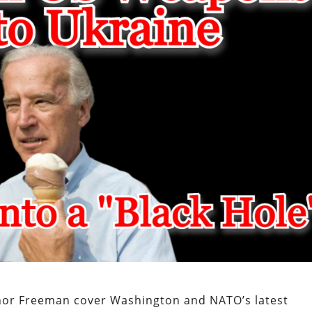
nor Freeman cover Washington and NATO’s latest