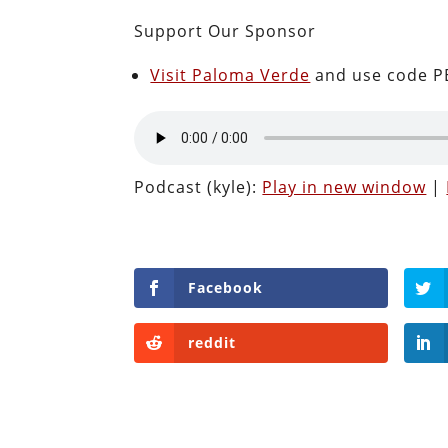
Support Our Sponsor
Visit Paloma Verde
and use code PE
Podcast (kyle):
Play in new window
|
Facebook
reddit