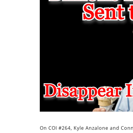
On COI #264, Kyle Anzalone and Con