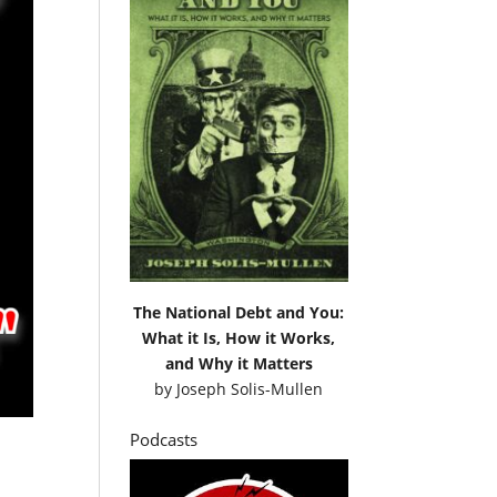
The National Debt and You:
What it Is, How it Works,
and Why it Matters
by
Joseph Solis-Mullen
Podcasts