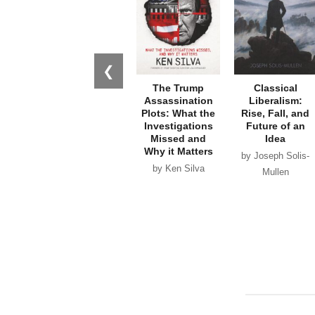
❮
The Trump
Classical
Assassination
Liberalism:
Plots: What the
Rise, Fall, and
Investigations
Future of an
Missed and
Idea
Why it Matters
by Joseph Solis-
by Ken Silva
Mullen