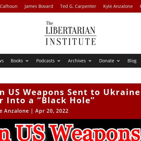
 Calhoun
James Bovard
Ted G. Carpenter
Kyle Anzalone
ws
Books
Podcasts
Archives
Donate
Blog
 in US Weapons Sent to Ukraine
 Into a “Black Hole”
e Anzalone
|
Apr 20, 2022