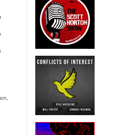
n
n
s
gon,