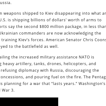
ussia.
n weapons shipped to Kiev disappearing into what a
 U.S. is shipping billions of dollars’ worth of arms to
orts say the second $800 million package, in less tha
 Ukrainian commanders are now acknowledging the
e training Kiev’s forces. American Senator Chris Coon
yed to the battlefield as well.
ailing the increased military assistance NATO is
 heavy artillery, tanks, drones, helicopters, and
is refusing diplomacy with Russia, discouraging the
oncessions, and pouring fuel on the fire. The Penta
 is planning for a war that “lasts years.” Washington’s
d War 3.