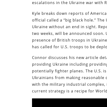
escalations in the Ukraine war with R
Kyle breaks down reports of America
official called a “big black hole.” The
Ukraine without an end in sight. Rep
two weeks, will be announced soon.
presence of British troops in Ukrain
has called for U.S. troops to be deplo
Connor discusses his new article det
providing Ukraine including providing
potentially fighter planes. The U.S. 
Ukrainians from making reasonable c
with the military industrial complex,
current strategy is a recipe for Worl