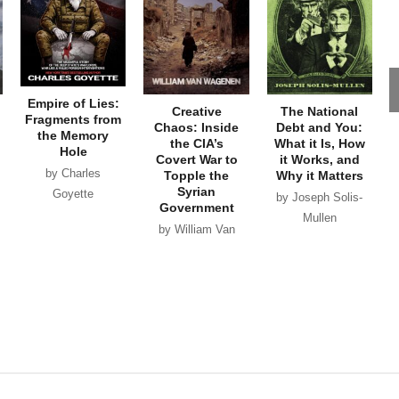
Empire of Lies:
Creative
The National
Fragments from
Chaos: Inside
Debt and You:
the Memory
the CIA’s
What it Is, How
Hole
Covert War to
it Works, and
by Charles
Topple the
Why it Matters
Syrian
Goyette
by Joseph Solis-
Government
Mullen
by William Van
Wagenen