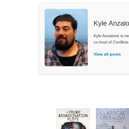
Kyle Anzal
Kyle Anzalone is ne
co-host of Conflict
View all posts