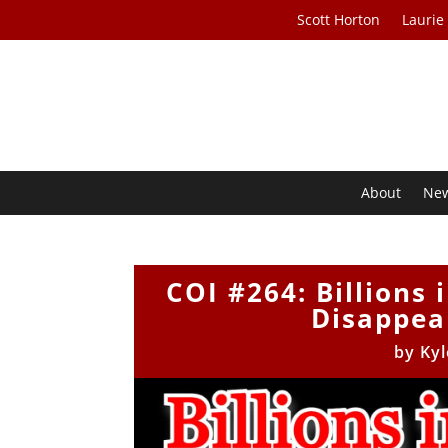
Scott Horton
Laurie
About
Ne
COI #264: Billions
Disappear
by
Kyl