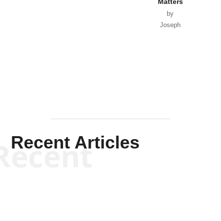
Matters
by
Joseph
Solis-
Mullen
Recent Articles
Recent