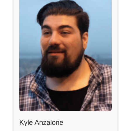
Kyle Anzalone