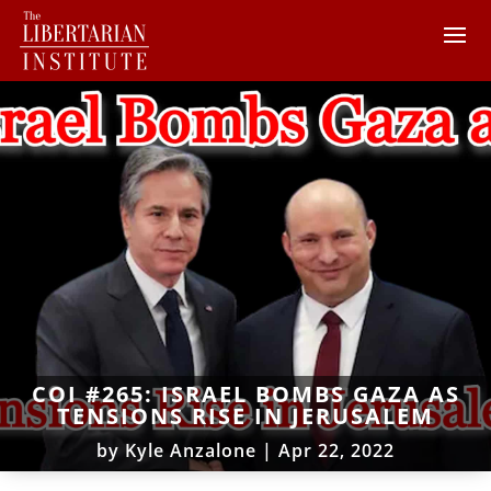
COI #265: ISRAEL BOMBS GAZA AS
TENSIONS RISE IN JERUSALEM
by
Kyle Anzalone
|
Apr 22, 2022