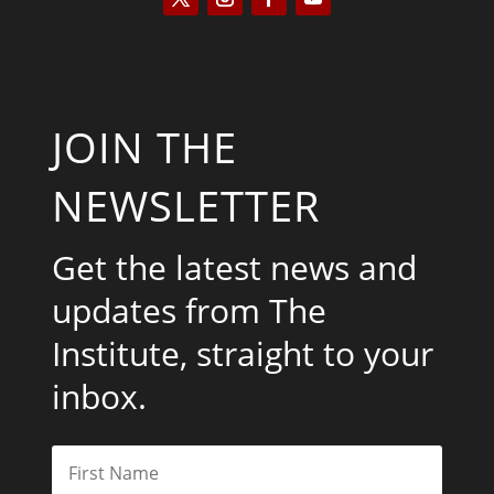
JOIN THE
NEWSLETTER
Get the latest news and
updates from The
Institute, straight to your
inbox.