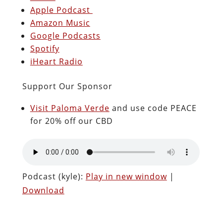
Apple Podcast
Amazon Music
Google Podcasts
Spotify
iHeart Radio
Support Our Sponsor
Visit Paloma Verde
and use code PEACE
for 20% off our CBD
Podcast (kyle):
Play in new window
|
Download