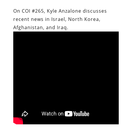
On COI #265, Kyle Anzalone discusses
recent news in Israel, North Korea,
Afghanistan, and Iraq.