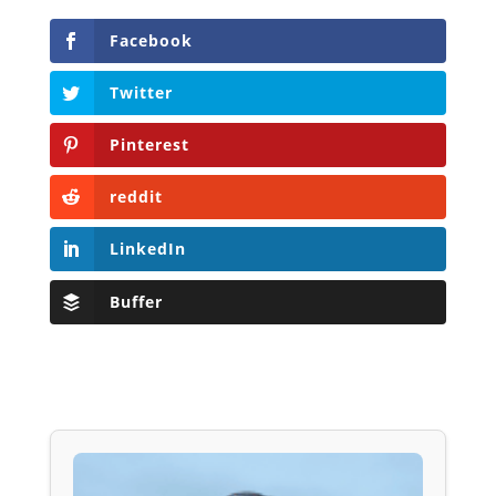
Facebook
Twitter
Pinterest
reddit
LinkedIn
Buffer