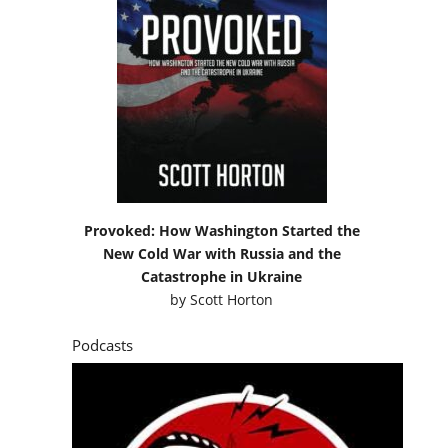
Provoked: How Washington Started the
New Cold War with Russia and the
Catastrophe in Ukraine
by
Scott Horton
Podcasts