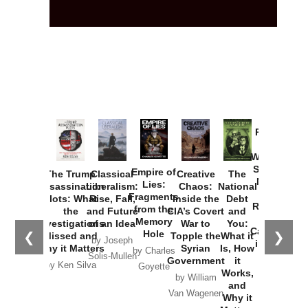
Provoked:
How
Washington
Started the
Empire of
The Trump
Classical
Creative
The
New Cold
Lies:
Assassination
Liberalism:
Chaos:
National
War with
Fragments
Plots: What
Rise, Fall,
Inside the
Debt
Russia and
from the
the
and Future
CIA’s Covert
and
the
Memory
Investigations
of an Idea
War to
You:
Catastrophe
Hole
❮
❯
Missed and
Topple the
What it
by Joseph
in Ukraine
Why it Matters
Syrian
Is, How
by Charles
Solis-Mullen
Government
it
by Scott
by Ken Silva
Goyette
Works,
Horton
by William
and
Van Wagenen
Why it