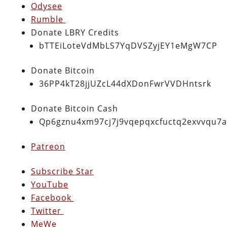
Odysee
Rumble
Donate LBRY Credits
bTTEiLoteVdMbLS7YqDVSZyjEY1eMgW7CP
Donate Bitcoin
36PP4kT28jjUZcL44dXDonFwrVVDHntsrk
Donate Bitcoin Cash
Qp6gznu4xm97cj7j9vqepqxcfuctq2exvvqu7
Patreon
Subscribe Star
YouTube
Facebook
Twitter
MeWe