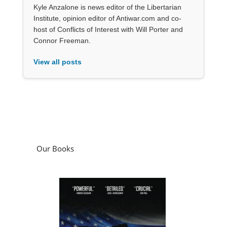
Kyle Anzalone is news editor of the Libertarian
Institute, opinion editor of Antiwar.com and co-
host of Conflicts of Interest with Will Porter and
Connor Freeman.
View all posts
Our Books