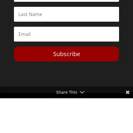
Subscribe
Share This
Toggle Dark Mode
2026© The Libertarian Institute. All rights reserved. View our
Privacy Policy