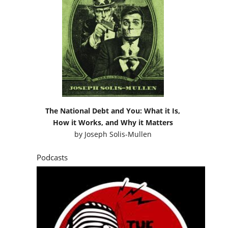
The National Debt and You: What it Is,
How it Works, and Why it Matters
by
Joseph Solis-Mullen
Podcasts