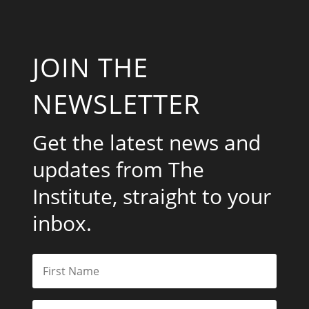
JOIN THE
NEWSLETTER
Get the latest news and
updates from The
Institute, straight to your
inbox.