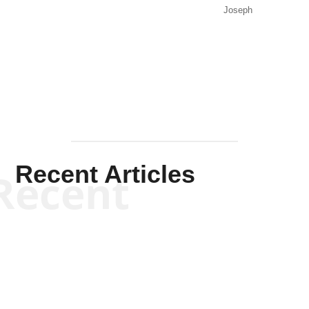
Joseph
Solis-
Mullen
Recent Articles
Recent