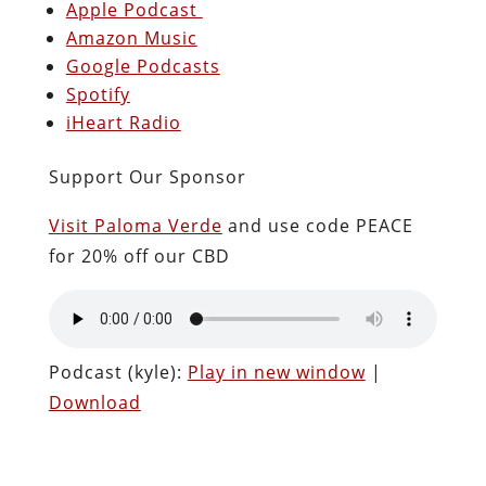
Apple Podcast
Amazon Music
Google Podcasts
Spotify
iHeart Radio
Support Our Sponsor
Visit Paloma Verde
and use code PEACE
for 20% off our CBD
Podcast (kyle):
Play in new window
|
Download