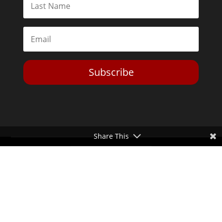
Subscribe
Share This
Toggle Dark Mode
2026© The Libertarian Institute. All rights reserved. View our
Privacy Policy