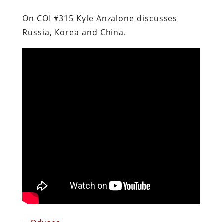
On COI #315 Kyle Anzalone discusses
Russia, Korea and China.