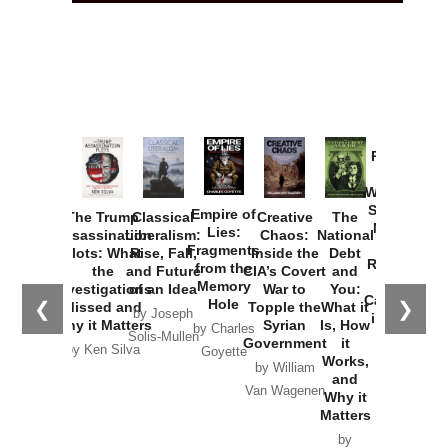
Provoked:
How
Washington
Started the
Empire of
The Trump
Classical
Creative
The
New Cold
Lies:
Assassination
Liberalism:
Chaos:
National
War with
Fragments
Plots: What
Rise, Fall,
Inside the
Debt
Russia and
from the
the
and Future
CIA’s Covert
and
the
Memory
Investigations
of an Idea
War to
You:
Catastrophe
Hole
❮
❯
Missed and
Topple the
What it
by Joseph
in Ukraine
Why it Matters
Syrian
Is, How
by Charles
Solis-Mullen
Government
it
by Scott
by Ken Silva
Goyette
Works,
Horton
by William
and
Van Wagenen
Why it
Matters
by