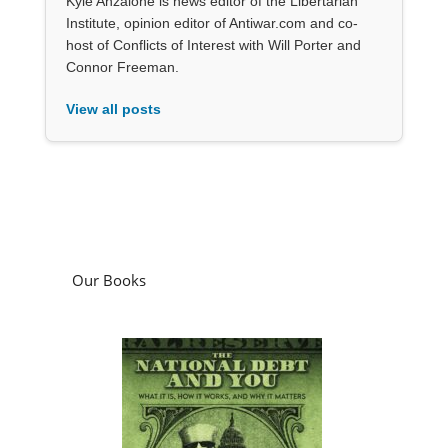
Kyle Anzalone is news editor of the Libertarian
Institute, opinion editor of Antiwar.com and co-
host of Conflicts of Interest with Will Porter and
Connor Freeman.
View all posts
Our Books