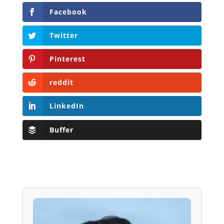
Facebook
Twitter
Pinterest
reddit
LinkedIn
Buffer