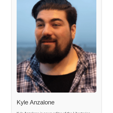
Kyle Anzalone