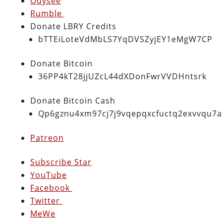
Odysee
Rumble
Donate LBRY Credits
bTTEiLoteVdMbLS7YqDVSZyjEY1eMgW7CP
Donate Bitcoin
36PP4kT28jjUZcL44dXDonFwrVVDHntsrk
Donate Bitcoin Cash
Qp6gznu4xm97cj7j9vqepqxcfuctq2exvvqu7
Patreon
Subscribe Star
YouTube
Facebook
Twitter
MeWe