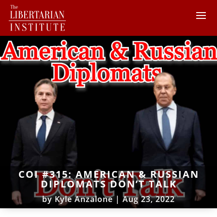
COI #315: AMERICAN & RUSSIAN
DIPLOMATS DON’T TALK
by
Kyle Anzalone
|
Aug 23, 2022