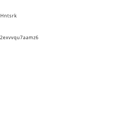
Hntsrk
q2exvvqu7aamz6