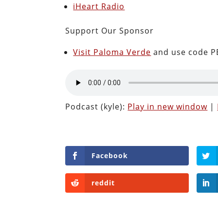
iHeart Radio
Support Our Sponsor
Visit Paloma Verde
and use code PE
Podcast (kyle):
Play in new window
|
Facebook
reddit