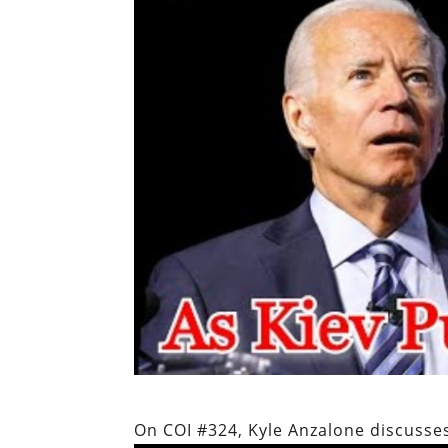
On COI #324, Kyle Anzalone discusses