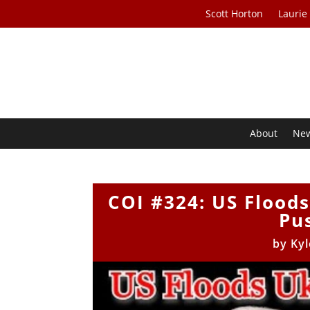
Scott Horton
Laurie
About
Ne
COI #324: US Flood
Pu
by
Kyl