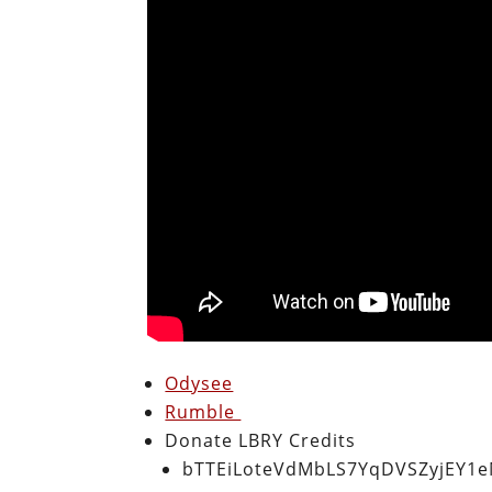
Odysee
Rumble
Donate LBRY Credits
bTTEiLoteVdMbLS7YqDVSZyjEY1