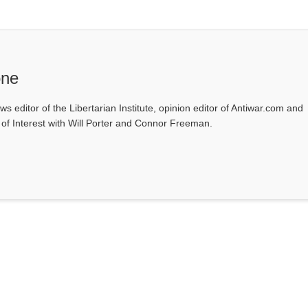
one
ws editor of the Libertarian Institute, opinion editor of Antiwar.com and
s of Interest with Will Porter and Connor Freeman.