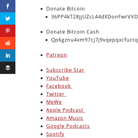
Donate Bitcoin
36PP4kT28jjUZcL44dXDonFwrVVD
Donate Bitcoin Cash
Qp6gznu4xm97cj7j9vqepqxcfuct
Patreon
Subscribe Star
YouTube
Facebook
Twitter
MeWe
Apple Podcast
Amazon Music
Google Podcasts
Spotify