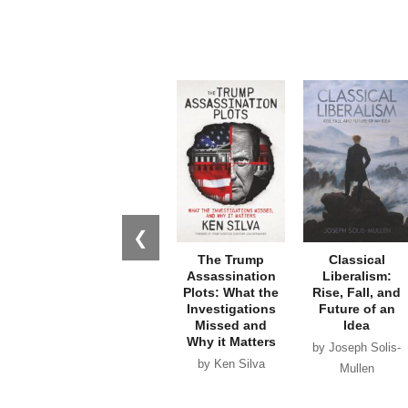
❮
The Trump
Classical
Assassination
Liberalism:
Plots: What the
Rise, Fall, and
Investigations
Future of an
Missed and
Idea
Why it Matters
by Joseph Solis-
by Ken Silva
Mullen