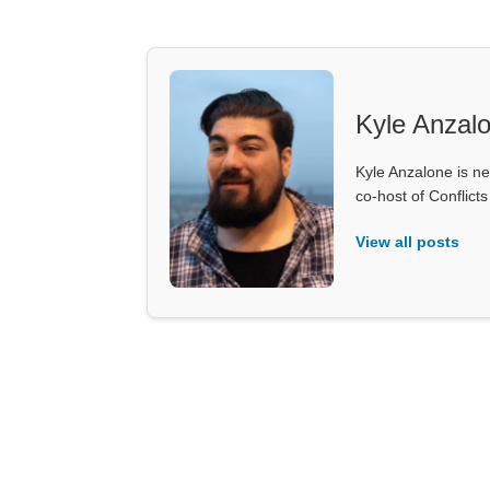
Kyle Anzal
Kyle Anzalone is ne
co-host of Conflict
View all posts