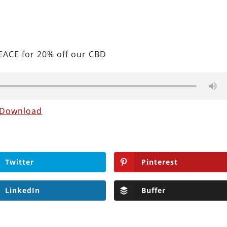
ACE for 20% off our CBD
Download
Twitter
Pinterest
LinkedIn
Buffer