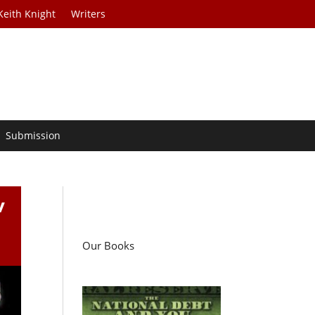
Keith Knight
Writers
Submission
v
Our Books