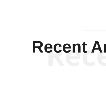
Rec
Recent Ar