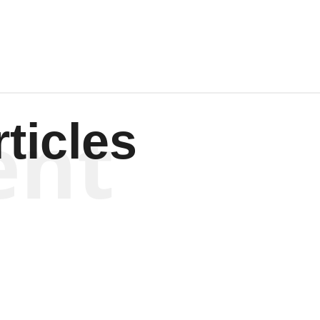
ent
ticles