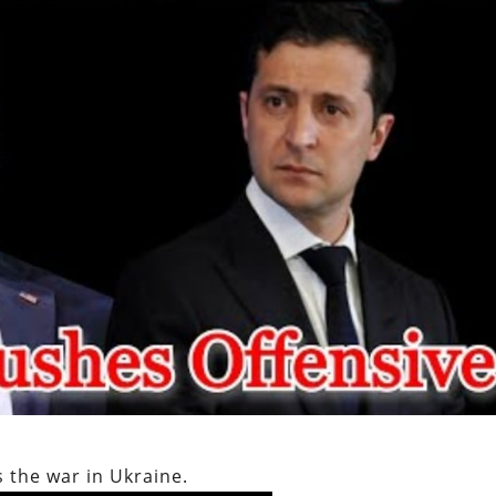
 the war in Ukraine.