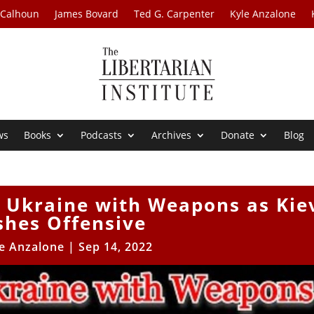
 Calhoun
James Bovard
Ted G. Carpenter
Kyle Anzalone
ws
Books
Podcasts
Archives
Donate
Blog
s Ukraine with Weapons as Kie
shes Offensive
e Anzalone
|
Sep 14, 2022