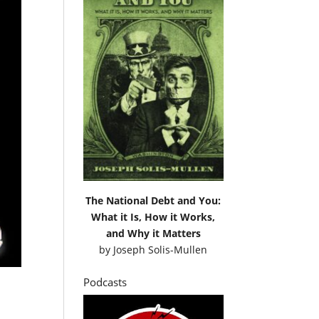
The National Debt and You:
What it Is, How it Works,
and Why it Matters
by
Joseph Solis-Mullen
Podcasts