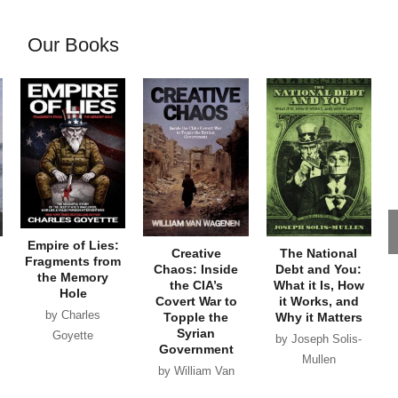
Our Books
Empire of Lies:
Creative
The National
Fragments from
Chaos: Inside
Debt and You:
the Memory
the CIA’s
What it Is, How
Hole
Covert War to
it Works, and
by Charles
Topple the
Why it Matters
Syrian
Goyette
by Joseph Solis-
Government
Mullen
by William Van
Wagenen