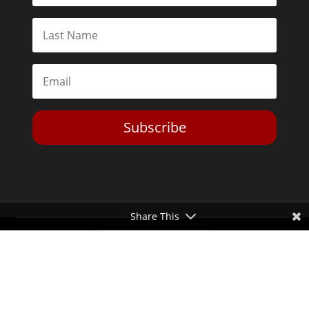
Subscribe
Share This
Toggle Dark Mode
2026© The Libertarian Institute. All rights reserved. View our
Privacy Policy