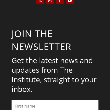
JOIN THE
NEWSLETTER
Get the latest news and
updates from The
Institute, straight to your
inbox.