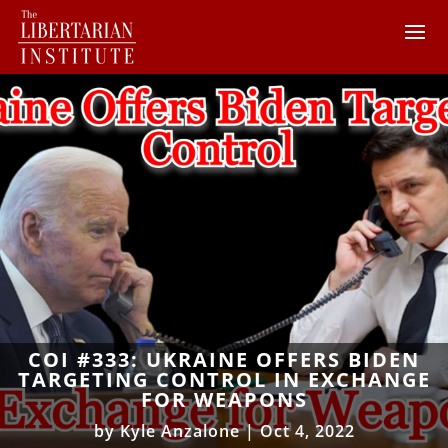
COI #333: UKRAINE OFFERS BIDEN
TARGETING CONTROL IN EXCHANGE
FOR WEAPONS
by
Kyle Anzalone
|
Oct 4, 2022