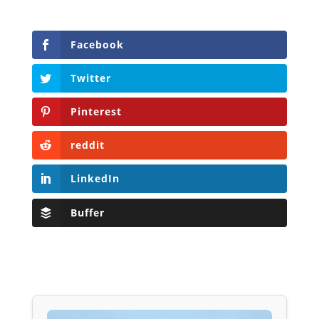
Facebook
Twitter
Pinterest
reddit
LinkedIn
Buffer