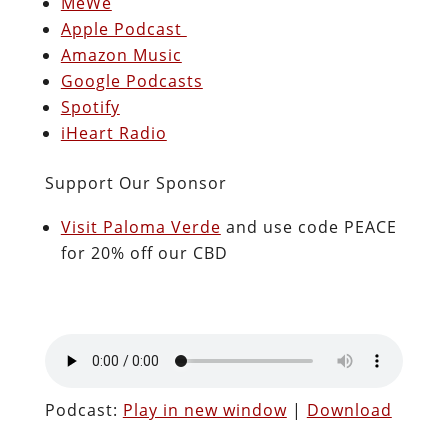
MeWe
Apple Podcast
Amazon Music
Google Podcasts
Spotify
iHeart Radio
Support Our Sponsor
Visit Paloma Verde
and use code PEACE
for 20% off our CBD
Podcast:
Play in new window
|
Download