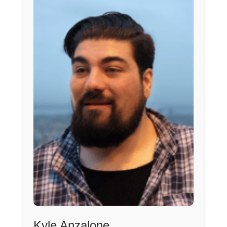
Kyle Anzalone