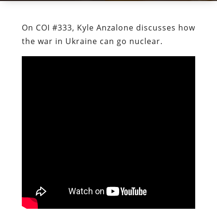
On COI #333, Kyle Anzalone discusses how
the war in Ukraine can go nuclear.