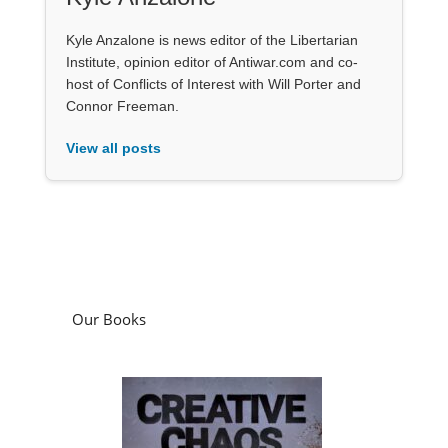
Kyle Anzalone is news editor of the Libertarian
Institute, opinion editor of Antiwar.com and co-
host of Conflicts of Interest with Will Porter and
Connor Freeman.
View all posts
Our Books