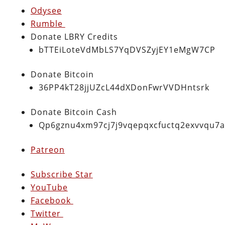
Odysee
Rumble
Donate LBRY Credits
bTTEiLoteVdMbLS7YqDVSZyjEY1eMgW7CP
Donate Bitcoin
36PP4kT28jjUZcL44dXDonFwrVVDHntsrk
Donate Bitcoin Cash
Qp6gznu4xm97cj7j9vqepqxcfuctq2exvvqu7
Patreon
Subscribe Star
YouTube
Facebook
Twitter