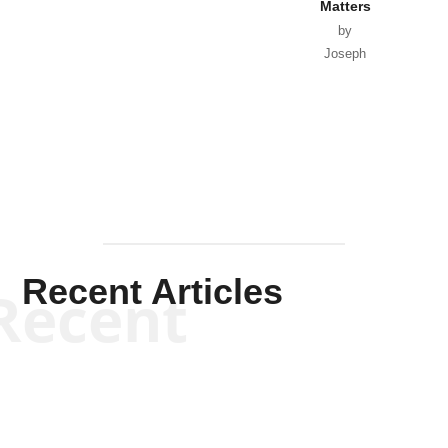
Matters
by
Joseph
Solis-
Mullen
Recent Articles
Recent