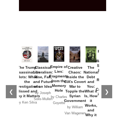
Provoked:
How
Washington
Started the
Empire of
The Trump
Classical
Creative
The
New Cold
Lies:
Assassination
Liberalism:
Chaos:
National
War with
Fragments
Plots: What
Rise, Fall,
Inside the
Debt
Russia and
from the
the
and Future
CIA’s Covert
and
the
Memory
Investigations
of an Idea
War to
You:
Catastrophe
Hole
❮
❯
Missed and
Topple the
What it
by Joseph
in Ukraine
Why it Matters
Syrian
Is, How
by Charles
Solis-Mullen
Government
it
by Scott
by Ken Silva
Goyette
Works,
Horton
by William
and
Van Wagenen
Why it