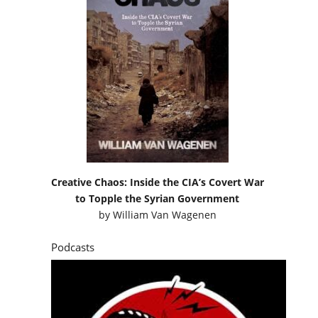
Creative Chaos: Inside the CIA’s Covert War
to Topple the Syrian Government
by
William Van Wagenen
Podcasts