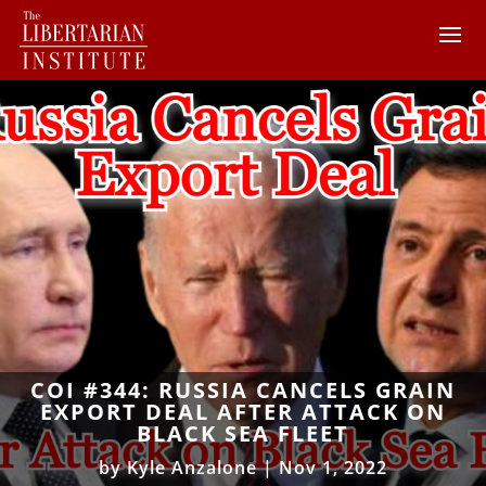
COI #344: RUSSIA CANCELS GRAIN
EXPORT DEAL AFTER ATTACK ON
BLACK SEA FLEET
by
Kyle Anzalone
|
Nov 1, 2022