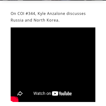
On COI #344, Kyle Anzalone discusses
Russia and North Korea.