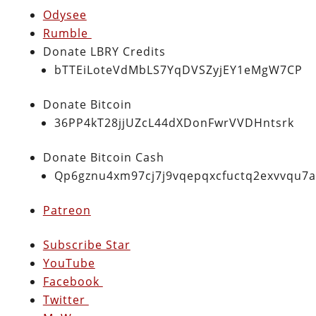
Odysee
Rumble
Donate LBRY Credits
bTTEiLoteVdMbLS7YqDVSZyjEY1eMgW7CP
Donate Bitcoin
36PP4kT28jjUZcL44dXDonFwrVVDHntsrk
Donate Bitcoin Cash
Qp6gznu4xm97cj7j9vqepqxcfuctq2exvvqu7
Patreon
Subscribe Star
YouTube
Facebook
Twitter