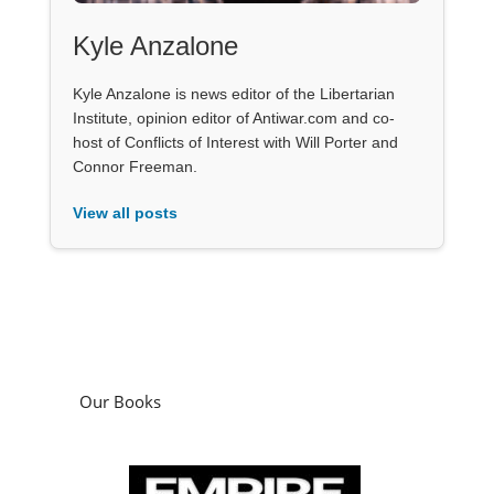
Kyle Anzalone
Kyle Anzalone is news editor of the Libertarian
Institute, opinion editor of Antiwar.com and co-
host of Conflicts of Interest with Will Porter and
Connor Freeman.
View all posts
Our Books