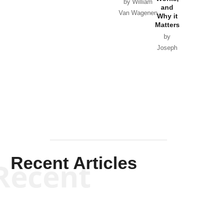
Horton
by William
and
Van Wagenen
Why it
Matters
by
Joseph
Solis-
Mullen
Recent Articles
Recent