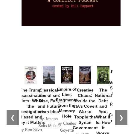
Provoked:
How
Washington
Started the
Empire of
The Trump
Classical
Creative
The
New Cold
Lies:
Assassination
Liberalism:
Chaos:
National
War with
Fragments
Plots: What
Rise, Fall,
Inside the
Debt
Russia and
from the
the
and Future
CIA’s Covert
and
the
Memory
Investigations
of an Idea
War to
You:
Catastrophe
Hole
❮
❯
Missed and
Topple the
What it
by Joseph
in Ukraine
Why it Matters
Syrian
Is, How
by Charles
Solis-Mullen
Government
it
by Scott
by Ken Silva
Goyette
Works,