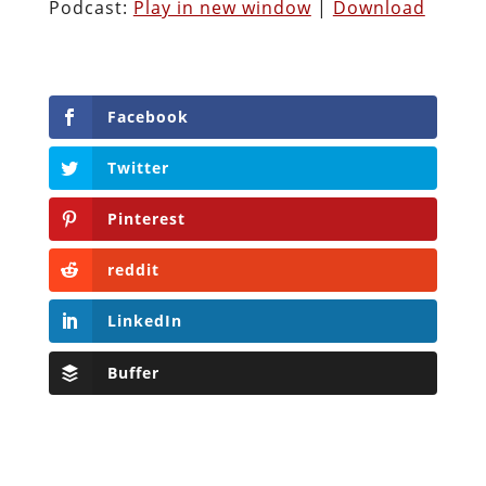
Podcast:
Play in new window
|
Download
Facebook
Twitter
Pinterest
reddit
LinkedIn
Buffer