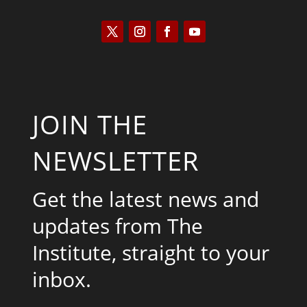
JOIN THE
NEWSLETTER
Get the latest news and
updates from The
Institute, straight to your
inbox.