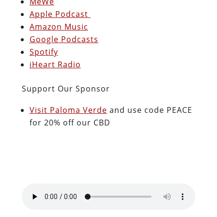
MeWe
Apple Podcast
Amazon Music
Google Podcasts
Spotify
iHeart Radio
Support Our Sponsor
Visit Paloma Verde
and use code PEACE
for 20% off our CBD