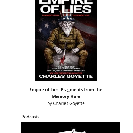
Empire of Lies: Fragments from the
Memory Hole
by
Charles Goyette
Podcasts