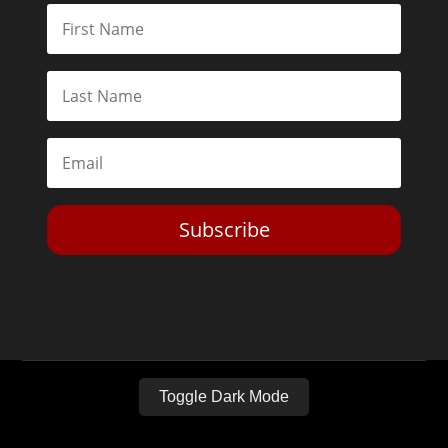
Subscribe
Toggle Dark Mode