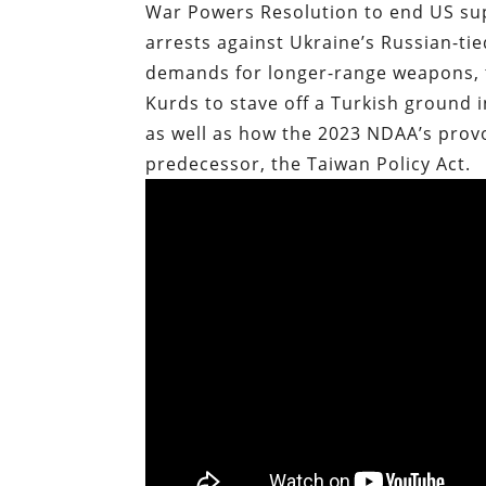
War Powers Resolution to end US sup
arrests against Ukraine’s Russian-t
demands for longer-range weapons, 
Kurds to stave off a Turkish ground in
as well as how the 2023 NDAA’s provo
predecessor, the Taiwan Policy Act.