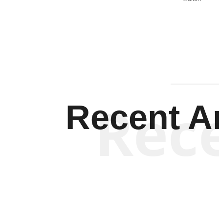
Rec
Recent Ar