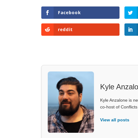
Facebook
reddit
Kyle Anzal
Kyle Anzalone is ne
co-host of Conflict
View all posts