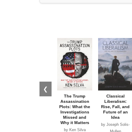
❮
The Trump
Classical
Assassination
Liberalism:
Plots: What the
Rise, Fall, and
Investigations
Future of an
Missed and
Idea
Why it Matters
by Joseph Solis-
by Ken Silva
Mullen