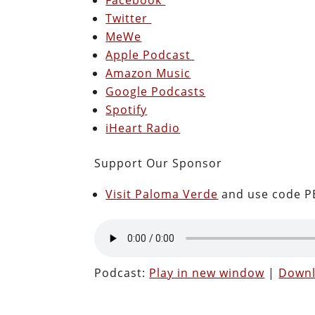
Twitter
MeWe
Apple Podcast
Amazon Music
Google Podcasts
Spotify
iHeart Radio
Support Our Sponsor
Visit Paloma Verde
and use code PE
Podcast:
Play in new window
|
Down