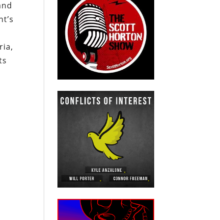
and
nt’s
ria,
ts