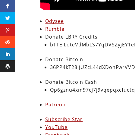
Odysee
Rumble
Donate LBRY Credits
bTTEiLoteVdMbLS7YqDVSZyjEY1
Donate Bitcoin
36PP4kT28jjUZcL44dXDonFwrVVD
Donate Bitcoin Cash
Qp6gznu4xm97cj7j9vqepqxcfuct
Patreon
Subscribe Star
YouTube
Facebook