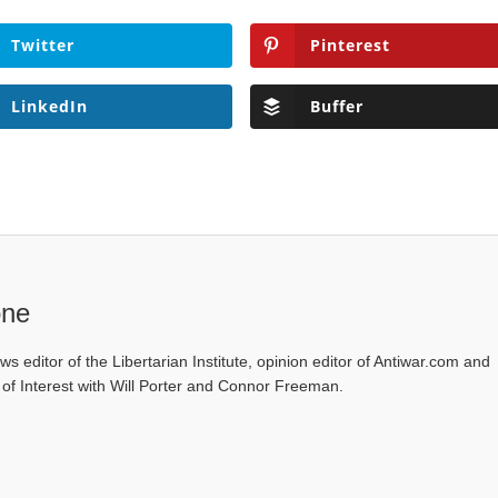
Twitter
Pinterest
LinkedIn
Buffer
one
ws editor of the Libertarian Institute, opinion editor of Antiwar.com and
s of Interest with Will Porter and Connor Freeman.