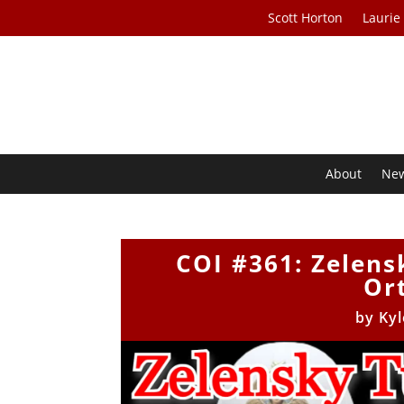
Scott Horton
Laurie
About
Ne
COI #361: Zelens
Or
by
Kyl