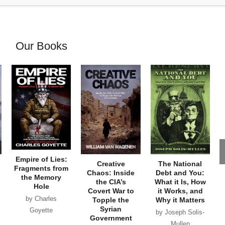
Our Books
Empire of Lies:
Creative
The National
Fragments from
Chaos: Inside
Debt and You:
the Memory
the CIA’s
What it Is, How
Hole
Covert War to
it Works, and
by Charles
Topple the
Why it Matters
Syrian
Goyette
by Joseph Solis-
Government
Mullen