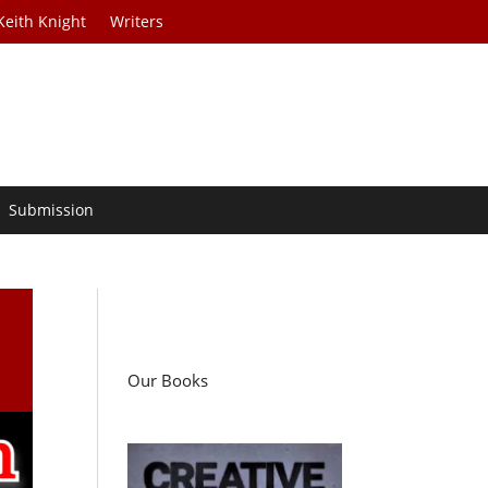
Keith Knight
Writers
Submission
Our Books