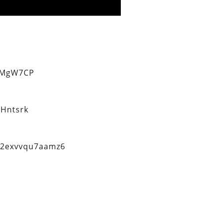
eMgW7CP
Hntsrk
q2exvvqu7aamz6