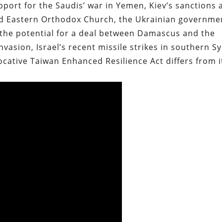
port for the Saudis’ war in Yemen, Kiev’s sanctions 
ied Eastern Orthodox Church, the Ukrainian governme
the potential for a deal between Damascus and the
vasion, Israel’s recent missile strikes in southern Sy
cative Taiwan Enhanced Resilience Act differs from i