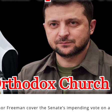
nor Freeman cover the Senate’s impending vote on a