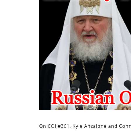
On COI #361, Kyle Anzalone and Con