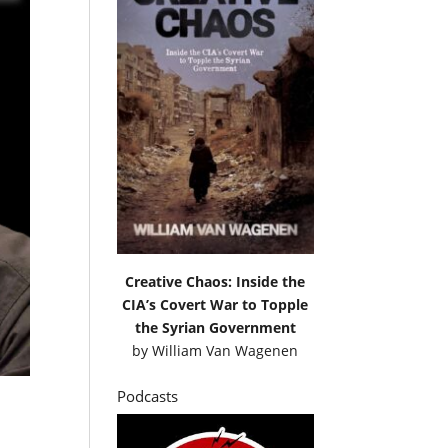
Creative Chaos: Inside the
CIA’s Covert War to Topple
the Syrian Government
by
William Van Wagenen
Podcasts