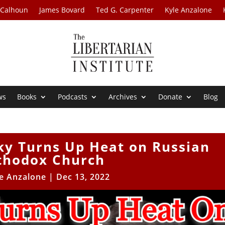
 Calhoun
James Bovard
Ted G. Carpenter
Kyle Anzalone
ws
Books
Podcasts
Archives
Donate
Blog
ky Turns Up Heat on Russian
thodox Church
e Anzalone
|
Dec 13, 2022