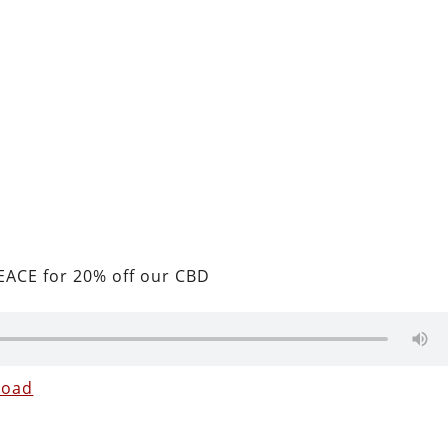
ACE for 20% off our CBD
load