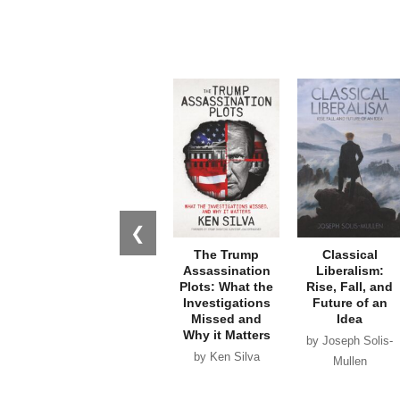
❮
The Trump
Classical
Assassination
Liberalism:
Plots: What the
Rise, Fall, and
Investigations
Future of an
Missed and
Idea
Why it Matters
by Joseph Solis-
by Ken Silva
Mullen