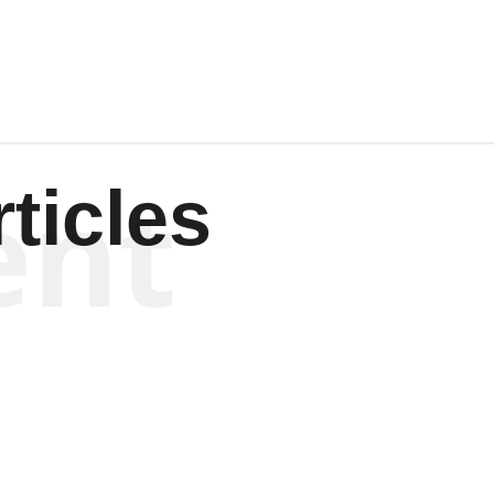
ent
ticles