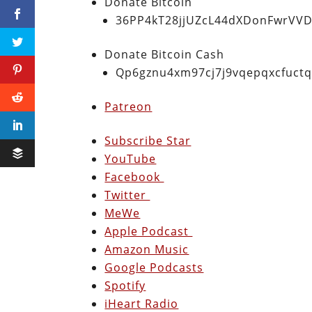
Donate Bitcoin
36PP4kT28jjUZcL44dXDonFwrVVD
Donate Bitcoin Cash
Qp6gznu4xm97cj7j9vqepqxcfuct
Patreon
Subscribe Star
YouTube
Facebook
Twitter
MeWe
Apple Podcast
Amazon Music
Google Podcasts
Spotify
iHeart Radio