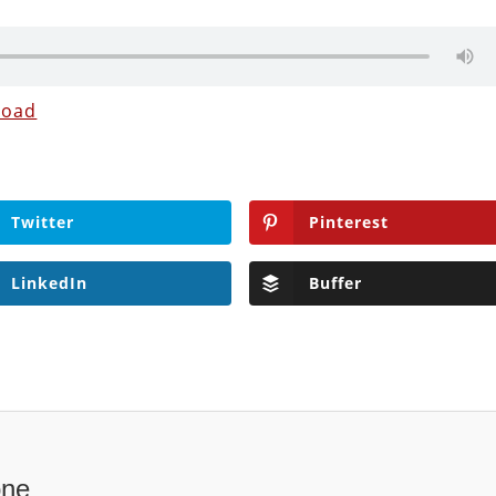
load
Twitter
Pinterest
LinkedIn
Buffer
one