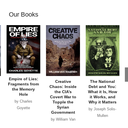
Our Books
Empire of Lies:
Creative
The National
Fragments from
Chaos: Inside
Debt and You:
the Memory
the CIA’s
What it Is, How
Hole
Covert War to
it Works, and
by Charles
Topple the
Why it Matters
Syrian
Goyette
by Joseph Solis-
Government
Mullen
by William Van
Wagenen