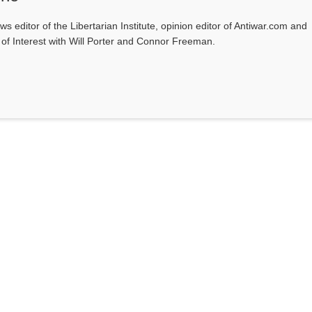
ws editor of the Libertarian Institute, opinion editor of Antiwar.com and
s of Interest with Will Porter and Connor Freeman.