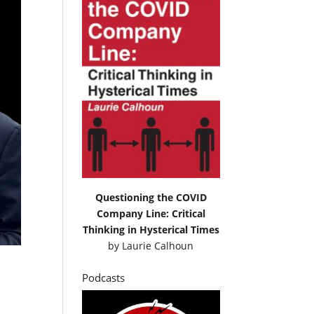
Questioning the COVID
Company Line: Critical
Thinking in Hysterical Times
by
Laurie Calhoun
Podcasts