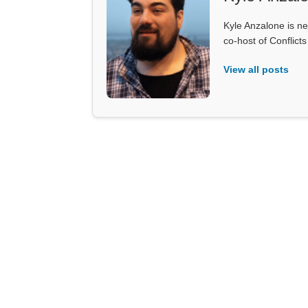
Kyle Anzalone is ne
co-host of Conflict
View all posts