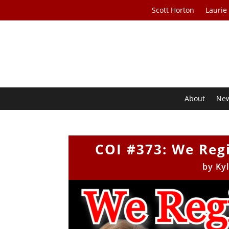
Scott Horton
Laurie
About
Ne
COI #373: We Re
by
Ky