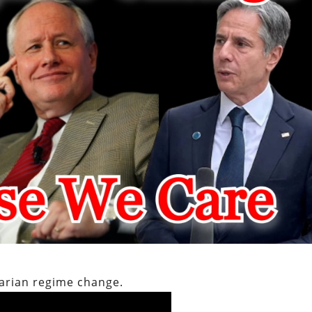
arian regime change.