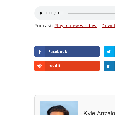
Podcast:
Play in new window
|
Down
Facebook
reddit
Kyle Anzal