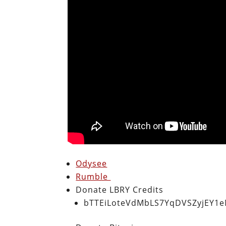
Odysee
Rumble
Donate LBRY Credits
bTTEiLoteVdMbLS7YqDVSZyjEY1