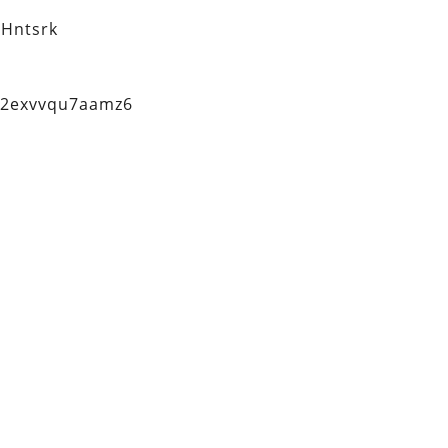
Hntsrk
q2exvvqu7aamz6