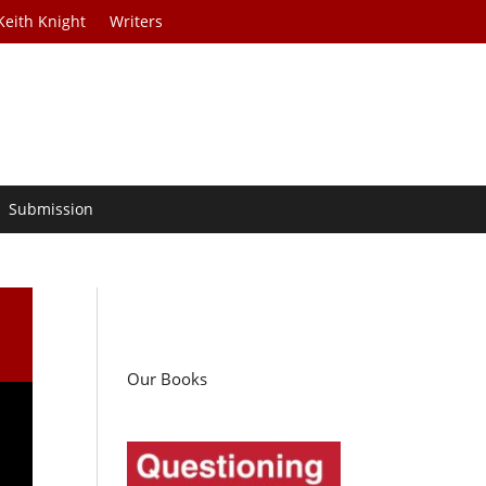
Keith Knight
Writers
Submission
Our Books