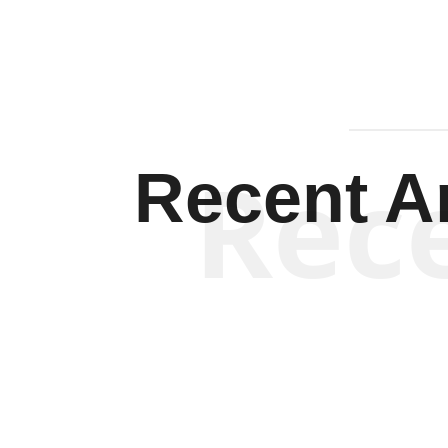
Rec
Recent Ar