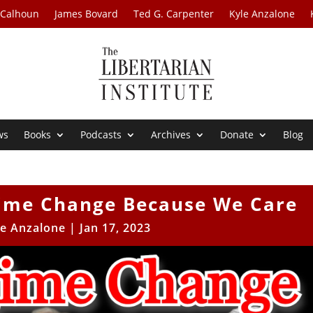
 Calhoun
James Bovard
Ted G. Carpenter
Kyle Anzalone
ws
Books
Podcasts
Archives
Donate
Blog
gime Change Because We Care
le Anzalone
|
Jan 17, 2023