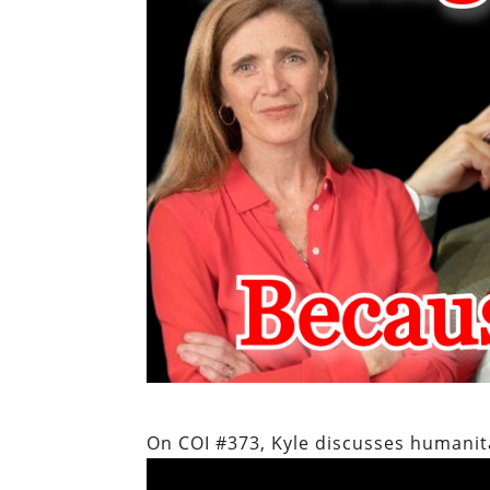
On COI #373, Kyle discusses humanit