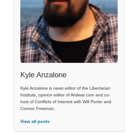
Kyle Anzalone
Kyle Anzalone is news editor of the Libertarian
Institute, opinion editor of Antiwar.com and co-
host of Conflicts of Interest with Will Porter and
Connor Freeman.
View all posts