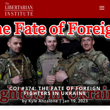
COI #374: THE FATE OF FOREIGN
FIGHTERS IN UKRAINE
by
Kyle Anzalone
|
Jan 19, 2023