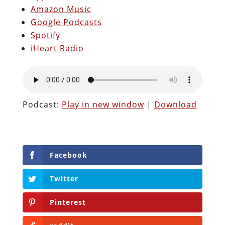
Amazon Music
Google Podcasts
Spotify
iHeart Radio
Podcast:
Play in new window
|
Download
Facebook
Twitter
Pinterest