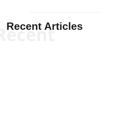
Recent Articles
Recent