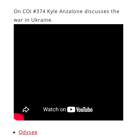
On COI #374 Kyle Anzalone discusses the
war in Ukraine.
Odysee