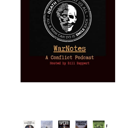
Provoked: