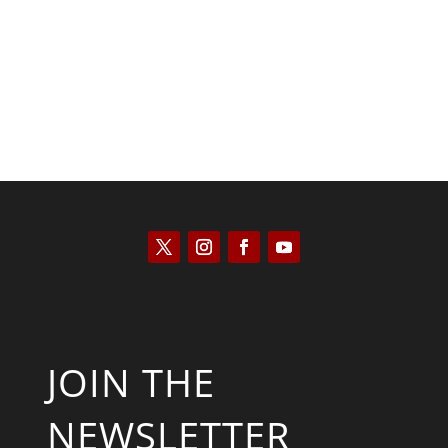
Kyle Anzalone
JOIN THE
NEWSLETTER