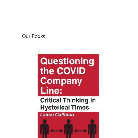
Our Books