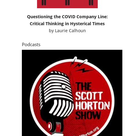
Questioning the COVID Company Line:
Critical Thinking in Hysterical Times
by
Laurie Calhoun
Podcasts