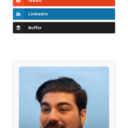
reddit
LinkedIn
Buffer