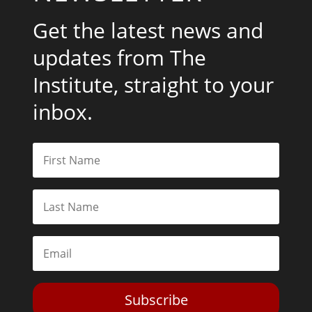
Get the latest news and
updates from The
Institute, straight to your
inbox.
Subscribe