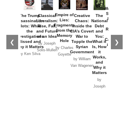
How
Washington
Started the
Empire of
The Trump
Classical
Creative
The
New Cold
Lies:
Assassination
Liberalism:
Chaos:
National
War with
Fragments
Plots: What
Rise, Fall,
Inside the
Debt
Russia and
from the
the
and Future
CIA’s Covert
and
the
Memory
Investigations
of an Idea
War to
You:
Catastrophe
Hole
❮
❯
Missed and
Topple the
What it
by Joseph
in Ukraine
Why it Matters
Syrian
Is, How
by Charles
Solis-Mullen
Government
it
by Scott
by Ken Silva
Goyette
Works,
Horton
by William
and
Van Wagenen
Why it
Matters
by
Joseph
Solis-
Mullen