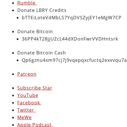
Rumble
Donate LBRY Credits
bTTEiLoteVdMbLS7YqDVSZyjEY1eMgW7CP
Donate Bitcoin
36PP4kT28jjUZcL44dXDonFwrVVDHntsrk
Donate Bitcoin Cash
Qp6gznu4xm97cj7j9vqepqxcfuctq2exvvqu7
Patreon
Subscribe Star
YouTube
Facebook
Twitter
MeWe
Apple Podcast