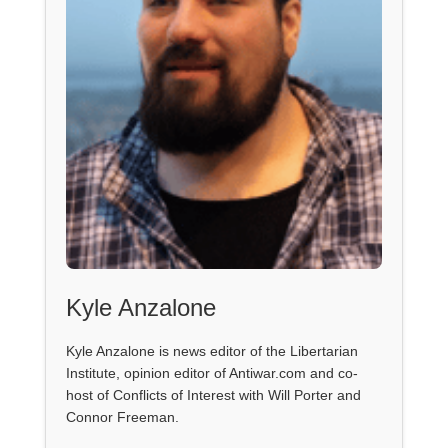
Kyle Anzalone
Kyle Anzalone is news editor of the Libertarian
Institute, opinion editor of Antiwar.com and co-
host of Conflicts of Interest with Will Porter and
Connor Freeman.