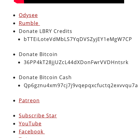
Odysee
Rumble
Donate LBRY Credits
bTTEiLoteVdMbLS7YqDVSZyjEY1eMgW7CP
Donate Bitcoin
36PP4kT28jjUZcL44dXDonFwrVVDHntsrk
Donate Bitcoin Cash
Qp6gznu4xm97cj7j9vqepqxcfuctq2exvvqu7
Patreon
Subscribe Star
YouTube
Facebook