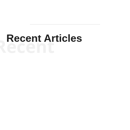
Recent Articles
Recent