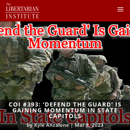
COI #393: ‘DEFEND THE GUARD’ IS
GAINING MOMENTUM IN STATE
CAPITOLS
by
Kyle Anzalone
|
Mar 8, 2023