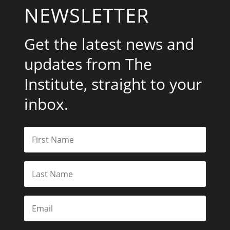
NEWSLETTER
Get the latest news and
updates from The
Institute, straight to your
inbox.