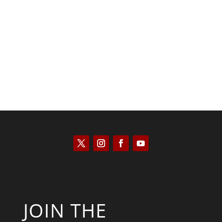
Kyle Anzalone
JOIN THE