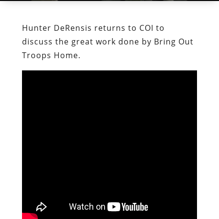
Hunter DeRensis returns to COI to
discuss the great work done by Bring Out
Troops Home.