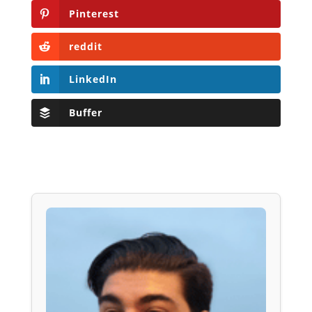
Pinterest
reddit
LinkedIn
Buffer