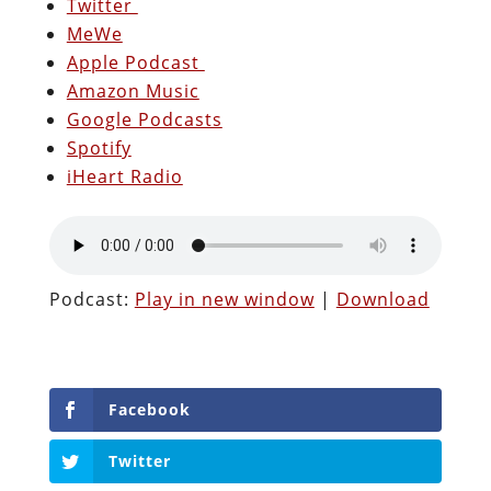
Twitter
MeWe
Apple Podcast
Amazon Music
Google Podcasts
Spotify
iHeart Radio
Podcast:
Play in new window
|
Download
Facebook
Twitter