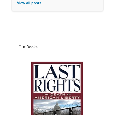
View all posts
Our Books