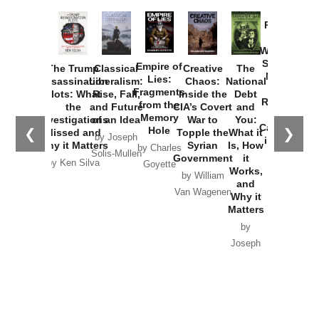
Provoked:
How
Washington
Started the
Empire of
The Trump
Classical
Creative
The
New Cold
Lies:
Assassination
Liberalism:
Chaos:
National
War with
Fragments
Plots: What
Rise, Fall,
Inside the
Debt
Russia and
from the
the
and Future
CIA’s Covert
and
the
Memory
Investigations
of an Idea
War to
You:
Catastrophe
Hole
❮
❯
Missed and
Topple the
What it
by Joseph
in Ukraine
Why it Matters
Syrian
Is, How
by Charles
Solis-Mullen
Government
it
by Scott
by Ken Silva
Goyette
Works,
Horton
by William
and
Van Wagenen
Why it
Matters
by
Joseph
Solis-
Mullen