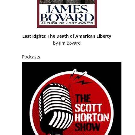
Last Rights: The Death of American Liberty
by
Jim Bovard
Podcasts