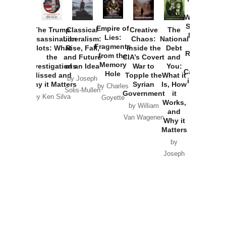
How
Washington
Started the
Empire of
The Trump
Classical
Creative
The
New Cold
Lies:
Assassination
Liberalism:
Chaos:
National
War with
Fragments
Plots: What
Rise, Fall,
Inside the
Debt
Russia and
from the
the
and Future
CIA’s Covert
and
the
Memory
Investigations
of an Idea
War to
You:
Catastrophe
Hole
Missed and
Topple the
What it
by Joseph
in Ukraine
Why it Matters
Syrian
Is, How
by Charles
Solis-Mullen
Government
it
by Scott
by Ken Silva
Goyette
Works,
Horton
by William
and
Van Wagenen
Why it
Matters
by
Joseph
Solis-
Mullen