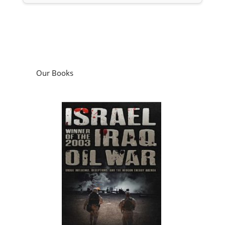
Our Books