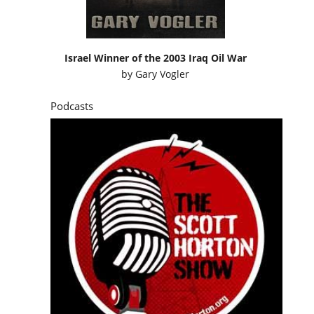
Israel Winner of the 2003 Iraq Oil War
by
Gary Vogler
Podcasts