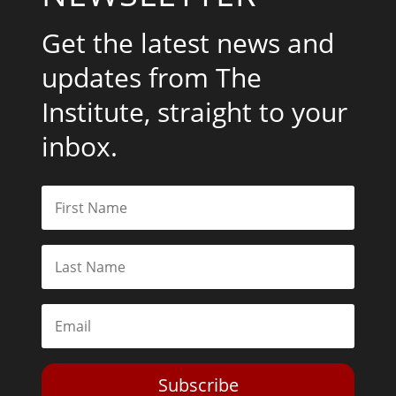
Get the latest news and
updates from The
Institute, straight to your
inbox.
Subscribe