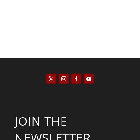
Kyle Anzalone
JOIN THE
NEWSLETTER