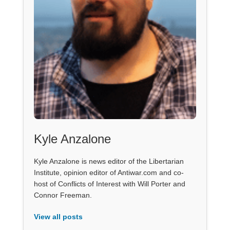
Kyle Anzalone
Kyle Anzalone is news editor of the Libertarian
Institute, opinion editor of Antiwar.com and co-
host of Conflicts of Interest with Will Porter and
Connor Freeman.
View all posts