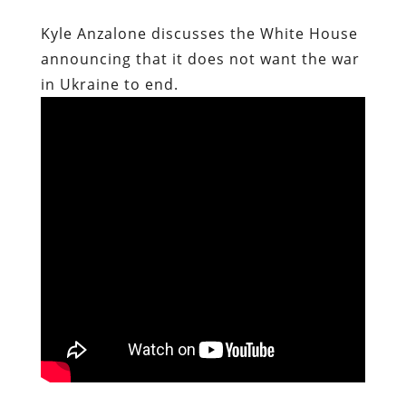
Kyle Anzalone discusses the White House
announcing that it does not want the war
in Ukraine to end.