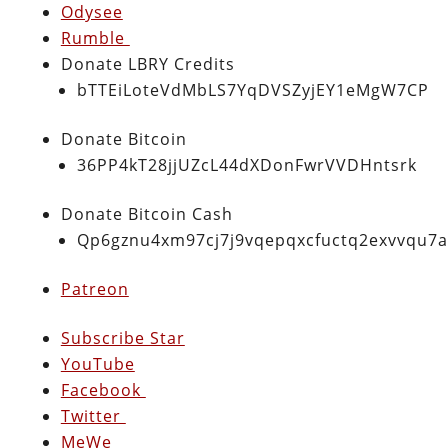
Odysee
Rumble
Donate LBRY Credits
bTTEiLoteVdMbLS7YqDVSZyjEY1eMgW7CP
Donate Bitcoin
36PP4kT28jjUZcL44dXDonFwrVVDHntsrk
Donate Bitcoin Cash
Qp6gznu4xm97cj7j9vqepqxcfuctq2exvvqu7
Patreon
Subscribe Star
YouTube
Facebook
Twitter
MeWe