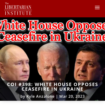
COI #398: WHITE HOUSE OPPOSES
CEASEFIRE IN UKRAINE
by
Kyle Anzalone
|
Mar 20, 2023