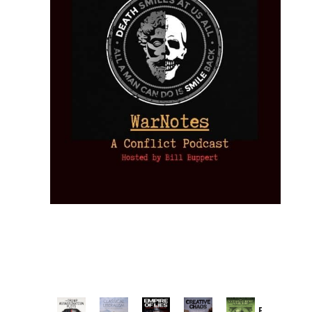
Provoked: