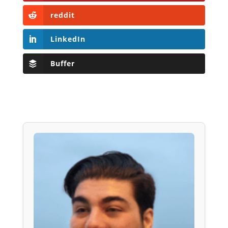
reddit
LinkedIn
Buffer