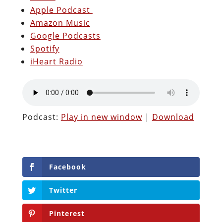
Apple Podcast
Amazon Music
Google Podcasts
Spotify
iHeart Radio
Podcast:
Play in new window
|
Download
Facebook
Twitter
Pinterest