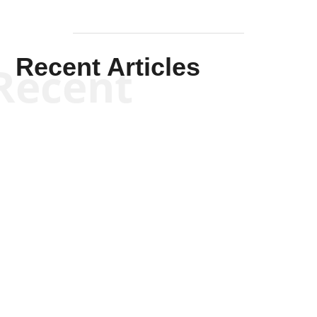
Recent Articles
Recent