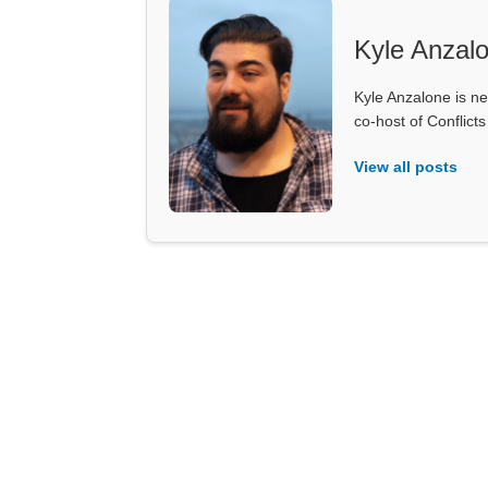
Kyle Anzal
Kyle Anzalone is ne
co-host of Conflict
View all posts