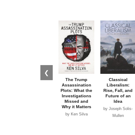
❮
The Trump
Classical
Assassination
Liberalism:
Plots: What the
Rise, Fall, and
Investigations
Future of an
Missed and
Idea
Why it Matters
by Joseph Solis-
by Ken Silva
Mullen