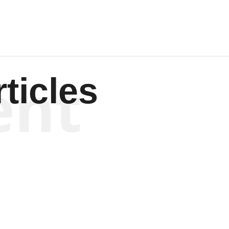
ent
ticles