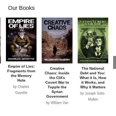
Our Books
Empire of Lies:
Creative
The National
Fragments from
Chaos: Inside
Debt and You:
the Memory
the CIA’s
What it Is, How
Hole
Covert War to
it Works, and
by Charles
Topple the
Why it Matters
Syrian
Goyette
by Joseph Solis-
Government
Mullen
by William Van
Wagenen