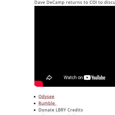
Dave DeCamp returns to COI to disc
Odysee
Rumble
Donate LBRY Credits