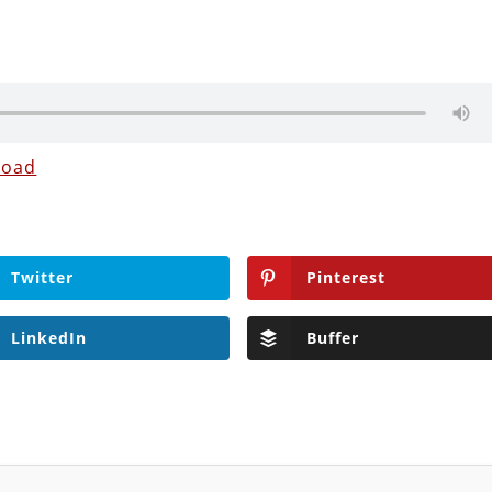
load
Twitter
Pinterest
LinkedIn
Buffer