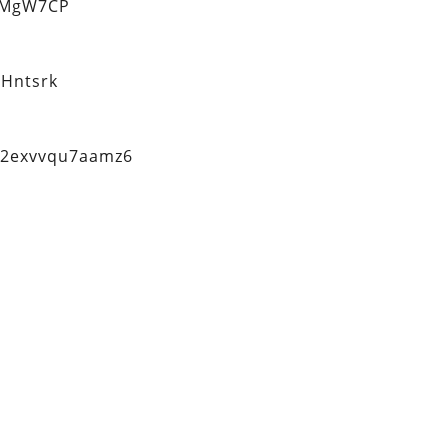
eMgW7CP
Hntsrk
q2exvvqu7aamz6