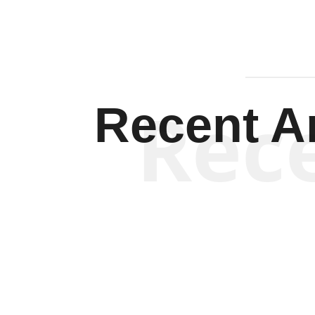
Rec
Recent Ar