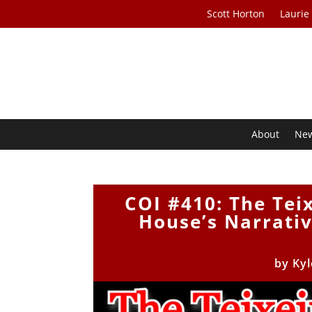
Scott Horton
Laurie
About
Ne
COI #410: The Tei
House’s Narrati
by
Kyl