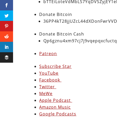
bTTEiLoteVdMbLS7YqDVSZyjEY1
Donate Bitcoin
36PP4kT28jjUZcL44dXDonFwrVVD
Donate Bitcoin Cash
Qp6gznu4xm97cj7j9vqepqxcfuct
Patreon
Subscribe Star
YouTube
Facebook
Twitter
MeWe
Apple Podcast
Amazon Music
Google Podcasts