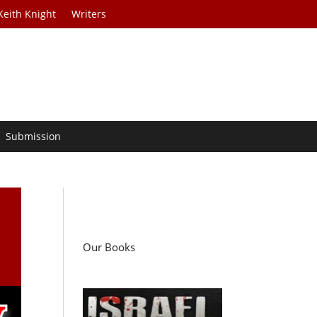
Keith Knight
Writers
Submission
Our Books