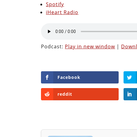
Spotify
iHeart Radio
Podcast:
Play in new window
|
Down
Facebook
reddit