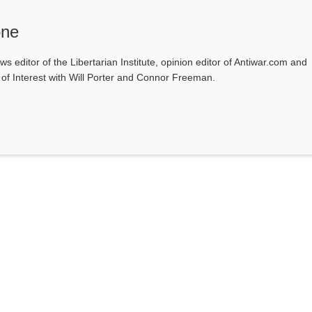
one
ws editor of the Libertarian Institute, opinion editor of Antiwar.com and
s of Interest with Will Porter and Connor Freeman.