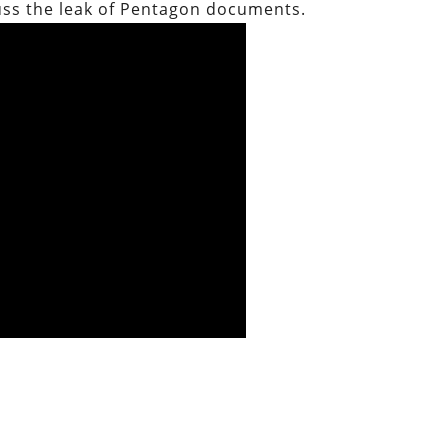
uss the leak of Pentagon documents.