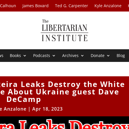
 Calhoun
James Bovard
Ted G. Carpenter
Kyle Anzalone
ws
Books
Podcasts
Archives
Donate
Blog
xeira Leaks Destroy the White
ve About Ukraine guest Dave
DeCamp
e Anzalone
|
Apr 18, 2023