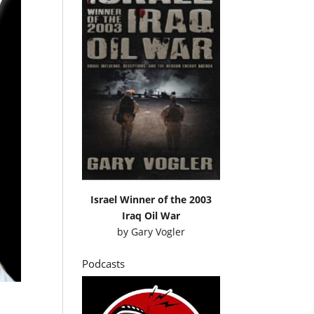
Israel Winner of the 2003
Iraq Oil War
by
Gary Vogler
Podcasts