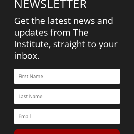
NEWSLETTER
Get the latest news and
updates from The
Institute, straight to your
inbox.