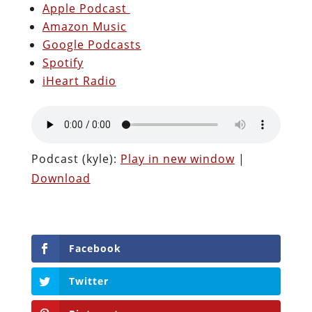
Apple Podcast
Amazon Music
Google Podcasts
Spotify
iHeart Radio
Podcast (kyle):
Play in new window
|
Download
Facebook
Twitter