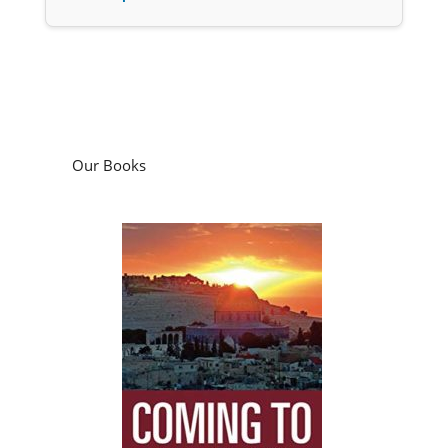
Our Books