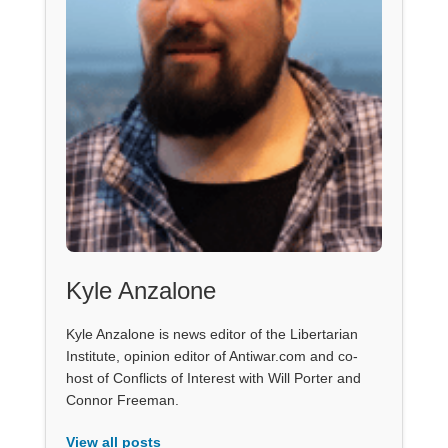
Kyle Anzalone
Kyle Anzalone is news editor of the Libertarian
Institute, opinion editor of Antiwar.com and co-
host of Conflicts of Interest with Will Porter and
Connor Freeman.
View all posts