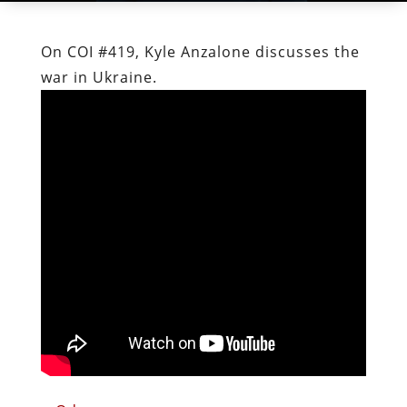
On COI #419, Kyle Anzalone discusses the
war in Ukraine.