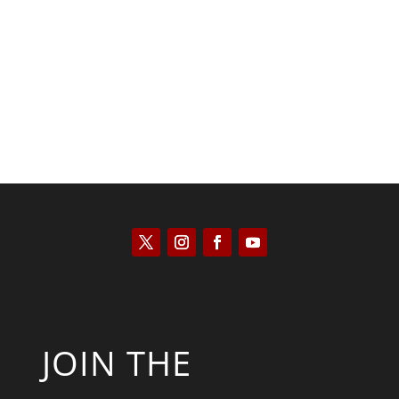
Kyle Anzalone
JOIN THE