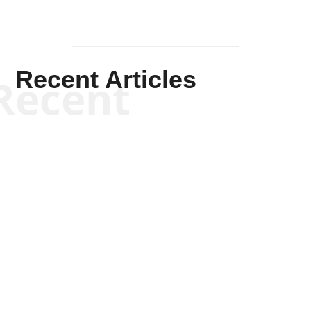
Recent Articles
Recent