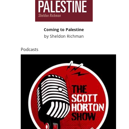
Coming to Palestine
by
Sheldon Richman
Podcasts