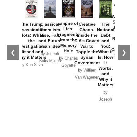
Provoked:
How
Washington
Started the
Empire of
The Trump
Classical
Creative
The
New Cold
Lies:
Assassination
Liberalism:
Chaos:
National
War with
Fragments
Plots: What
Rise, Fall,
Inside the
Debt
Russia and
from the
the
and Future
CIA’s Covert
and
the
Memory
Investigations
of an Idea
War to
You:
Catastrophe
Hole
❮
❯
Missed and
Topple the
What it
by Joseph
in Ukraine
Why it Matters
Syrian
Is, How
by Charles
Solis-Mullen
Government
it
by Scott
by Ken Silva
Goyette
Works,
Horton
by William
and
Van Wagenen
Why it
Matters
by
Joseph
Solis-
Mullen