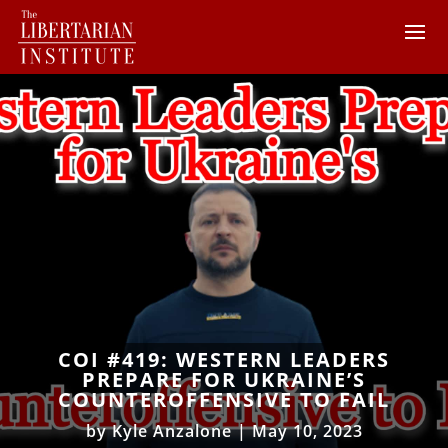
COI #419: WESTERN LEADERS
PREPARE FOR UKRAINE’S
COUNTEROFFENSIVE TO FAIL
by
Kyle Anzalone
|
May 10, 2023