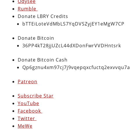
Odysee
Rumble
Donate LBRY Credits
bTTEiLoteVdMbLS7YqDVSZyjEY1eMgW7CP
Donate Bitcoin
36PP4kT28jjUZcL44dXDonFwrVVDHntsrk
Donate Bitcoin Cash
Qp6gznu4xm97cj7j9vqepqxcfuctq2exvvqu7
Patreon
Subscribe Star
YouTube
Facebook
Twitter
MeWe