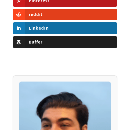
Pinterest
reddit
LinkedIn
Buffer