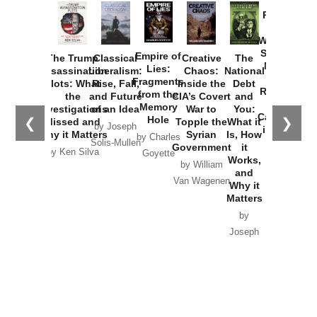
Provoked:
How
Washington
Started the
Empire of
The Trump
Classical
Creative
The
New Cold
Lies:
Assassination
Liberalism:
Chaos:
National
War with
Fragments
Plots: What
Rise, Fall,
Inside the
Debt
Russia and
from the
the
and Future
CIA’s Covert
and
the
Memory
Investigations
of an Idea
War to
You:
Catastrophe
Hole
❮
❯
Missed and
Topple the
What it
by Joseph
in Ukraine
Why it Matters
Syrian
Is, How
by Charles
Solis-Mullen
Government
it
by Scott
by Ken Silva
Goyette
Works,
Horton
by William
and
Van Wagenen
Why it
Matters
by
Joseph
Solis-
Mullen