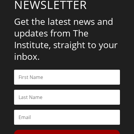
NEWSLETTER
Get the latest news and
updates from The
Institute, straight to your
inbox.