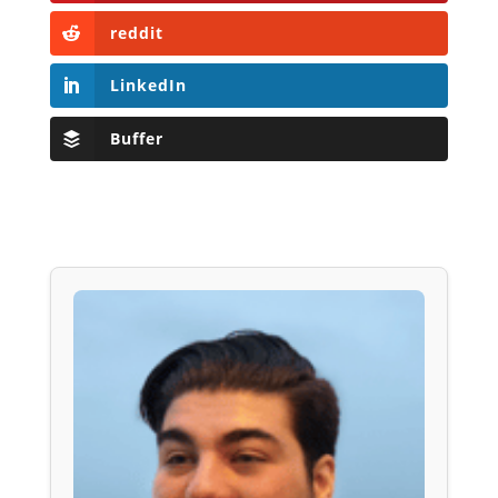
reddit
LinkedIn
Buffer