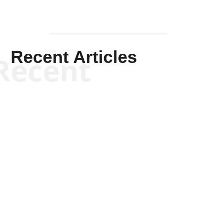
Recent Articles
Recent