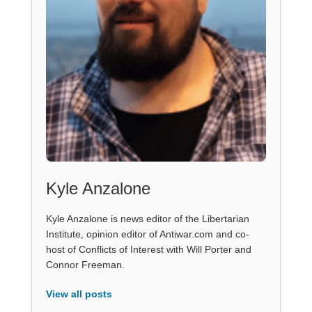
Kyle Anzalone
Kyle Anzalone is news editor of the Libertarian
Institute, opinion editor of Antiwar.com and co-
host of Conflicts of Interest with Will Porter and
Connor Freeman.
View all posts