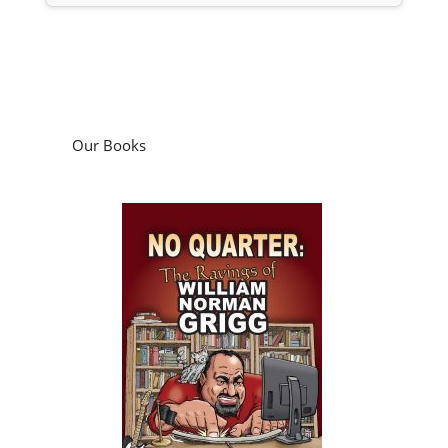
Our Books