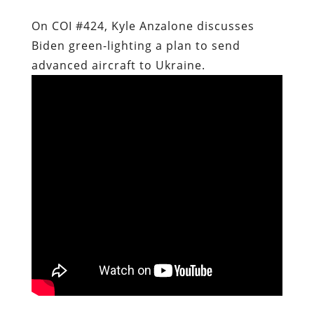
On COI #424, Kyle Anzalone discusses
Biden green-lighting a plan to send
advanced aircraft to Ukraine.