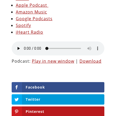
Apple Podcast
Amazon Music
Google Podcasts
Spotify
iHeart Radio
Podcast:
Play in new window
|
Download
Facebook
Twitter
Pinterest