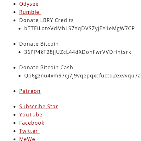
Odysee
Rumble
Donate LBRY Credits
bTTEiLoteVdMbLS7YqDVSZyjEY1eMgW7CP
Donate Bitcoin
36PP4kT28jjUZcL44dXDonFwrVVDHntsrk
Donate Bitcoin Cash
Qp6gznu4xm97cj7j9vqepqxcfuctq2exvvqu7
Patreon
Subscribe Star
YouTube
Facebook
Twitter
MeWe