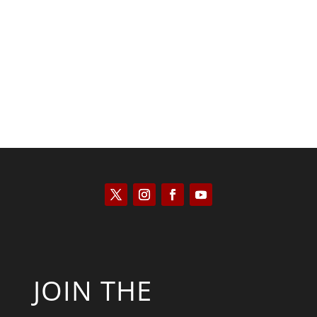
Kyle Anzalone
JOIN THE