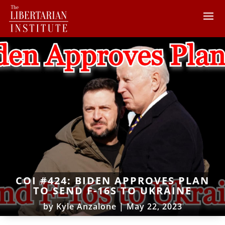
COI #424: BIDEN APPROVES PLAN
TO SEND F-16S TO UKRAINE
by
Kyle Anzalone
|
May 22, 2023