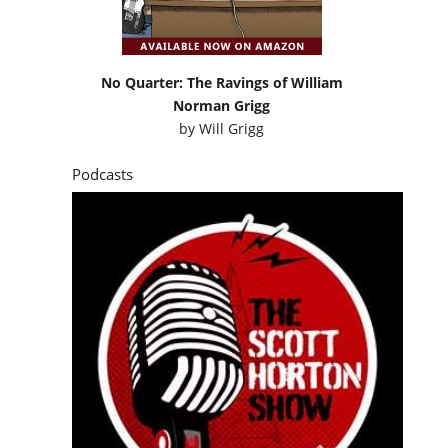
No Quarter: The Ravings of William
Norman Grigg
by
Will Grigg
Podcasts