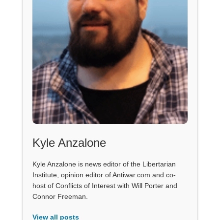
Kyle Anzalone
Kyle Anzalone is news editor of the Libertarian
Institute, opinion editor of Antiwar.com and co-
host of Conflicts of Interest with Will Porter and
Connor Freeman.
View all posts