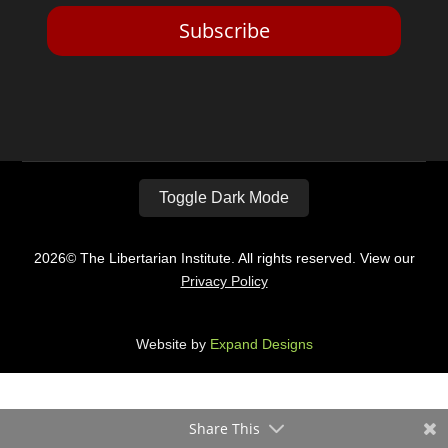
Subscribe
Toggle Dark Mode
2026© The Libertarian Institute. All rights reserved. View our
Privacy Policy
Website by
Expand Designs
Share This