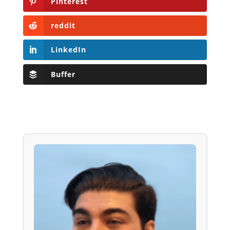
Pinterest
reddit
LinkedIn
Buffer