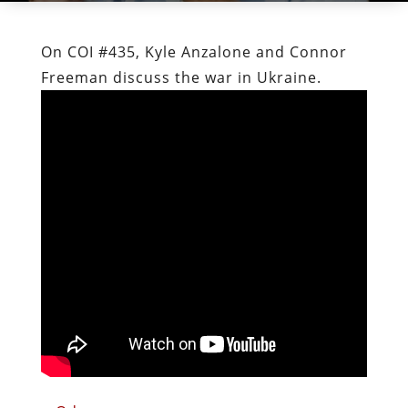
On COI #435, Kyle Anzalone and Connor
Freeman discuss the war in Ukraine.