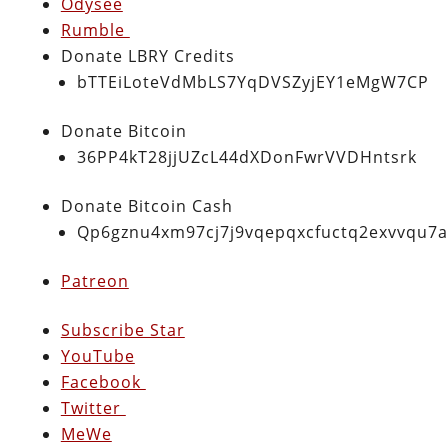
Odysee
Rumble
Donate LBRY Credits
bTTEiLoteVdMbLS7YqDVSZyjEY1eMgW7CP
Donate Bitcoin
36PP4kT28jjUZcL44dXDonFwrVVDHntsrk
Donate Bitcoin Cash
Qp6gznu4xm97cj7j9vqepqxcfuctq2exvvqu7
Patreon
Subscribe Star
YouTube
Facebook
Twitter
MeWe