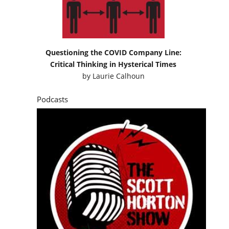
Questioning the COVID Company Line:
Critical Thinking in Hysterical Times
by
Laurie Calhoun
Podcasts