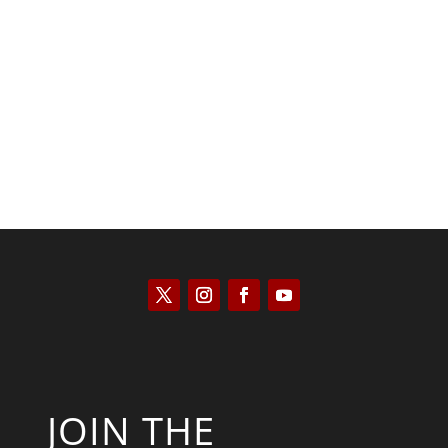
Kyle Anzalone
JOIN THE