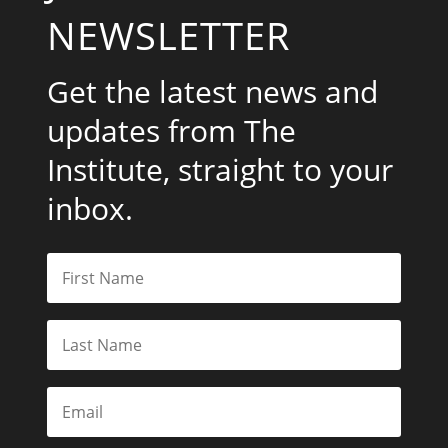
NEWSLETTER
Get the latest news and
updates from The
Institute, straight to your
inbox.