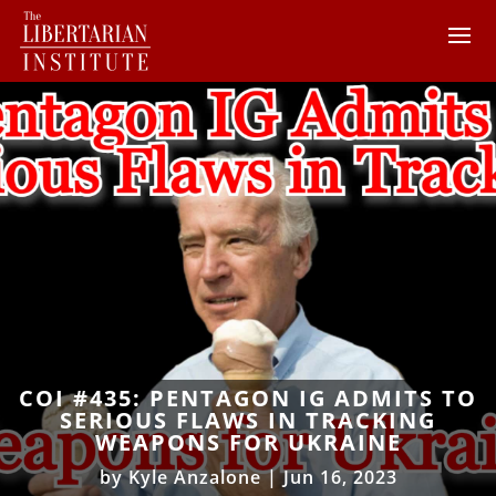
COI #435: PENTAGON IG ADMITS TO
SERIOUS FLAWS IN TRACKING
WEAPONS FOR UKRAINE
by
Kyle Anzalone
|
Jun 16, 2023