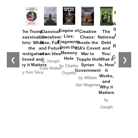
Provoked:
How
Washington
Started the
Empire of
The Trump
Classical
Creative
The
New Cold
Lies:
Assassination
Liberalism:
Chaos:
National
War with
Fragments
Plots: What
Rise, Fall,
Inside the
Debt
Russia and
from the
the
and Future
CIA’s Covert
and
the
Memory
Investigations
of an Idea
War to
You:
Catastrophe
Hole
❮
❯
Missed and
Topple the
What it
by Joseph
in Ukraine
Why it Matters
Syrian
Is, How
by Charles
Solis-Mullen
Government
it
by Scott
by Ken Silva
Goyette
Works,
Horton
by William
and
Van Wagenen
Why it
Matters
by
Joseph
Solis-
Mullen