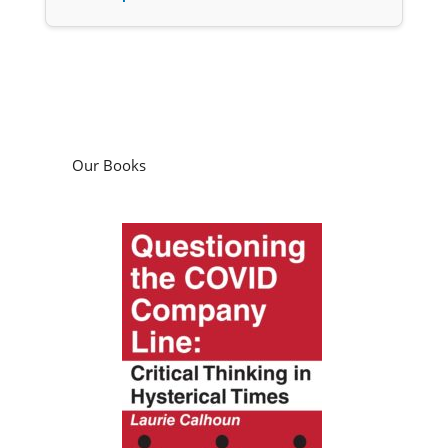
Our Books