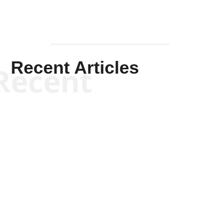
Recent Articles
Recent