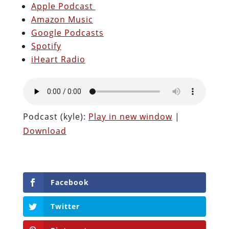
Apple Podcast
Amazon Music
Google Podcasts
Spotify
iHeart Radio
Podcast (kyle):
Play in new window
|
Download
Facebook
Twitter