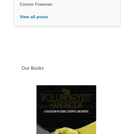
Connor Freeman.
View all posts
Our Books