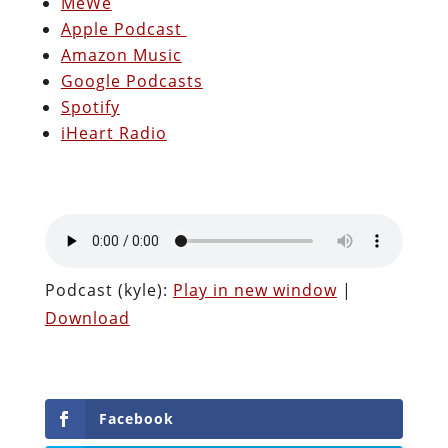
MeWe
Apple Podcast
Amazon Music
Google Podcasts
Spotify
iHeart Radio
Podcast (kyle):
Play in new window
|
Download
Facebook