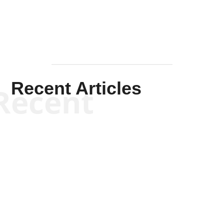
Recent Articles
Recent