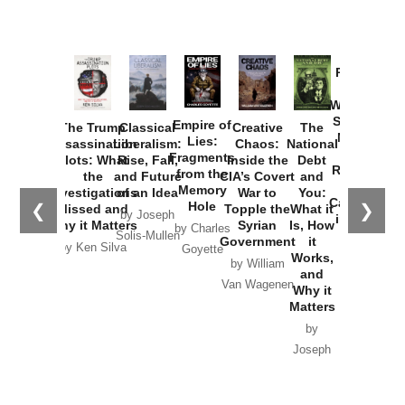
Provoked:
How
Washington
Started the
Empire of
The Trump
Classical
Creative
The
New Cold
Lies:
Assassination
Liberalism:
Chaos:
National
War with
Fragments
Plots: What
Rise, Fall,
Inside the
Debt
Russia and
from the
the
and Future
CIA’s Covert
and
the
Memory
Investigations
of an Idea
War to
You:
Catastrophe
Hole
❮
❯
Missed and
Topple the
What it
by Joseph
in Ukraine
Why it Matters
Syrian
Is, How
by Charles
Solis-Mullen
Government
it
by Scott
by Ken Silva
Goyette
Works,
Horton
by William
and
Van Wagenen
Why it
Matters
by
Joseph
Solis-
Mullen