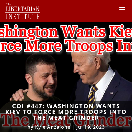
COI #447: WASHINGTON WANTS
KIEV TO FORCE MORE TROOPS INTO
THE MEAT GRINDER
by
Kyle Anzalone
|
Jul 19, 2023