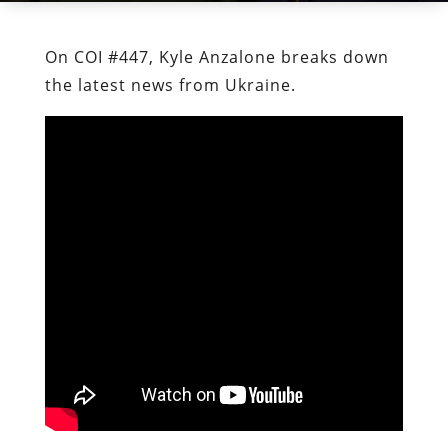
On COI #447, Kyle Anzalone breaks down
the latest news from Ukraine.