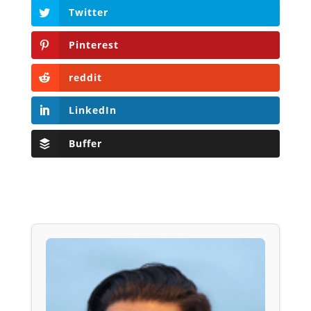
Twitter
Pinterest
reddit
LinkedIn
Buffer