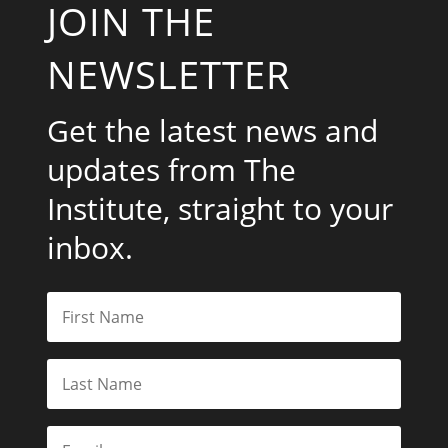
JOIN THE
NEWSLETTER
Get the latest news and
updates from The
Institute, straight to your
inbox.