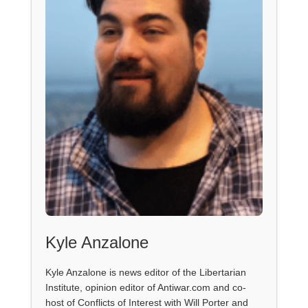
Kyle Anzalone
Kyle Anzalone is news editor of the Libertarian
Institute, opinion editor of Antiwar.com and co-
host of Conflicts of Interest with Will Porter and