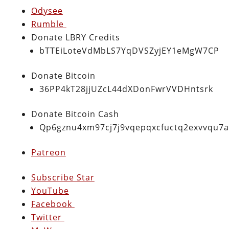
Odysee
Rumble
Donate LBRY Credits
bTTEiLoteVdMbLS7YqDVSZyjEY1eMgW7CP
Donate Bitcoin
36PP4kT28jjUZcL44dXDonFwrVVDHntsrk
Donate Bitcoin Cash
Qp6gznu4xm97cj7j9vqepqxcfuctq2exvvqu7
Patreon
Subscribe Star
YouTube
Facebook
Twitter