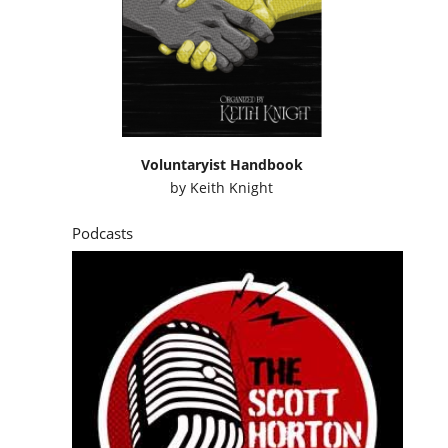
Voluntaryist Handbook
by
Keith Knight
Podcasts