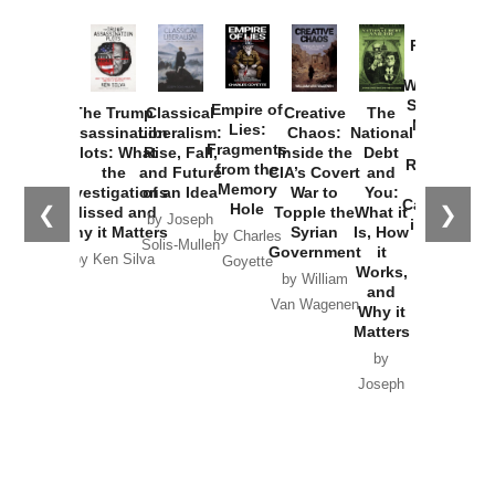
Provoked:
How
Washington
Started the
Empire of
The Trump
Classical
Creative
The
New Cold
Lies:
Assassination
Liberalism:
Chaos:
National
War with
Fragments
Plots: What
Rise, Fall,
Inside the
Debt
Russia and
from the
the
and Future
CIA’s Covert
and
the
Memory
Investigations
of an Idea
War to
You:
Catastrophe
Hole
❮
❯
Missed and
Topple the
What it
by Joseph
in Ukraine
Why it Matters
Syrian
Is, How
by Charles
Solis-Mullen
Government
it
by Scott
by Ken Silva
Goyette
Works,
Horton
by William
and
Van Wagenen
Why it
Matters
by
Joseph
Solis-
Mullen