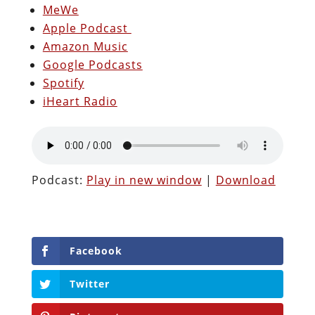
MeWe
Apple Podcast
Amazon Music
Google Podcasts
Spotify
iHeart Radio
Podcast:
Play in new window
|
Download
Facebook
Twitter