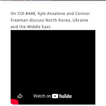
On COI #448, Kyle Anzalone and Connor
Freeman discuss North Korea, Ukraine
and the Middle East.