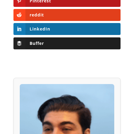
Pinterest
reddit
LinkedIn
Buffer