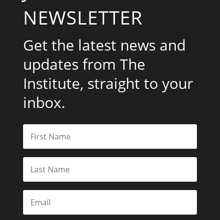
NEWSLETTER
Get the latest news and
updates from The
Institute, straight to your
inbox.