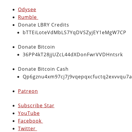
Odysee
Rumble
Donate LBRY Credits
bTTEiLoteVdMbLS7YqDVSZyjEY1eMgW7CP
Donate Bitcoin
36PP4kT28jjUZcL44dXDonFwrVVDHntsrk
Donate Bitcoin Cash
Qp6gznu4xm97cj7j9vqepqxcfuctq2exvvqu7
Patreon
Subscribe Star
YouTube
Facebook
Twitter