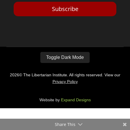
Subscribe
Toggle Dark Mode
2026© The Libertarian Institute. All rights reserved. View our
Privacy Policy
Website by
Expand Designs
Share This