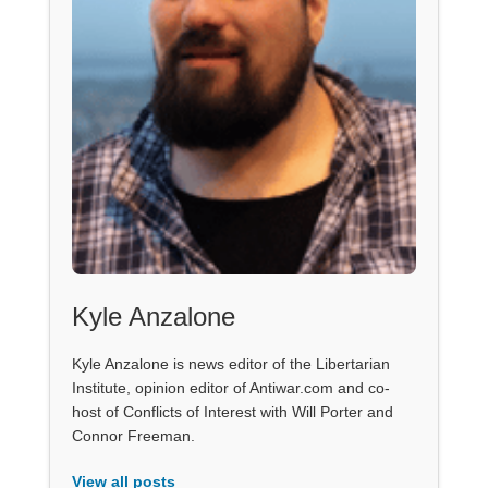
Kyle Anzalone
Kyle Anzalone is news editor of the Libertarian
Institute, opinion editor of Antiwar.com and co-
host of Conflicts of Interest with Will Porter and
Connor Freeman.
View all posts