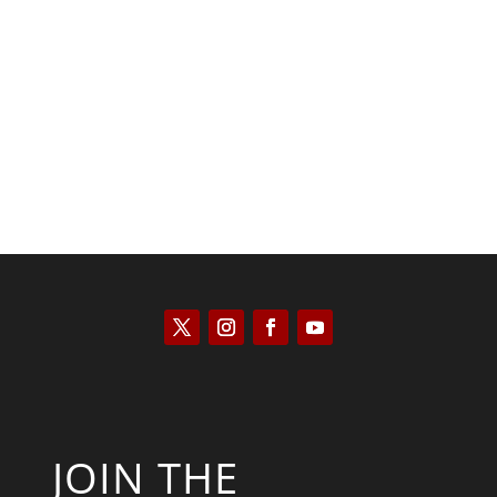
Kyle Anzalone
JOIN THE