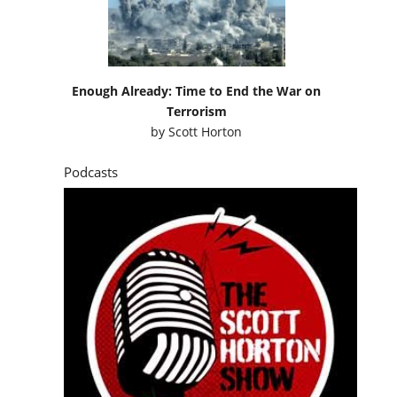
Enough Already: Time to End the War on
Terrorism
by
Scott Horton
Podcasts