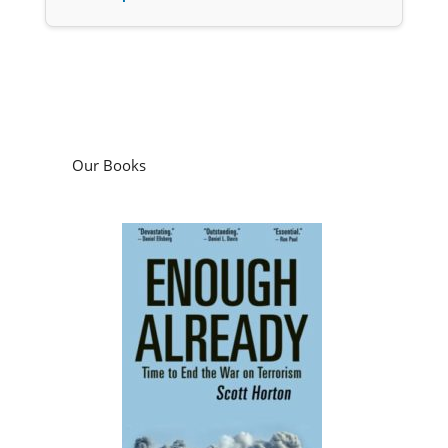
Our Books