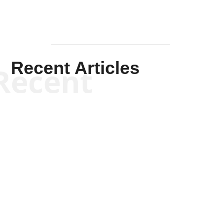
Recent Articles
Recent