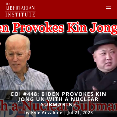
COI #448: BIDEN PROVOKES KIN
JONG UN WITH A NUCLEAR
SUBMARINE
by
Kyle Anzalone
|
Jul 21, 2023