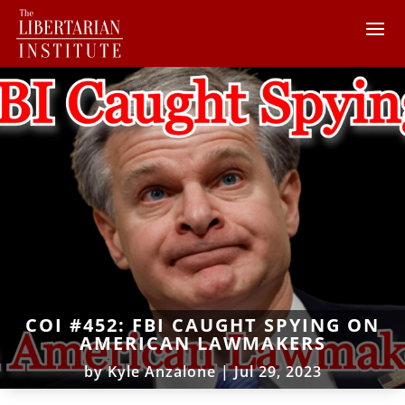
COI #452: FBI CAUGHT SPYING ON
AMERICAN LAWMAKERS
by
Kyle Anzalone
|
Jul 29, 2023