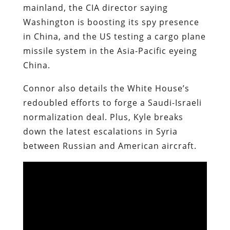
mainland, the CIA director saying
Washington is boosting its spy presence
in China, and the US testing a cargo plane
missile system in the Asia-Pacific eyeing
China.
Connor also details the White House’s
redoubled efforts to forge a Saudi-Israeli
normalization deal. Plus, Kyle breaks
down the latest escalations in Syria
between Russian and American aircraft.