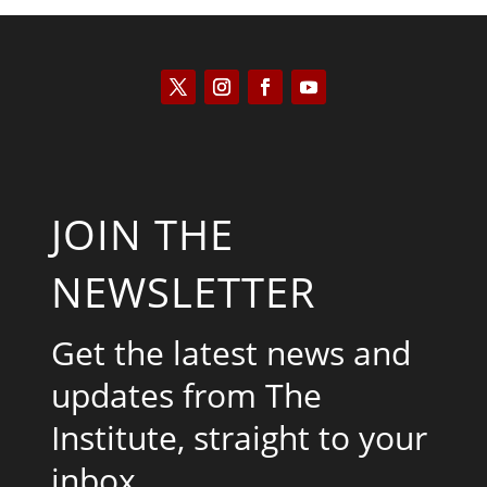
JOIN THE
NEWSLETTER
Get the latest news and
updates from The
Institute, straight to your
inbox.