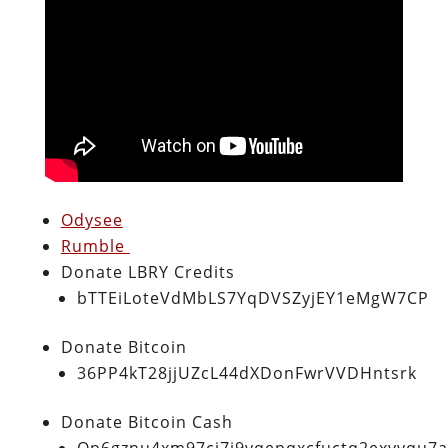
Odysee
Rumble
Donate LBRY Credits
bTTEiLoteVdMbLS7YqDVSZyjEY1eMgW7CP
Donate Bitcoin
36PP4kT28jjUZcL44dXDonFwrVVDHntsrk
Donate Bitcoin Cash
Qp6gznu4xm97cj7j9vqepqxcfuctq2exvvqu7