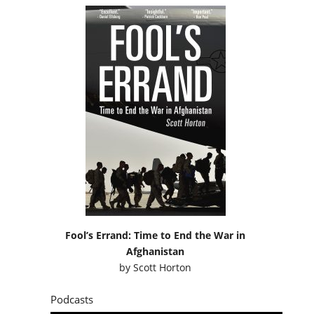
Fool’s Errand: Time to End the War in
Afghanistan
by
Scott Horton
Podcasts