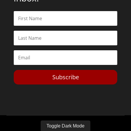
Subscribe
Toggle Dark Mode