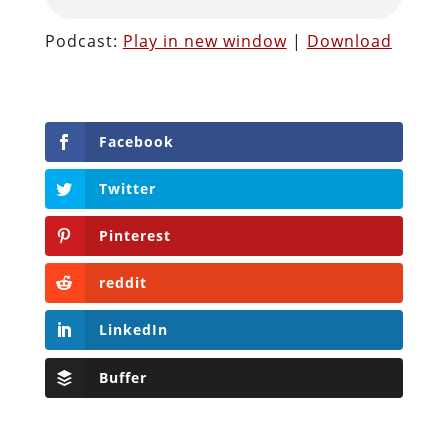
Podcast:
Play in new window
|
Download
Facebook
Twitter
Pinterest
reddit
LinkedIn
Buffer