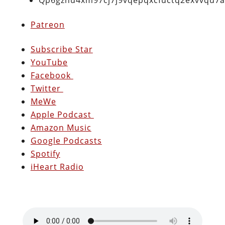
Patreon
Subscribe Star
YouTube
Facebook
Twitter
MeWe
Apple Podcast
Amazon Music
Google Podcasts
Spotify
iHeart Radio