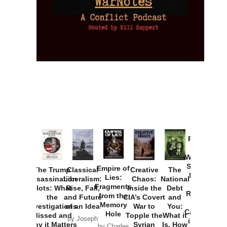
Provoked:
How
Washington
Started the
Empire of
The Trump
Classical
Creative
The
New Cold
Lies:
Assassination
Liberalism:
Chaos:
National
War with
Fragments
Plots: What
Rise, Fall,
Inside the
Debt
Russia and
from the
the
and Future
CIA’s Covert
and
the
Memory
Investigations
of an Idea
War to
You:
Catastrophe
Hole
Missed and
Topple the
What it
by Joseph
in Ukraine
Why it Matters
Syrian
Is, How
by Charles