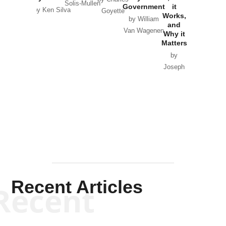
Solis-Mullen
Government
it
by Scott
by Ken Silva
Goyette
Works,
Horton
by William
and
Van Wagenen
Why it
Matters
by
Joseph
Solis-
Mullen
Recent Articles
Recent