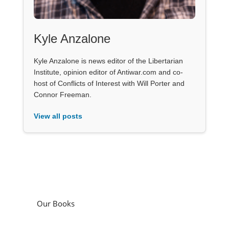
Kyle Anzalone
Kyle Anzalone is news editor of the Libertarian
Institute, opinion editor of Antiwar.com and co-
host of Conflicts of Interest with Will Porter and
Connor Freeman.
View all posts
Our Books