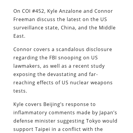
On COI #452, Kyle Anzalone and Connor
Freeman discuss the latest on the US
surveillance state, China, and the Middle
East.
Connor covers a scandalous disclosure
regarding the FBI snooping on US
lawmakers, as well as a recent study
exposing the devastating and far-
reaching effects of US nuclear weapons
tests.
Kyle covers Beijing’s response to
inflammatory comments made by Japan’s
defense minister suggesting Tokyo would
support Taipei in a conflict with the