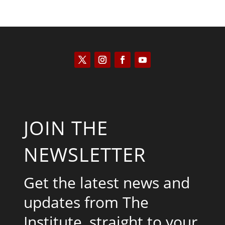
JOIN THE
NEWSLETTER
Get the latest news and
updates from The
Institute, straight to your