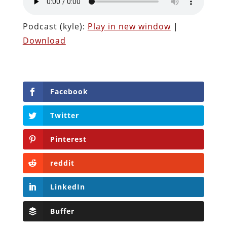
Podcast (kyle):
Play in new window
|
Download
Facebook
Twitter
Pinterest
reddit
LinkedIn
Buffer