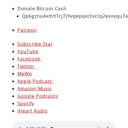
Donate Bitcoin Cash
Qp6gznu4xm97cj7j9vqepqxcfuctq2exvvqu7
Patreon
Subscribe Star
YouTube
Facebook
Twitter
MeWe
Apple Podcast
Amazon Music
Google Podcasts
Spotify
iHeart Radio