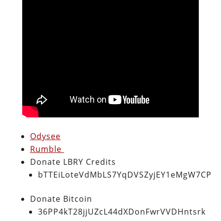
Odysee
Rumble
Donate LBRY Credits
bTTEiLoteVdMbLS7YqDVSZyjEY1eMgW7CP
Donate Bitcoin
36PP4kT28jjUZcL44dXDonFwrVVDHntsrk