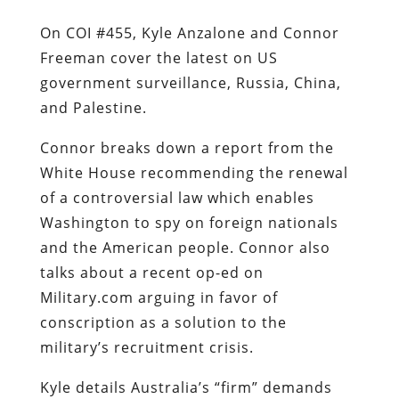
On COI #455, Kyle Anzalone and Connor
Freeman cover the latest on US
government surveillance, Russia, China,
and Palestine.
Connor breaks down a report from the
White House recommending the renewal
of a controversial law which enables
Washington to spy on foreign nationals
and the American people. Connor also
talks about a recent op-ed on
Military.com arguing in favor of
conscription as a solution to the
military’s recruitment crisis.
Kyle details Australia’s “firm” demands