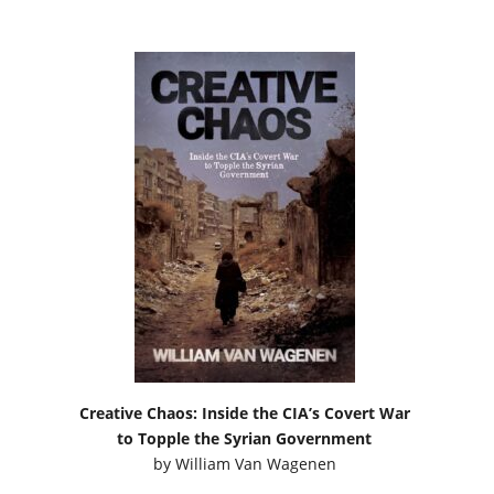
Creative Chaos: Inside the CIA’s Covert War
to Topple the Syrian Government
by
William Van Wagenen