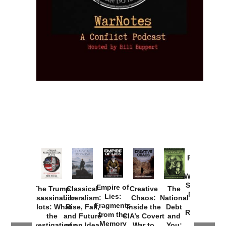
Provoked:
How
Washington
Started the
Empire of
The Trump
Classical
Creative
The
New Cold
Lies:
Assassination
Liberalism:
Chaos:
National
War with
Fragments
Plots: What
Rise, Fall,
Inside the
Debt
Russia and
from the
the
and Future
CIA’s Covert
and
the
Memory
Investigations
of an Idea
War to
You: