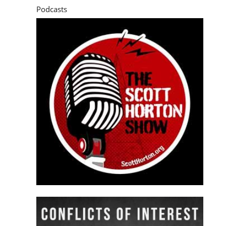
Podcasts