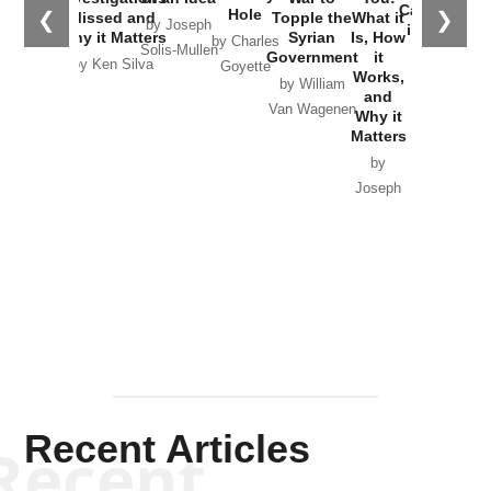
Catastrophe
Hole
❮
❯
Missed and
Topple the
What it
by Joseph
in Ukraine
Why it Matters
Syrian
Is, How
by Charles
Solis-Mullen
Government
it
by Scott
by Ken Silva
Goyette
Works,
Horton
by William
and
Van Wagenen
Why it
Matters
by
Joseph
Solis-
Mullen
Recent Articles
Recent