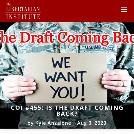
COI #455: IS THE DRAFT COMING
BACK?
by
Kyle Anzalone
|
Aug 3, 2023