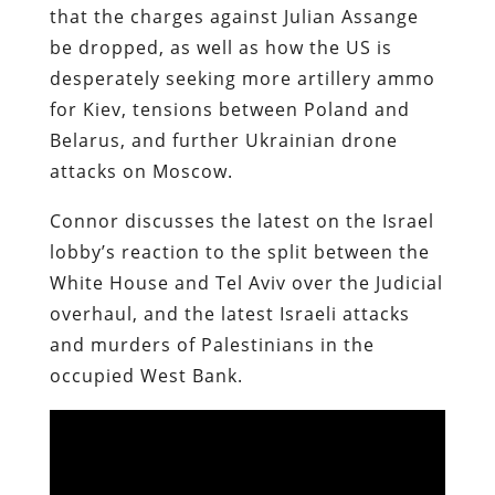
that the charges against Julian Assange
be dropped, as well as how the US is
desperately seeking more artillery ammo
for Kiev, tensions between Poland and
Belarus, and further Ukrainian drone
attacks on Moscow.
Connor discusses the latest on the Israel
lobby’s reaction to the split between the
White House and Tel Aviv over the Judicial
overhaul, and the latest Israeli attacks
and murders of Palestinians in the
occupied West Bank.