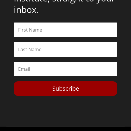
inbox.
Subscribe