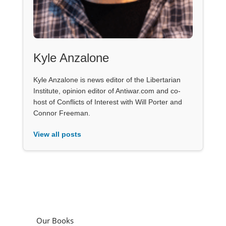
Kyle Anzalone
Kyle Anzalone is news editor of the Libertarian
Institute, opinion editor of Antiwar.com and co-
host of Conflicts of Interest with Will Porter and
Connor Freeman.
View all posts
Our Books