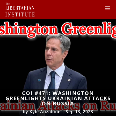
COI #471: WASHINGTON
GREENLIGHTS UKRAINIAN ATTACKS
ON RUSSIA
by
Kyle Anzalone
|
Sep 13, 2023