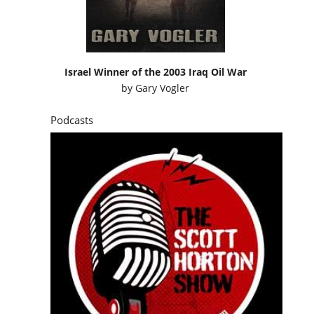
Israel Winner of the 2003 Iraq Oil War
by
Gary Vogler
Podcasts