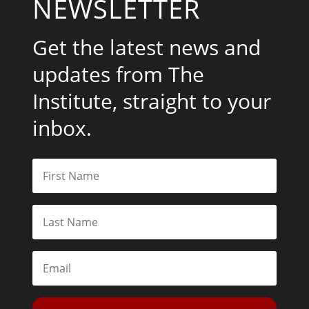
NEWSLETTER
Get the latest news and
updates from The
Institute, straight to your
inbox.