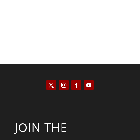
Kyle Anzalone
JOIN THE