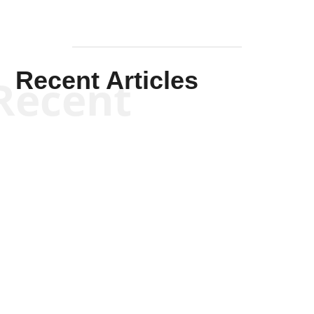
Recent Articles
Recent