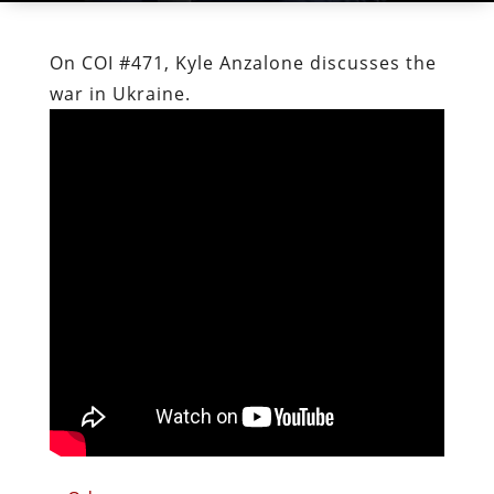
On COI #471, Kyle Anzalone discusses the
war in Ukraine.