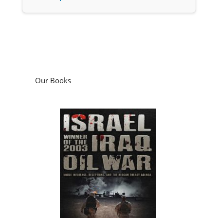
Our Books