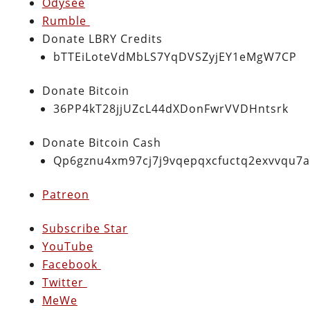
Odysee
Rumble
Donate LBRY Credits
bTTEiLoteVdMbLS7YqDVSZyjEY1eMgW7CP
Donate Bitcoin
36PP4kT28jjUZcL44dXDonFwrVVDHntsrk
Donate Bitcoin Cash
Qp6gznu4xm97cj7j9vqepqxcfuctq2exvvqu7
Patreon
Subscribe Star
YouTube
Facebook
Twitter
MeWe