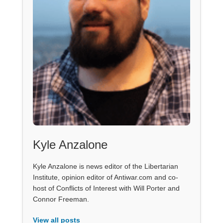
Kyle Anzalone
Kyle Anzalone is news editor of the Libertarian
Institute, opinion editor of Antiwar.com and co-
host of Conflicts of Interest with Will Porter and
Connor Freeman.
View all posts