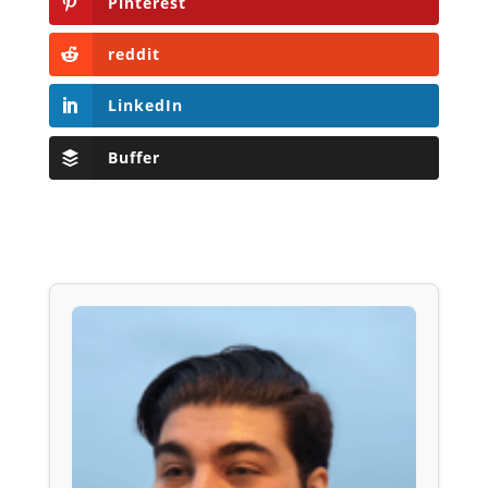
Pinterest
reddit
LinkedIn
Buffer