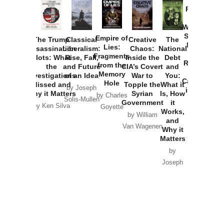
Provoked:
How
Washington
Started the
Empire of
The Trump
Classical
Creative
The
New Cold
Lies:
Assassination
Liberalism:
Chaos:
National
War with
Fragments
Plots: What
Rise, Fall,
Inside the
Debt
Russia and
from the
the
and Future
CIA’s Covert
and
the
Memory
Investigations
of an Idea
War to
You:
Catastrophe
Hole
Missed and
Topple the
What it
by Joseph
in Ukraine
Why it Matters
Syrian
Is, How
by Charles
Solis-Mullen
Government
it
by Scott
by Ken Silva
Goyette
Works,
Horton
by William
and
Van Wagenen
Why it
Matters
by
Joseph
Solis-
Mullen