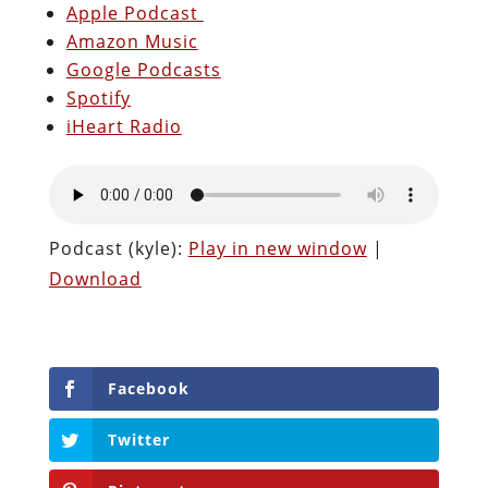
Apple Podcast
Amazon Music
Google Podcasts
Spotify
iHeart Radio
Podcast (kyle):
Play in new window
|
Download
Facebook
Twitter