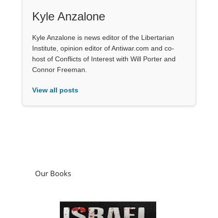
Kyle Anzalone
Kyle Anzalone is news editor of the Libertarian
Institute, opinion editor of Antiwar.com and co-
host of Conflicts of Interest with Will Porter and
Connor Freeman.
View all posts
Our Books