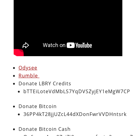
Odysee
Rumble
Donate LBRY Credits
bTTEiLoteVdMbLS7YqDVSZyjEY1eMgW7CP
Donate Bitcoin
36PP4kT28jjUZcL44dXDonFwrVVDHntsrk
Donate Bitcoin Cash