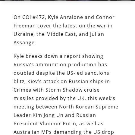
On COI #472, Kyle Anzalone and Connor
Freeman cover the latest on the war in
Ukraine, the Middle East, and Julian
Assange.
Kyle breaks down a report showing
Russia’s ammunition production has
doubled despite the US-led sanctions
blitz, Kiev’s attack on Russian ships in
Crimea with Storm Shadow cruise
missiles provided by the UK, this week’s
meeting between North Korean Supreme
Leader Kim Jong Un and Russian
President Vladimir Putin, as well as
Australian MPs demanding the US drop