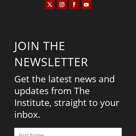
JOIN THE
NEWSLETTER
Get the latest news and
updates from The
Institute, straight to your
inbox.