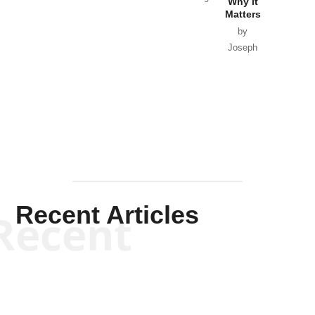
Why it
Matters
by
Joseph
Solis-
Mullen
Recent Articles
Recent