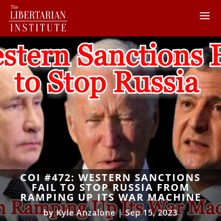
COI #472: WESTERN SANCTIONS
FAIL TO STOP RUSSIA FROM
RAMPING UP ITS WAR MACHINE
by
Kyle Anzalone
|
Sep 15, 2023