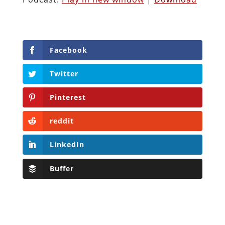
Facebook
Twitter
Pinterest
reddit
LinkedIn
Buffer