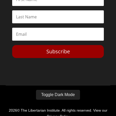
Subscribe
Toggle Dark Mode
2026© The Libertarian Institute. All rights reserved. View our