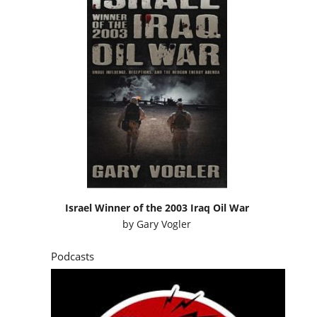
Israel Winner of the 2003 Iraq Oil War
by
Gary Vogler
Podcasts