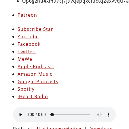
Qp6gznu4xm97cj7j9vqepqxcfuctq2exvvqu7
Patreon
Subscribe Star
YouTube
Facebook
Twitter
MeWe
Apple Podcast
Amazon Music
Google Podcasts
Spotify
iHeart Radio
Podcast:
Play in new window
|
Download