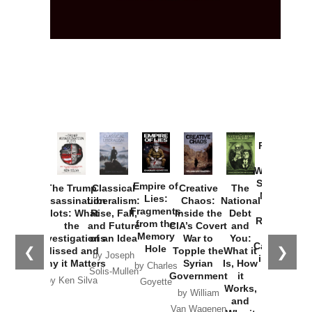
Provoked:
How
Washington
Started the
Empire of
The Trump
Classical
Creative
The
New Cold
Lies:
Assassination
Liberalism:
Chaos:
National
War with
Fragments
Plots: What
Rise, Fall,
Inside the
Debt
Russia and
from the
the
and Future
CIA’s Covert
and
the
Memory
Investigations
of an Idea
War to
You:
Catastrophe
Hole
❮
❯
Missed and
Topple the
What it
by Joseph
in Ukraine
Why it Matters
Syrian
Is, How
by Charles
Solis-Mullen
Government
it
by Scott
by Ken Silva
Goyette
Works,
Horton
by William
and
Van Wagenen