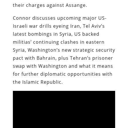
their charges against Assange.
Connor discusses upcoming major US-
Israeli war drills eyeing Iran, Tel Aviv’s
latest bombings in Syria, US backed
militias’ continuing clashes in eastern
Syria, Washington’s new strategic security
pact with Bahrain, plus Tehran’s prisoner
swap with Washington and what it means
for further diplomatic opportunities with
the Islamic Republic.