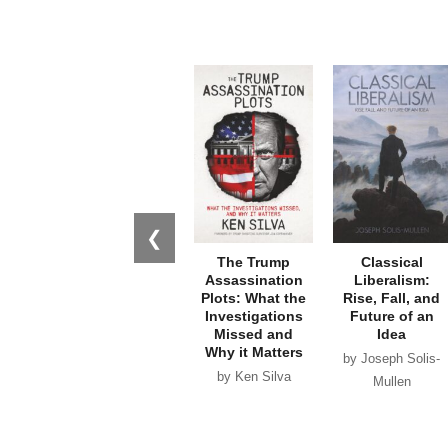
❮
The Trump
Classical
Assassination
Liberalism:
Plots: What the
Rise, Fall, and
Investigations
Future of an
Missed and
Idea
Why it Matters
by Joseph Solis-
by Ken Silva
Mullen