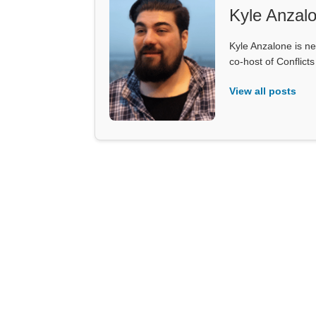
Kyle Anzal
Kyle Anzalone is ne
co-host of Conflict
View all posts