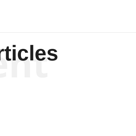
ent
ticles