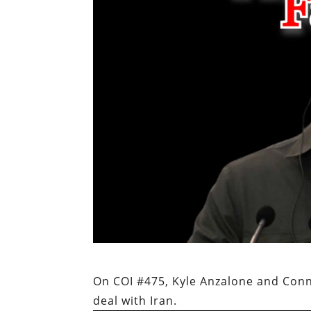
On COI #475, Kyle Anzalone and Conn
deal with Iran.