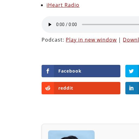
iHeart Radio
Podcast:
Play in new window
|
Down
Facebook
reddit