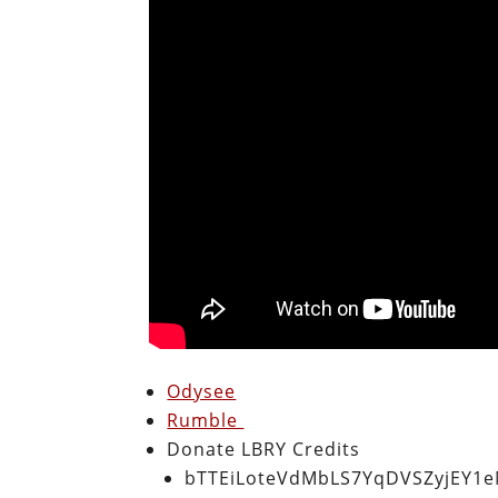
Odysee
Rumble
Donate LBRY Credits
bTTEiLoteVdMbLS7YqDVSZyjEY1