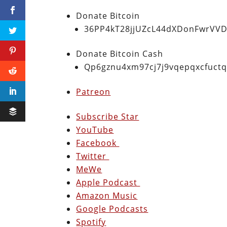
Donate Bitcoin
36PP4kT28jjUZcL44dXDonFwrVVD
Donate Bitcoin Cash
Qp6gznu4xm97cj7j9vqepqxcfuct
Patreon
Subscribe Star
YouTube
Facebook
Twitter
MeWe
Apple Podcast
Amazon Music
Google Podcasts
Spotify