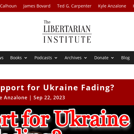
 Calhoun
James Bovard
Ted G. Carpenter
Kyle Anzalone
ws
Books
Podcasts
Archives
Donate
Blog
upport for Ukraine Fading?
e Anzalone
|
Sep 22, 2023