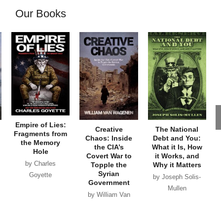
Our Books
Empire of Lies:
Creative
The National
Fragments from
Chaos: Inside
Debt and You:
the Memory
the CIA’s
What it Is, How
Hole
Covert War to
it Works, and
by Charles
Topple the
Why it Matters
Syrian
Goyette
by Joseph Solis-
Government
Mullen
by William Van
Wagenen