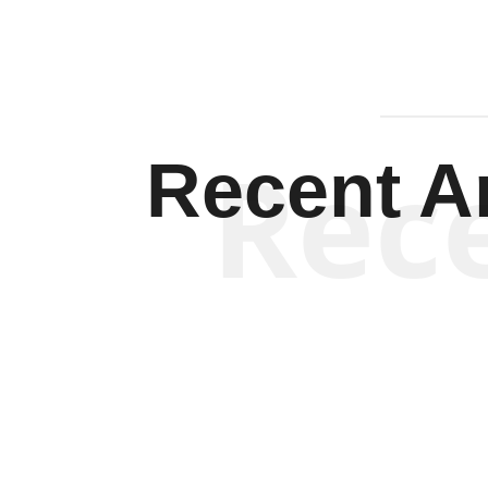
Rec
Recent Ar