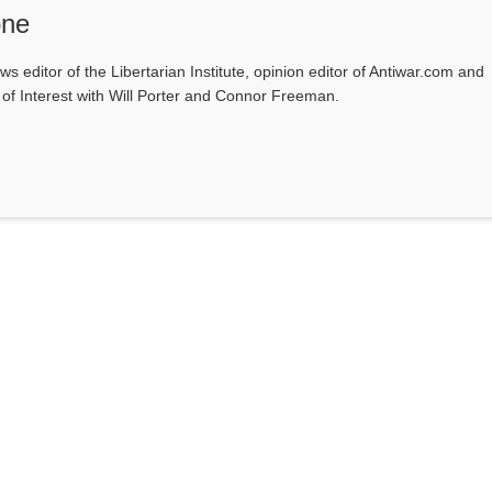
one
ws editor of the Libertarian Institute, opinion editor of Antiwar.com and
s of Interest with Will Porter and Connor Freeman.