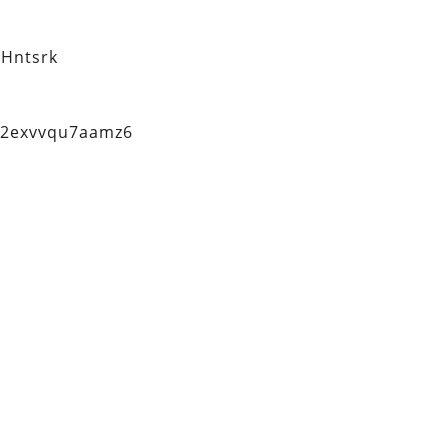
Hntsrk
q2exvvqu7aamz6