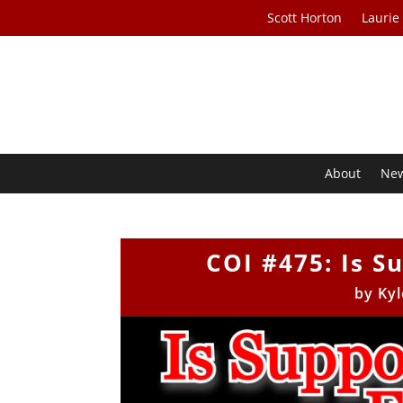
Scott Horton
Laurie
About
Ne
COI #475: Is S
by
Kyl