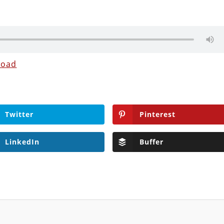
load
Twitter
Pinterest
LinkedIn
Buffer