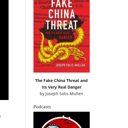
The Fake China Threat and
Its Very Real Danger
by
Joseph Solis-Mullen
Podcasts
s