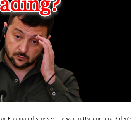
or Freeman discusses the war in Ukraine and Biden’