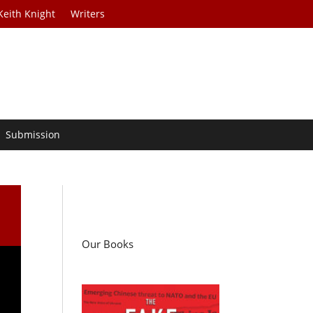
Keith Knight
Writers
Submission
Our Books