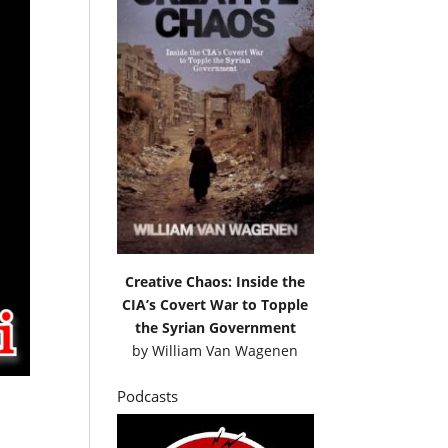
Creative Chaos: Inside the
CIA’s Covert War to Topple
the Syrian Government
by
William Van Wagenen
Podcasts