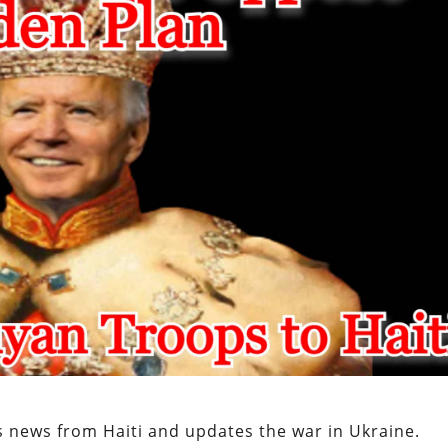
s news from Haiti and updates the war in Ukraine.