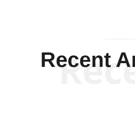
Rec
Recent Ar