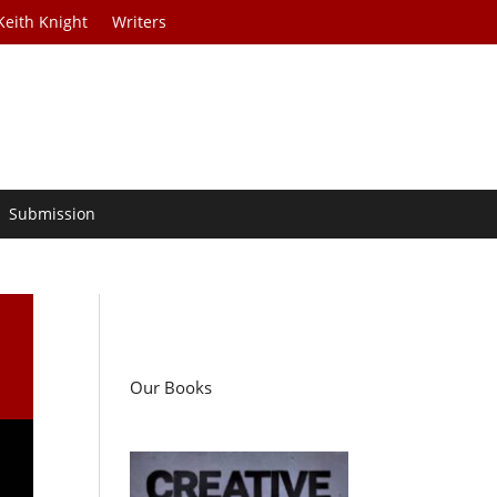
Keith Knight
Writers
Submission
Our Books