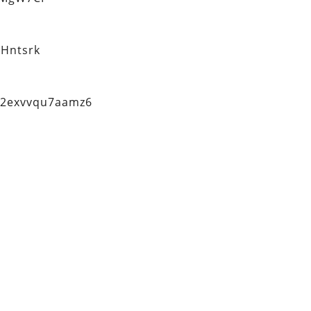
Hntsrk
q2exvvqu7aamz6