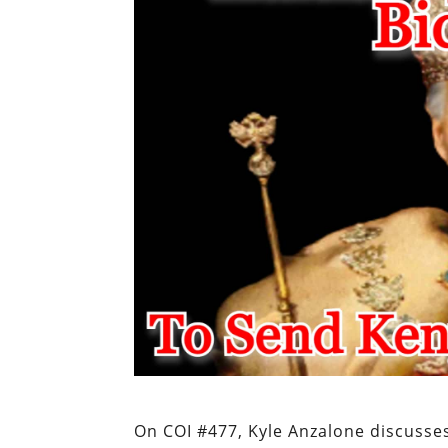
On COI #477, Kyle Anzalone discusse