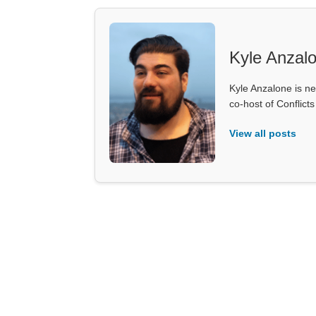
Kyle Anzal
Kyle Anzalone is ne
co-host of Conflict
View all posts