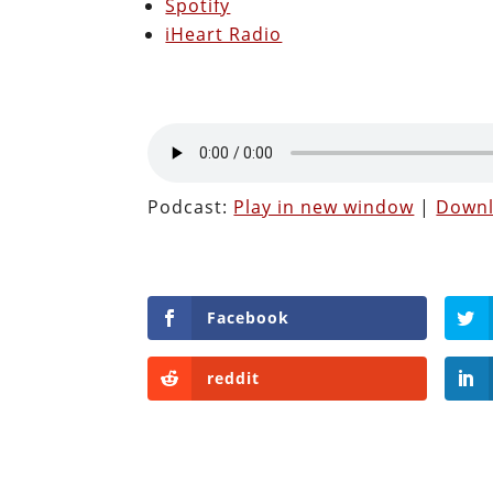
Spotify
iHeart Radio
Podcast:
Play in new window
|
Down
Facebook
reddit