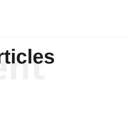
ent
ticles