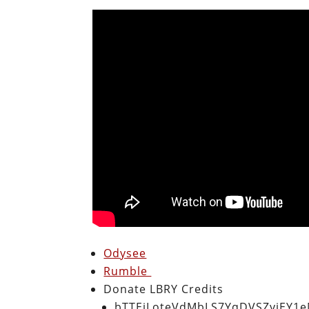
Odysee
Rumble
Donate LBRY Credits
bTTEiLoteVdMbLS7YqDVSZyjEY1