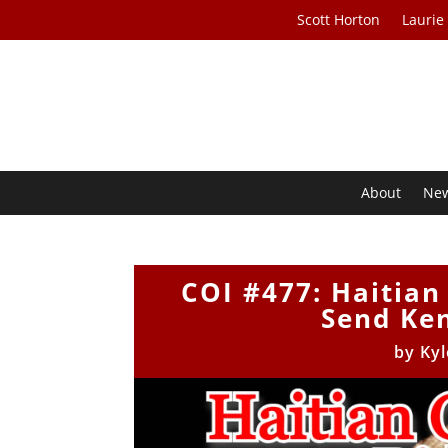
Scott Horton
Laurie
About
Ne
COI #477: Haitian
Send Ken
by
Kyl