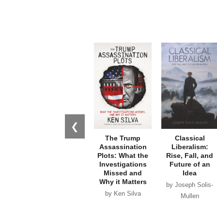
❮
The Trump
Classical
Assassination
Liberalism:
Plots: What the
Rise, Fall, and
Investigations
Future of an
Missed and
Idea
Why it Matters
by Joseph Solis-
by Ken Silva
Mullen