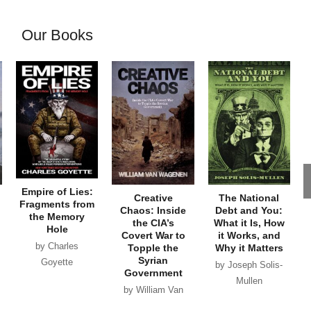
Our Books
Empire of Lies:
Creative
The National
Fragments from
Chaos: Inside
Debt and You:
the Memory
the CIA’s
What it Is, How
Hole
Covert War to
it Works, and
by Charles
Topple the
Why it Matters
Syrian
Goyette
by Joseph Solis-
Government
Mullen
by William Van
Wagenen