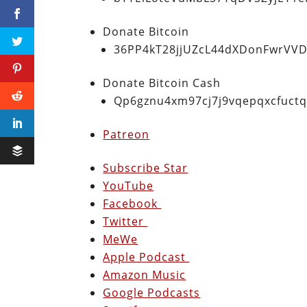
Donate Bitcoin
36PP4kT28jjUZcL44dXDonFwrVVD
Donate Bitcoin Cash
Qp6gznu4xm97cj7j9vqepqxcfuct
Patreon
Subscribe Star
YouTube
Facebook
Twitter
MeWe
Apple Podcast
Amazon Music
Google Podcasts