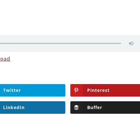
load
Twitter
Pinterest
LinkedIn
Buffer