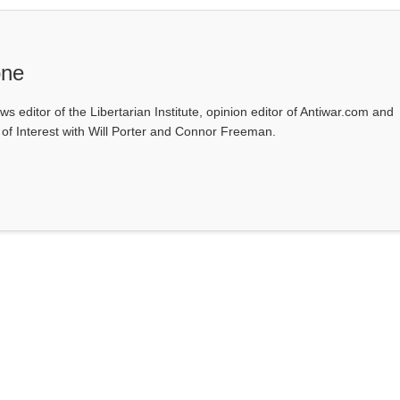
one
ws editor of the Libertarian Institute, opinion editor of Antiwar.com and
s of Interest with Will Porter and Connor Freeman.