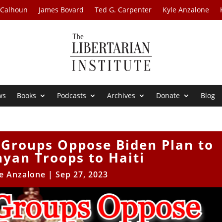
 Calhoun
James Bovard
Ted G. Carpenter
Kyle Anzalone
ws
Books
Podcasts
Archives
Donate
Blog
 Groups Oppose Biden Plan to
yan Troops to Haiti
e Anzalone
|
Sep 27, 2023