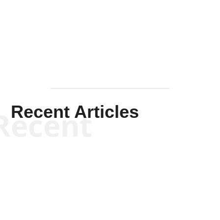
Solis-
Mullen
Recent Articles
Recent