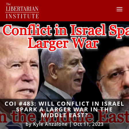
COI #483: WILL CONFLICT IN ISRAEL
SPARK A LARGER WAR IN THE
MIDDLE EAST?
by
Kyle Anzalone
|
Oct 11, 2023