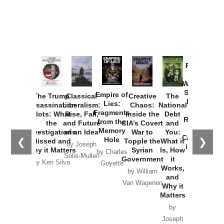
Provoked:
How
Washington
Started the
Empire of
The Trump
Classical
Creative
The
New Cold
Lies:
Assassination
Liberalism:
Chaos:
National
War with
Fragments
Plots: What
Rise, Fall,
Inside the
Debt
Russia and
from the
the
and Future
CIA’s Covert
and
the
Memory
Investigations
of an Idea
War to
You:
Catastrophe
Hole
❮
❯
Missed and
Topple the
What it
by Joseph
in Ukraine
Why it Matters
Syrian
Is, How
by Charles
Solis-Mullen
Government
it
by Scott
by Ken Silva
Goyette
Works,
Horton
by William
and
Van Wagenen
Why it
Matters
by
Joseph