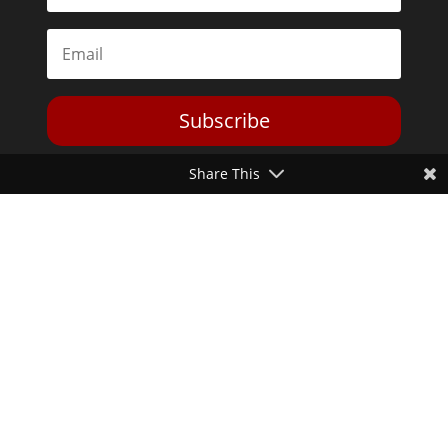
Subscribe
Share This
Toggle Dark Mode
2026© The Libertarian Institute. All rights reserved. View our
Privacy Policy
Website by
Expand Designs