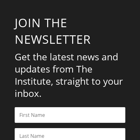
JOIN THE
NEWSLETTER
Get the latest news and
updates from The
Institute, straight to your
inbox.