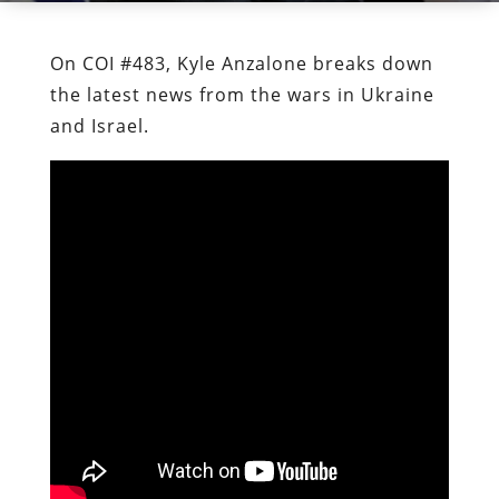
On COI #483, Kyle Anzalone breaks down
the latest news from the wars in Ukraine
and Israel.