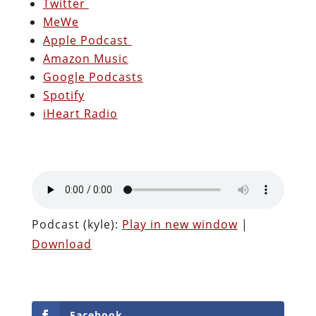
Twitter
MeWe
Apple Podcast
Amazon Music
Google Podcasts
Spotify
iHeart Radio
Podcast (kyle):
Play in new window
|
Download
Facebook