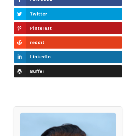
Twitter
Pinterest
reddit
LinkedIn
Buffer