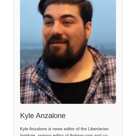
Kyle Anzalone
Kyle Anzalone is news editor of the Libertarian
Institute, opinion editor of Antiwar.com and co-