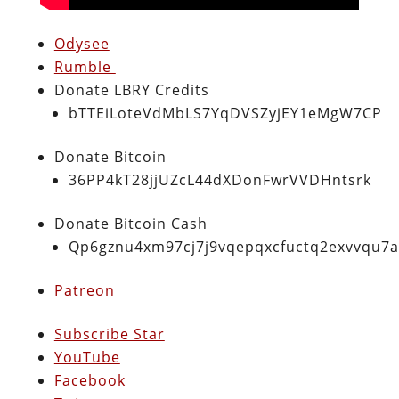
Odysee
Rumble
Donate LBRY Credits
bTTEiLoteVdMbLS7YqDVSZyjEY1eMgW7CP
Donate Bitcoin
36PP4kT28jjUZcL44dXDonFwrVVDHntsrk
Donate Bitcoin Cash
Qp6gznu4xm97cj7j9vqepqxcfuctq2exvvqu7
Patreon
Subscribe Star
YouTube
Facebook