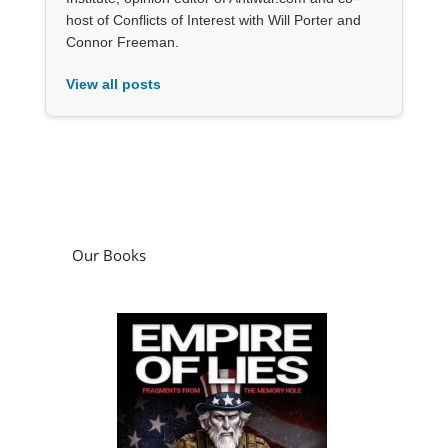
host of Conflicts of Interest with Will Porter and
Connor Freeman.
View all posts
Our Books