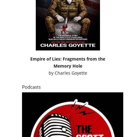
Empire of Lies: Fragments from the
Memory Hole
by
Charles Goyette
Podcasts