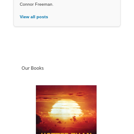
Connor Freeman.
View all posts
Our Books