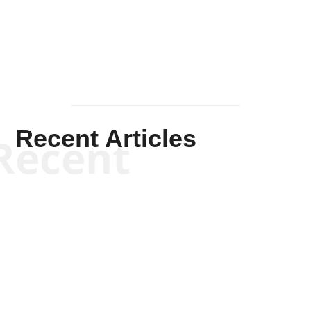
Mullen
Recent Articles
Recent