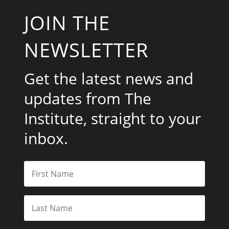
JOIN THE
NEWSLETTER
Get the latest news and
updates from The
Institute, straight to your
inbox.