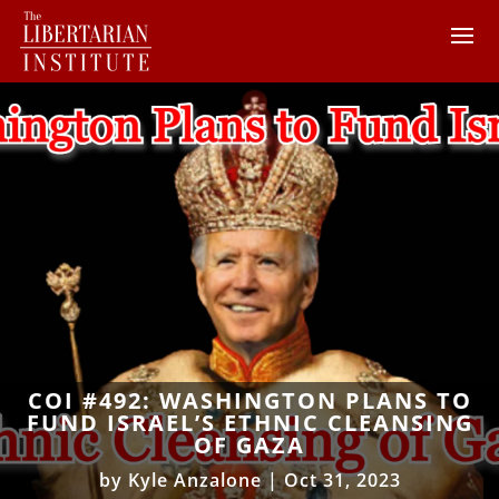
COI #492: WASHINGTON PLANS TO
FUND ISRAEL’S ETHNIC CLEANSING
OF GAZA
by
Kyle Anzalone
|
Oct 31, 2023