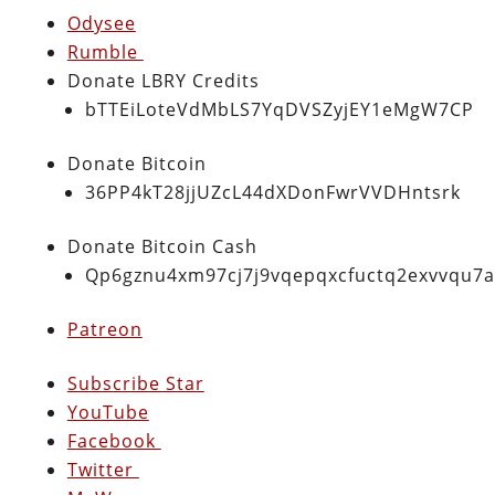
Odysee
Rumble
Donate LBRY Credits
bTTEiLoteVdMbLS7YqDVSZyjEY1eMgW7CP
Donate Bitcoin
36PP4kT28jjUZcL44dXDonFwrVVDHntsrk
Donate Bitcoin Cash
Qp6gznu4xm97cj7j9vqepqxcfuctq2exvvqu7
Patreon
Subscribe Star
YouTube
Facebook
Twitter