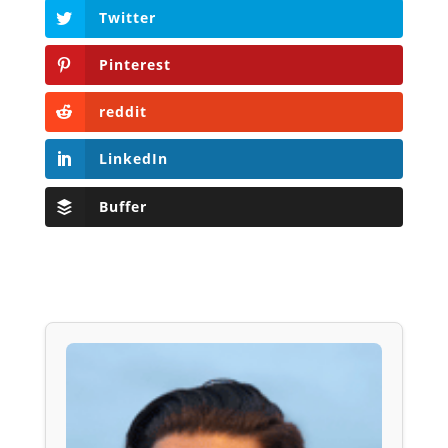
Twitter
Pinterest
reddit
LinkedIn
Buffer