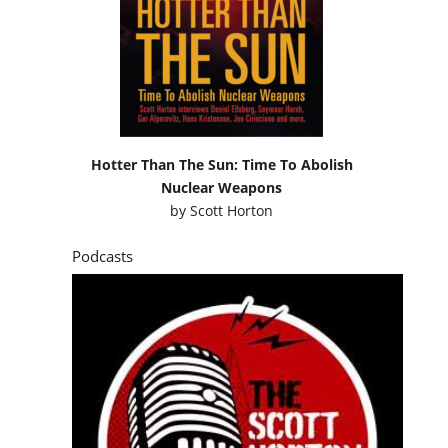
Hotter Than The Sun: Time To Abolish
Nuclear Weapons
by
Scott Horton
Podcasts