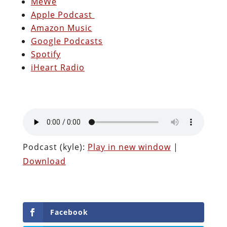
MeWe
Apple Podcast
Amazon Music
Google Podcasts
Spotify
iHeart Radio
Podcast (kyle):
Play in new window
|
Download
Facebook