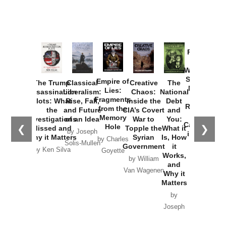
Provoked:
How
Washington
Started the
Empire of
The Trump
Classical
Creative
The
New Cold
Lies:
Assassination
Liberalism:
Chaos:
National
War with
Fragments
Plots: What
Rise, Fall,
Inside the
Debt
Russia and
from the
the
and Future
CIA’s Covert
and
the
Memory
Investigations
of an Idea
War to
You:
Catastrophe
Hole
❮
❯
Missed and
Topple the
What it
by Joseph
in Ukraine
Why it Matters
Syrian
Is, How
by Charles
Solis-Mullen
Government
it
by Scott
by Ken Silva
Goyette
Works,
Horton
by William
and
Van Wagenen
Why it
Matters
by
Joseph
Solis-