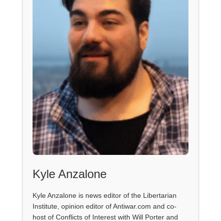
Kyle Anzalone
Kyle Anzalone is news editor of the Libertarian
Institute, opinion editor of Antiwar.com and co-
host of Conflicts of Interest with Will Porter and