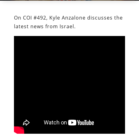
On COI #492, Kyle Anzalone discusses the
latest news from Israel.