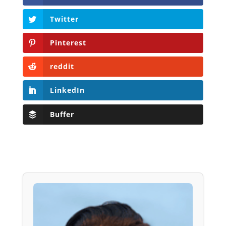
Twitter
Pinterest
reddit
LinkedIn
Buffer