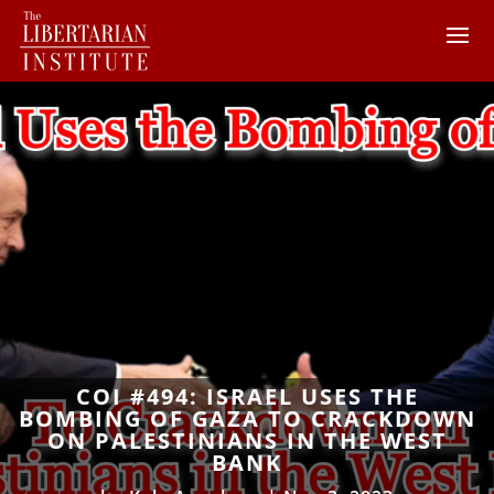
COI #494: ISRAEL USES THE
BOMBING OF GAZA TO CRACKDOWN
ON PALESTINIANS IN THE WEST
BANK