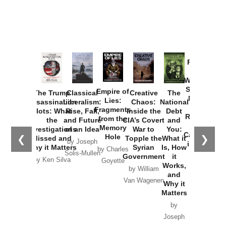
Provoked:
How
Washington
Started the
Empire of
The Trump
Classical
Creative
The
New Cold
Lies:
Assassination
Liberalism:
Chaos:
National
War with
Fragments
Plots: What
Rise, Fall,
Inside the
Debt
Russia and
from the
the
and Future
CIA’s Covert
and
the
Memory
Investigations
of an Idea
War to
You:
Catastrophe
Hole
❮
❯
Missed and
Topple the
What it
by Joseph
in Ukraine
Why it Matters
Syrian
Is, How
by Charles
Solis-Mullen
Government
it
by Scott
by Ken Silva
Goyette
Works,
Horton
by William
and
Van Wagenen
Why it
Matters
by
Joseph