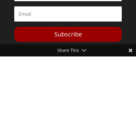
Subscribe
Share This
Toggle Dark Mode
2026© The Libertarian Institute. All rights reserved. View our
Privacy Policy
Website by
Expand Designs