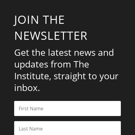
JOIN THE
NEWSLETTER
Get the latest news and
updates from The
Institute, straight to your
inbox.