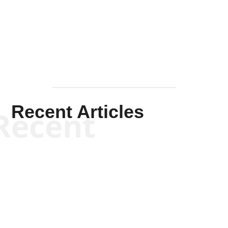
Solis-
Mullen
Recent Articles
Recent