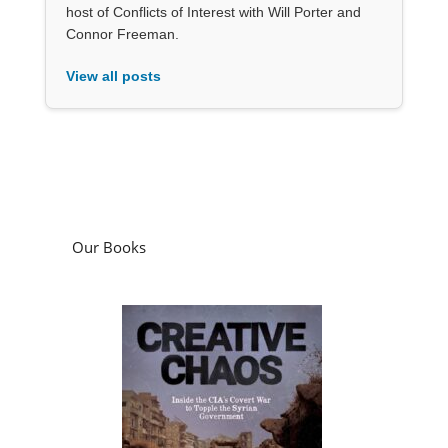
host of Conflicts of Interest with Will Porter and
Connor Freeman.
View all posts
Our Books