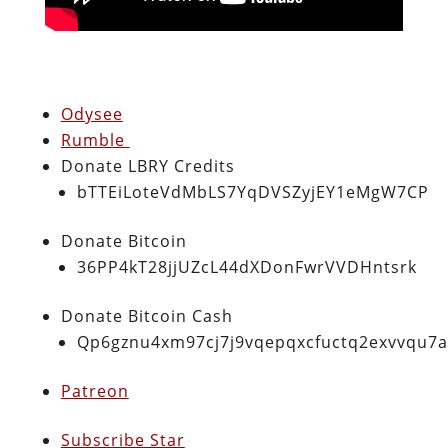
Odysee
Rumble
Donate LBRY Credits
bTTEiLoteVdMbLS7YqDVSZyjEY1eMgW7CP
Donate Bitcoin
36PP4kT28jjUZcL44dXDonFwrVVDHntsrk
Donate Bitcoin Cash
Qp6gznu4xm97cj7j9vqepqxcfuctq2exvvqu7
Patreon
Subscribe Star