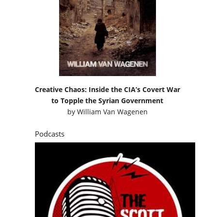
Creative Chaos: Inside the CIA’s Covert War
to Topple the Syrian Government
by
William Van Wagenen
Podcasts