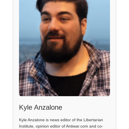
Kyle Anzalone
Kyle Anzalone is news editor of the Libertarian
Institute, opinion editor of Antiwar.com and co-