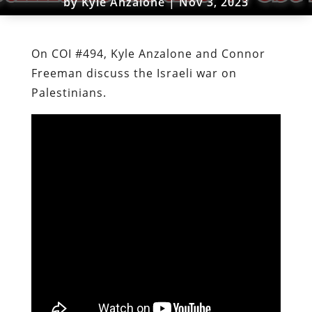
by
Kyle Anzalone
|
Nov 3, 2023
On COI #494, Kyle Anzalone and Connor
Freeman discuss the Israeli war on
Palestinians.