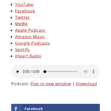
YouTube
Facebook
Twitter
MeWe
Apple Podcast
Amazon Music
Google Podcasts
Spotify
iHeart Radio
Podcast:
Play in new window
|
Download
Facebook