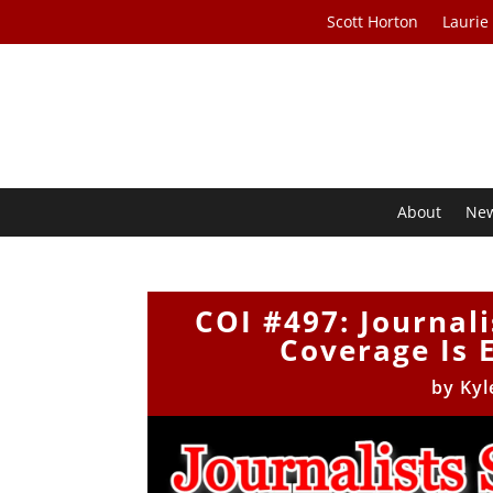
Scott Horton
Laurie
About
Ne
COI #497: Journali
Coverage Is 
by
Kyl