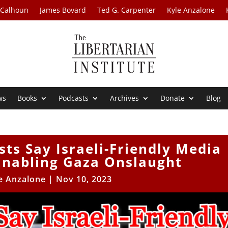
 Calhoun
James Bovard
Ted G. Carpenter
Kyle Anzalone
ws
Books
Podcasts
Archives
Donate
Blog
sts Say Israeli-Friendly Media
Enabling Gaza Onslaught
e Anzalone
|
Nov 10, 2023