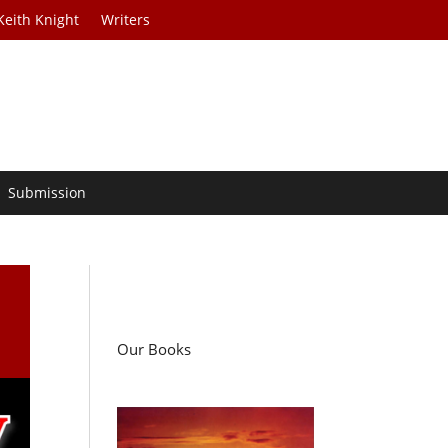
Keith Knight
Writers
Submission
Our Books