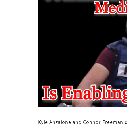
Kyle Anzalone and Connor Freeman di