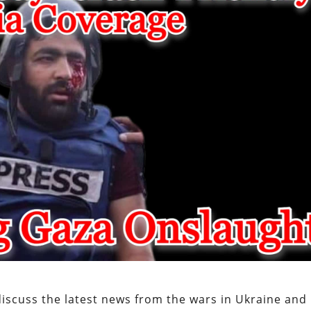
scuss the latest news from the wars in Ukraine and