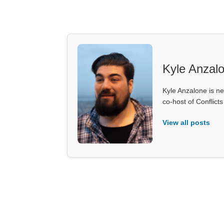
Kyle Anzal
Kyle Anzalone is ne
co-host of Conflict
View all posts