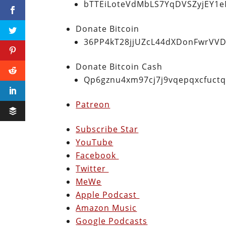
bTTEiLoteVdMbLS7YqDVSZyjEY1
Donate Bitcoin
36PP4kT28jjUZcL44dXDonFwrVVD
Donate Bitcoin Cash
Qp6gznu4xm97cj7j9vqepqxcfuct
Patreon
Subscribe Star
YouTube
Facebook
Twitter
MeWe
Apple Podcast
Amazon Music
Google Podcasts