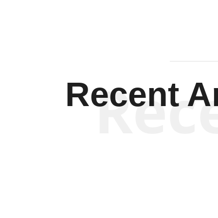
Rec
Recent Ar