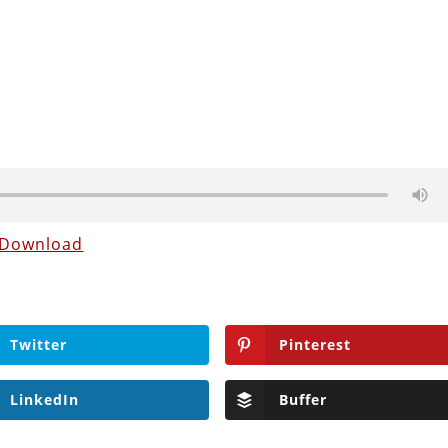
Download
Twitter
Pinterest
LinkedIn
Buffer