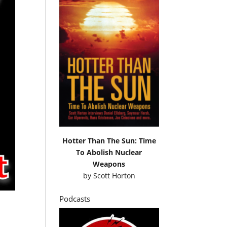
Hotter Than The Sun: Time
To Abolish Nuclear
Weapons
by
Scott Horton
Podcasts