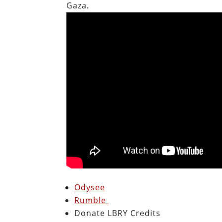
Gaza.
Odysee
Rumble
Donate LBRY Credits