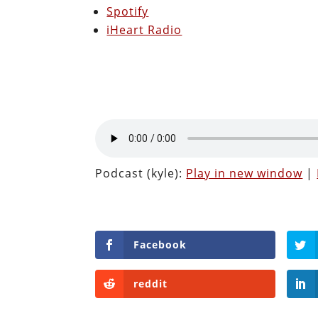
Spotify
iHeart Radio
Podcast (kyle):
Play in new window
|
Facebook
reddit