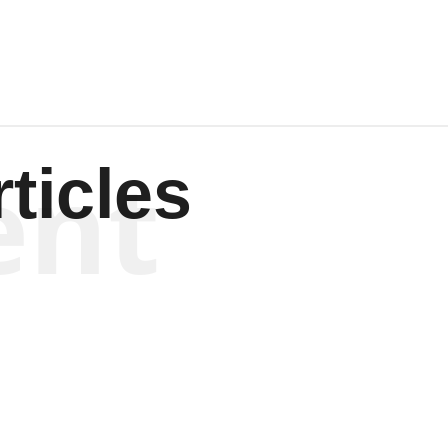
ent
ticles