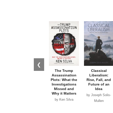
❮
The Trump
Classical
Assassination
Liberalism:
Plots: What the
Rise, Fall, and
Investigations
Future of an
Missed and
Idea
Why it Matters
by Joseph Solis-
by Ken Silva
Mullen