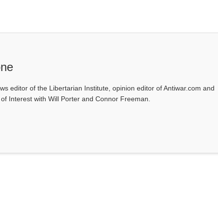
one
ws editor of the Libertarian Institute, opinion editor of Antiwar.com and
s of Interest with Will Porter and Connor Freeman.