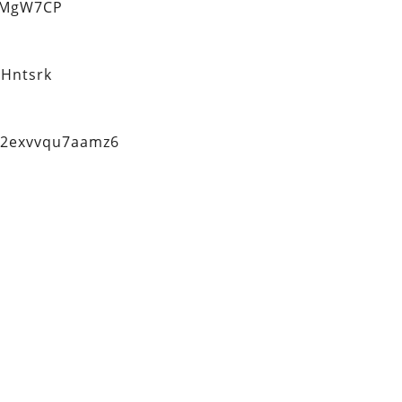
eMgW7CP
Hntsrk
q2exvvqu7aamz6