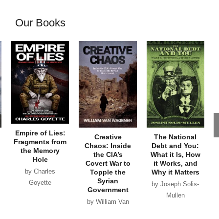
Our Books
Empire of Lies:
Creative
The National
Fragments from
Chaos: Inside
Debt and You:
the Memory
the CIA’s
What it Is, How
Hole
Covert War to
it Works, and
by Charles
Topple the
Why it Matters
Syrian
Goyette
by Joseph Solis-
Government
Mullen
by William Van
Wagenen