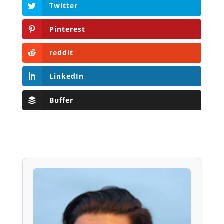
Twitter
Pinterest
reddit
LinkedIn
Buffer