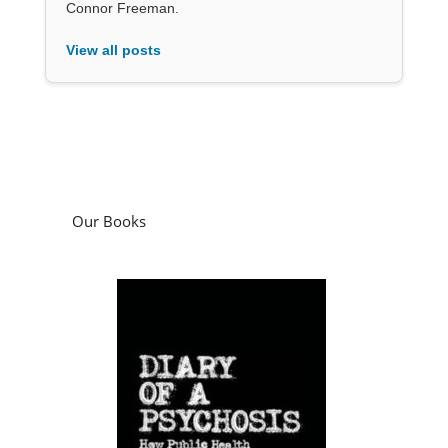
Connor Freeman.
View all posts
Our Books