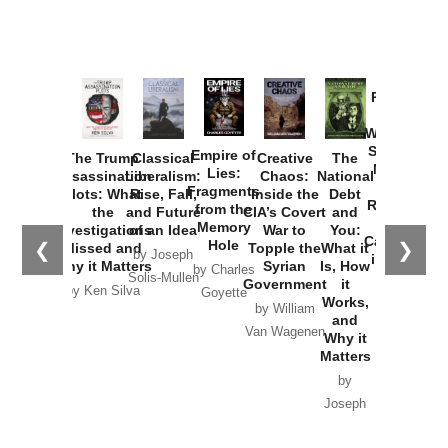
Provoked:
How
Washington
Started the
Empire of
The Trump
Classical
Creative
The
New Cold
Lies:
Assassination
Liberalism:
Chaos:
National
War with
Fragments
Plots: What
Rise, Fall,
Inside the
Debt
Russia and
from the
the
and Future
CIA’s Covert
and
the
Memory
Investigations
of an Idea
War to
You:
Catastrophe
Hole
❮
❯
Missed and
Topple the
What it
by Joseph
in Ukraine
Why it Matters
Syrian
Is, How
by Charles
Solis-Mullen
Government
it
by Scott
by Ken Silva
Goyette
Works,
Horton
by William
and
Van Wagenen
Why it
Matters
by
Joseph
Solis-