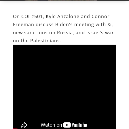
On COI #501, Kyle Anzalone and Connor
Freeman discuss Biden’s meeting with Xi,
new sanctions on Russia, and Israel’s war
on the Palestinians.