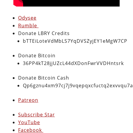
Odysee
Rumble
Donate LBRY Credits
bTTEiLoteVdMbLS7YqDVSZyjEY1eMgW7CP
Donate Bitcoin
36PP4kT28jjUZcL44dXDonFwrVVDHntsrk
Donate Bitcoin Cash
Qp6gznu4xm97cj7j9vqepqxcfuctq2exvvqu7
Patreon
Subscribe Star
YouTube
Facebook