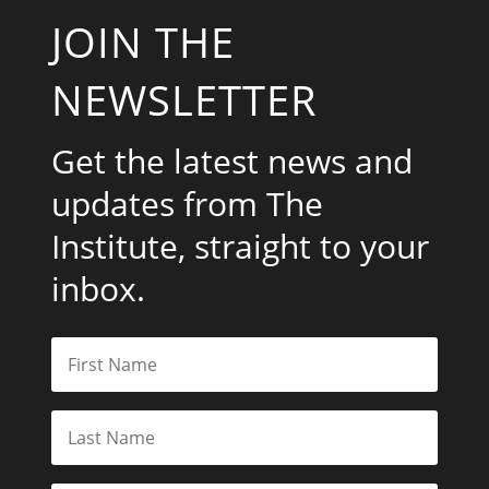
JOIN THE
NEWSLETTER
Get the latest news and
updates from The
Institute, straight to your
inbox.