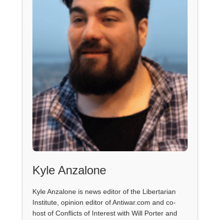
Kyle Anzalone
Kyle Anzalone is news editor of the Libertarian
Institute, opinion editor of Antiwar.com and co-
host of Conflicts of Interest with Will Porter and