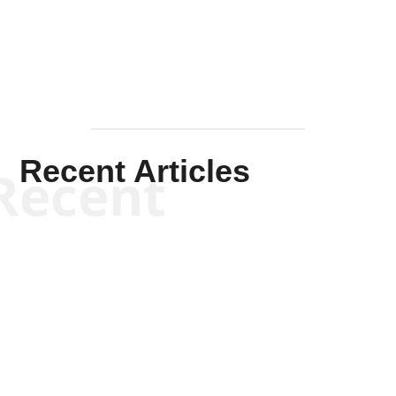
Mullen
Recent Articles
Recent