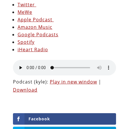
Twitter
MeWe
Apple Podcast
Amazon Music
Google Podcasts
Spotify
iHeart Radio
Podcast (kyle):
Play in new window
|
Download
Facebook