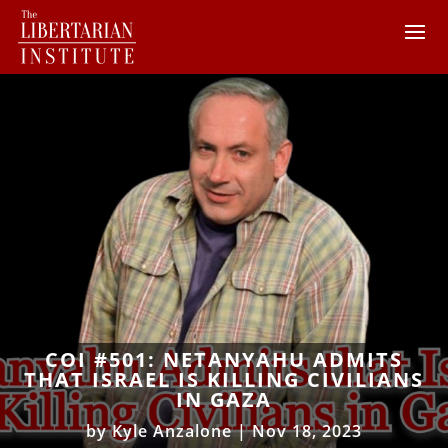
COI #501: NETANYAHU ADMITS
THAT ISRAEL IS KILLING CIVILIANS
IN GAZA
by
Kyle Anzalone
|
Nov 18, 2023