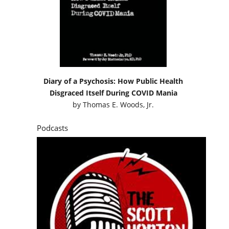
Diary of a Psychosis: How Public Health
Disgraced Itself During COVID Mania
by
Thomas E. Woods, Jr.
Podcasts