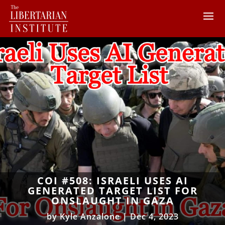
COI #508: ISRAELI USES AI
GENERATED TARGET LIST FOR
ONSLAUGHT IN GAZA
by
Kyle Anzalone
|
Dec 4, 2023