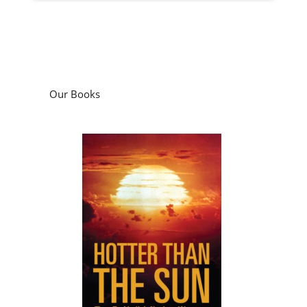
Our Books