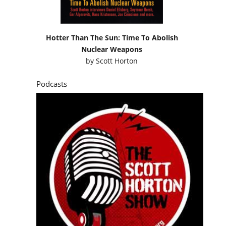
Hotter Than The Sun: Time To Abolish
Nuclear Weapons
by
Scott Horton
Podcasts