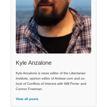
Kyle Anzalone
Kyle Anzalone is news editor of the Libertarian
Institute, opinion editor of Antiwar.com and co-
host of Conflicts of Interest with Will Porter and
Connor Freeman.
View all posts