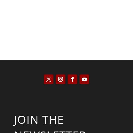
Kyle Anzalone
JOIN THE