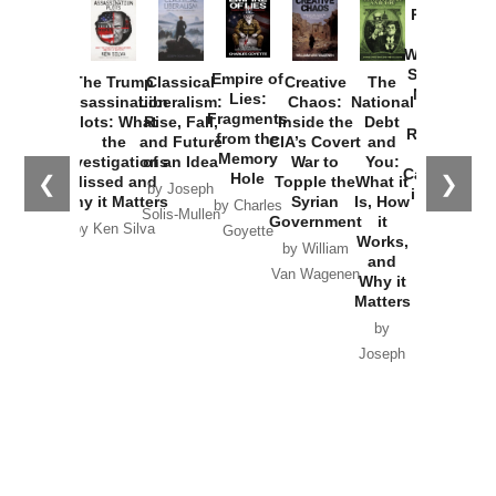
Provoked:
How
Washington
Started the
Empire of
The Trump
Classical
Creative
The
New Cold
Lies:
Assassination
Liberalism:
Chaos:
National
War with
Fragments
Plots: What
Rise, Fall,
Inside the
Debt
Russia and
from the
the
and Future
CIA’s Covert
and
the
Memory
Investigations
of an Idea
War to
You:
Catastrophe
Hole
❮
❯
Missed and
Topple the
What it
by Joseph
in Ukraine
Why it Matters
Syrian
Is, How
by Charles
Solis-Mullen
Government
it
by Scott
by Ken Silva
Goyette
Works,
Horton
by William
and
Van Wagenen
Why it
Matters
by
Joseph
Solis-
Mullen