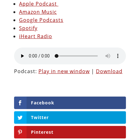
Apple Podcast
Amazon Music
Google Podcasts
Spotify
iHeart Radio
Podcast:
Play in new window
|
Download
Facebook
Twitter
Pinterest