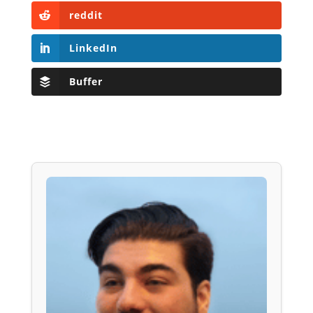
reddit
LinkedIn
Buffer