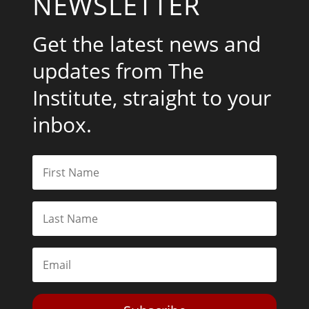
NEWSLETTER
Get the latest news and
updates from The
Institute, straight to your
inbox.