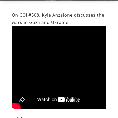
On COI #508, Kyle Anzalone discusses the
wars in Gaza and Ukraine.