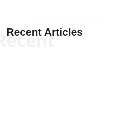
Recent Articles
Recent