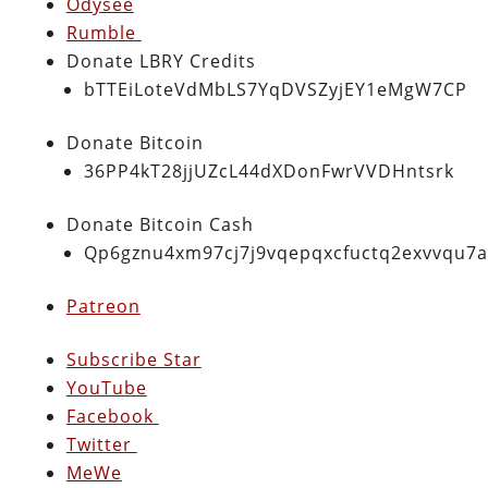
Odysee
Rumble
Donate LBRY Credits
bTTEiLoteVdMbLS7YqDVSZyjEY1eMgW7CP
Donate Bitcoin
36PP4kT28jjUZcL44dXDonFwrVVDHntsrk
Donate Bitcoin Cash
Qp6gznu4xm97cj7j9vqepqxcfuctq2exvvqu7
Patreon
Subscribe Star
YouTube
Facebook
Twitter
MeWe