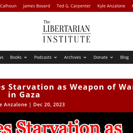
 Calhoun
James Bovard
Ted G. Carpenter
Kyle Anzalone
ws
Books
Podcasts
Archives
Donate
Blog
es Starvation as Weapon of Wa
in Gaza
e Anzalone
|
Dec 20, 2023