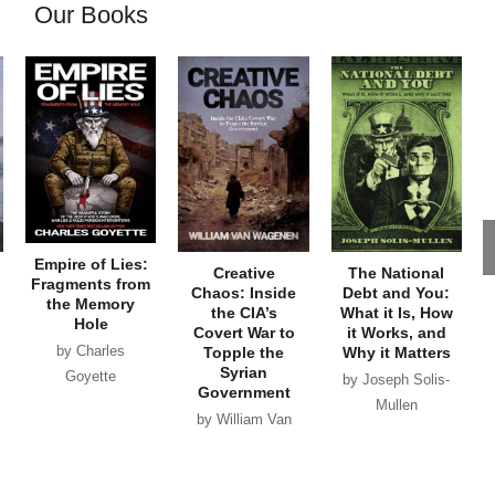
Our Books
Empire of Lies:
Creative
The National
Fragments from
Chaos: Inside
Debt and You:
the Memory
the CIA’s
What it Is, How
Hole
Covert War to
it Works, and
by Charles
Topple the
Why it Matters
Syrian
Goyette
by Joseph Solis-
Government
Mullen
by William Van
Wagenen