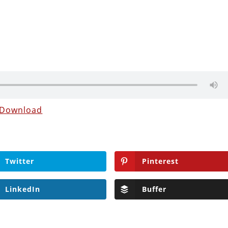
Download
Twitter
Pinterest
LinkedIn
Buffer