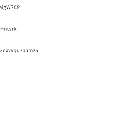
eMgW7CP
Hntsrk
q2exvvqu7aamz6