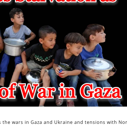
s the wars in Gaza and Ukraine and tensions with No