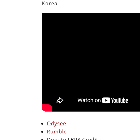
Korea.
Odysee
Rumble
Donate LBRY Credits