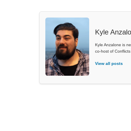
Kyle Anzal
Kyle Anzalone is ne
co-host of Conflict
View all posts