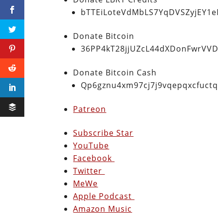
bTTEiLoteVdMbLS7YqDVSZyjEY1
Donate Bitcoin
36PP4kT28jjUZcL44dXDonFwrVVD
Donate Bitcoin Cash
Qp6gznu4xm97cj7j9vqepqxcfuct
Patreon
Subscribe Star
YouTube
Facebook
Twitter
MeWe
Apple Podcast
Amazon Music