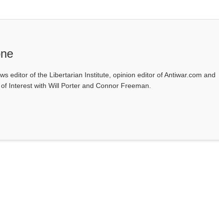
one
ws editor of the Libertarian Institute, opinion editor of Antiwar.com and
s of Interest with Will Porter and Connor Freeman.