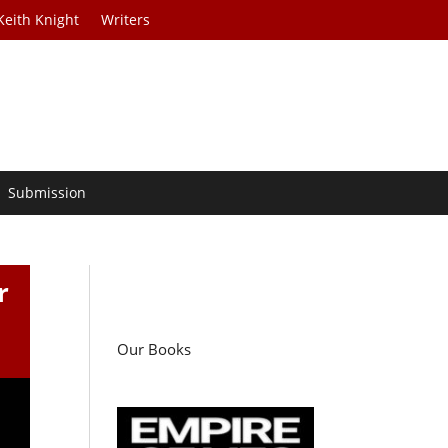
Keith Knight
Writers
Submission
r
Our Books