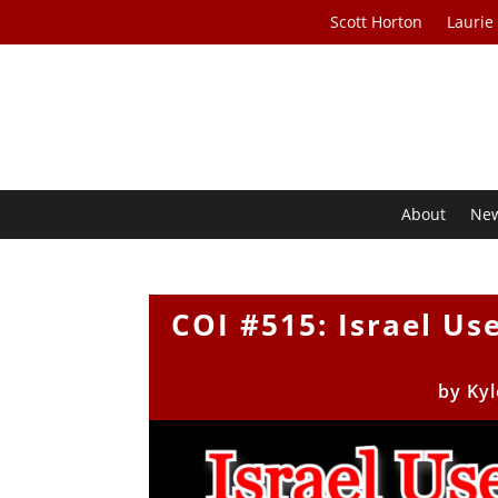
Scott Horton
Laurie
About
Ne
COI #515: Israel Us
by
Kyl