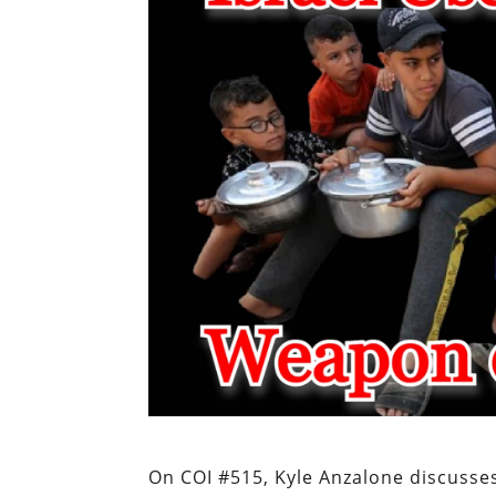
On COI #515, Kyle Anzalone discusse