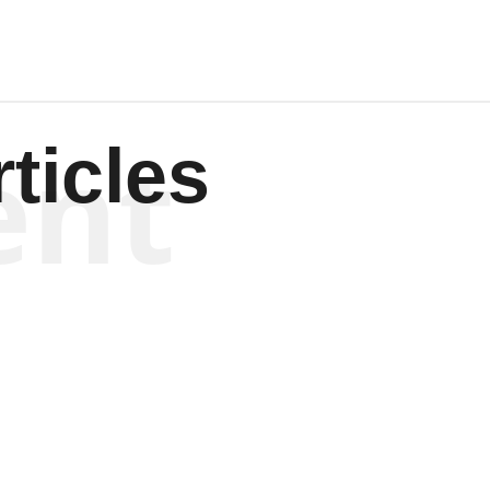
ent
ticles