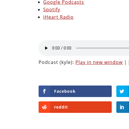
Google Podcasts
Spotify
iHeart Radio
Podcast (kyle):
Play in new window
|
Facebook
reddit