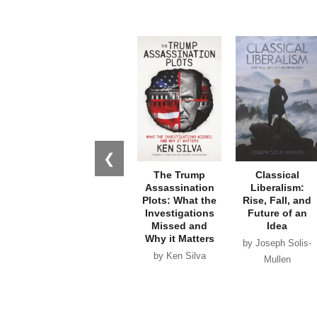
❮
The Trump
Classical
Assassination
Liberalism:
Plots: What the
Rise, Fall, and
Investigations
Future of an
Missed and
Idea
Why it Matters
by Joseph Solis-
by Ken Silva
Mullen