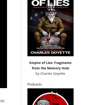
Empire of Lies: Fragments
from the Memory Hole
by
Charles Goyette
Podcasts
rth