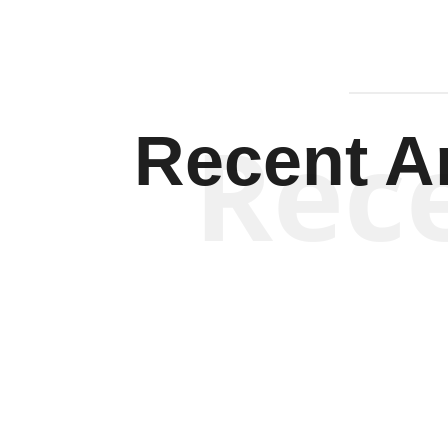
Rec
Recent Ar