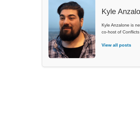
Kyle Anzal
Kyle Anzalone is ne
co-host of Conflict
View all posts