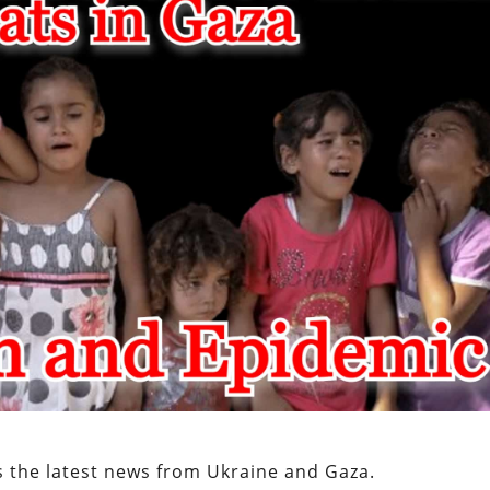
s the latest news from Ukraine and Gaza.