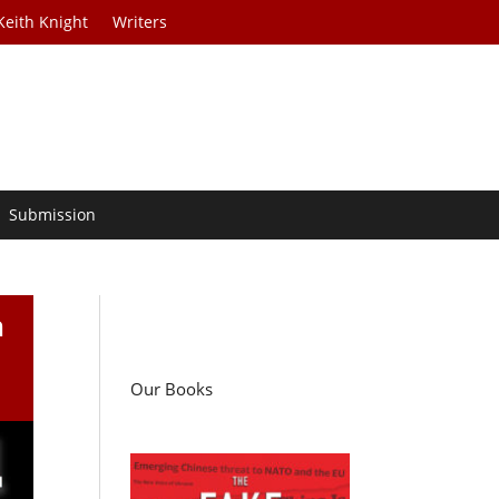
Keith Knight
Writers
Submission
n
Our Books