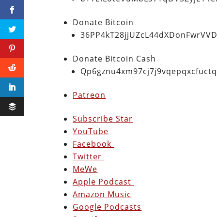
Donate Bitcoin
36PP4kT28jjUZcL44dXDonFwrVVD
Donate Bitcoin Cash
Qp6gznu4xm97cj7j9vqepqxcfuct
Patreon
Subscribe Star
YouTube
Facebook
Twitter
MeWe
Apple Podcast
Amazon Music
Google Podcasts