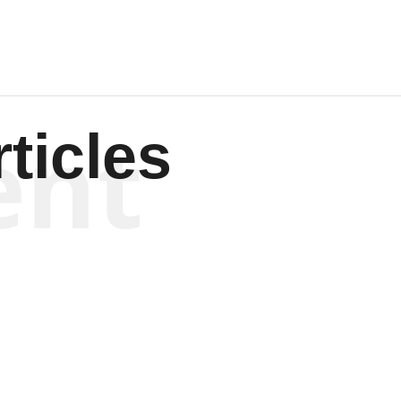
ent
ticles