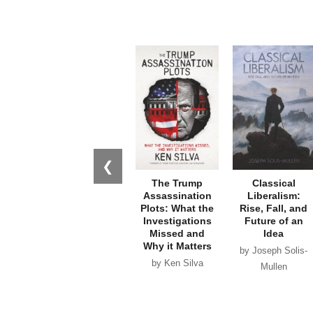
❮
The Trump
Classical
Assassination
Liberalism:
Plots: What the
Rise, Fall, and
Investigations
Future of an
Missed and
Idea
Why it Matters
by Joseph Solis-
by Ken Silva
Mullen