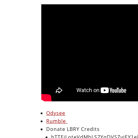
Odysee
Rumble
Donate LBRY Credits
bTTEiLoteVdMbLS7YqDVSZyjEY1