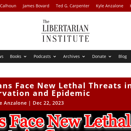
 Calhoun
James Bovard
Ted G. Carpenter
Kyle Anzalone
ws
Books
Podcasts
Archives
Donate
Blog
ans Face New Lethal Threats i
rvation and Epidemic
e Anzalone
|
Dec 22, 2023