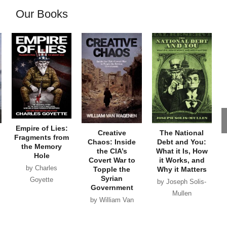
Our Books
Empire of Lies:
Creative
The National
Fragments from
Chaos: Inside
Debt and You:
the Memory
the CIA’s
What it Is, How
Hole
Covert War to
it Works, and
by Charles
Topple the
Why it Matters
Syrian
Goyette
by Joseph Solis-
Government
Mullen
by William Van
Wagenen