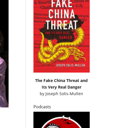
The Fake China Threat and
Its Very Real Danger
by
Joseph Solis-Mullen
Podcasts