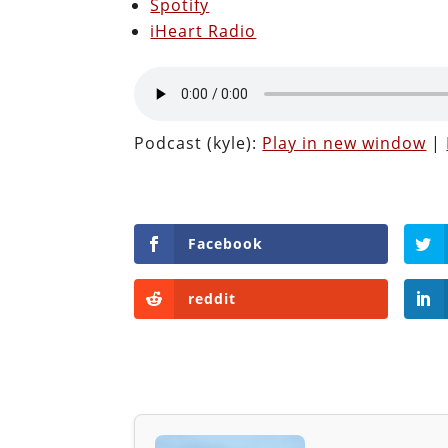
Spotify
iHeart Radio
Podcast (kyle):
Play in new window
|
Facebook
reddit