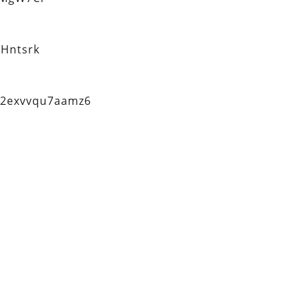
Hntsrk
q2exvvqu7aamz6