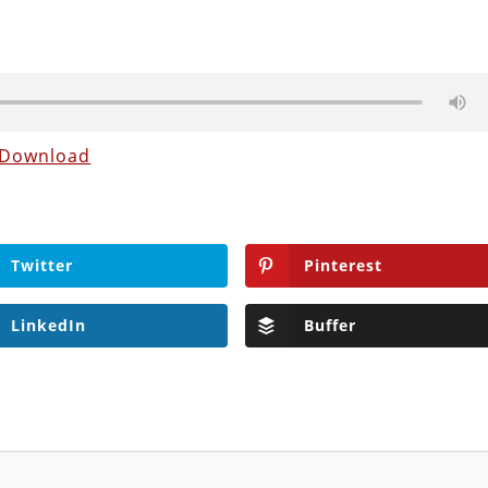
Download
Twitter
Pinterest
LinkedIn
Buffer