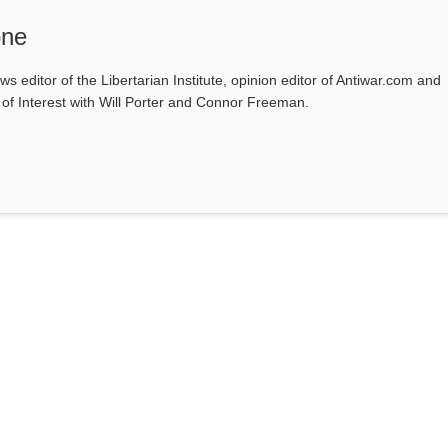
one
ws editor of the Libertarian Institute, opinion editor of Antiwar.com and
s of Interest with Will Porter and Connor Freeman.