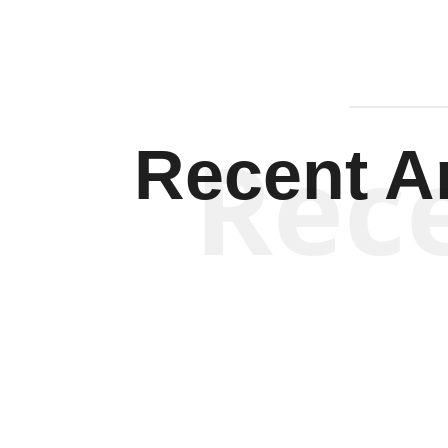
Rec
Recent Ar