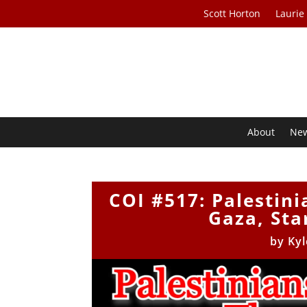
Scott Horton
Laurie
About
Ne
COI #517: Palestini
Gaza, Sta
by
Kyl