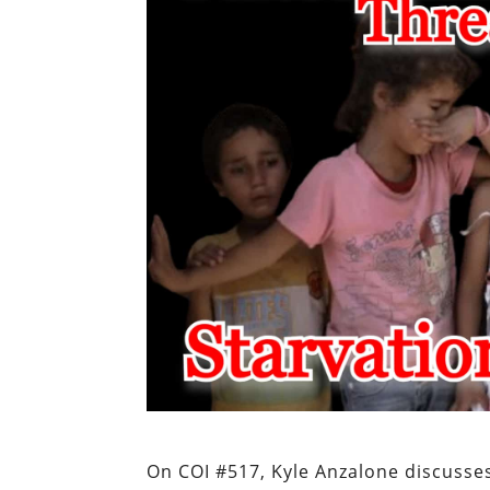
On COI #517, Kyle Anzalone discusse