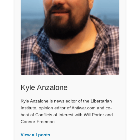
Kyle Anzalone
Kyle Anzalone is news editor of the Libertarian
Institute, opinion editor of Antiwar.com and co-
host of Conflicts of Interest with Will Porter and
Connor Freeman.
View all posts