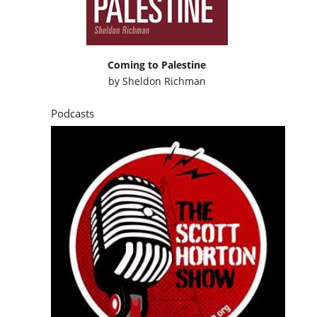
Coming to Palestine
by
Sheldon Richman
Podcasts