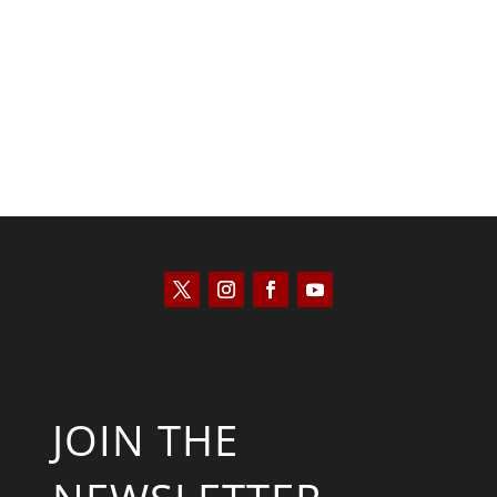
Kyle Anzalone
JOIN THE