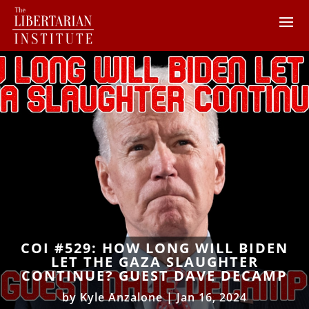
COI #529: HOW LONG WILL BIDEN
LET THE GAZA SLAUGHTER
CONTINUE? GUEST DAVE DECAMP
by
Kyle Anzalone
|
Jan 16, 2024