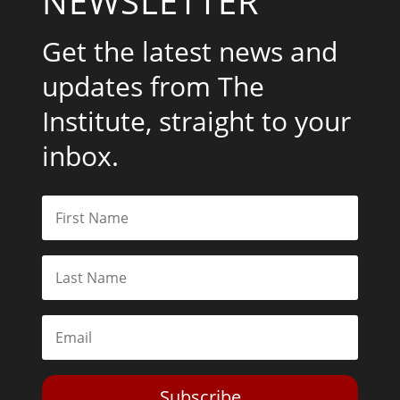
NEWSLETTER
Get the latest news and
updates from The
Institute, straight to your
inbox.
Subscribe