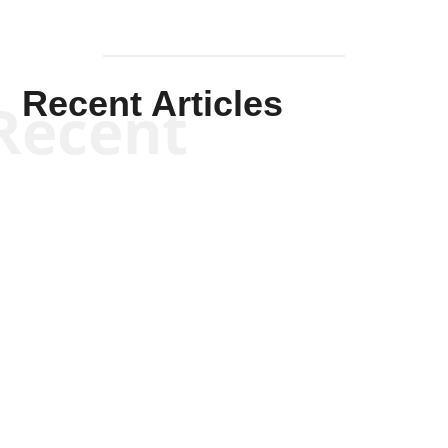
Recent Articles
Recent