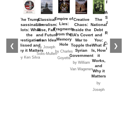
Provoked:
How
Washington
Started the
Empire of
The Trump
Classical
Creative
The
New Cold
Lies:
Assassination
Liberalism:
Chaos:
National
War with
Fragments
Plots: What
Rise, Fall,
Inside the
Debt
Russia and
from the
the
and Future
CIA’s Covert
and
the
Memory
Investigations
of an Idea
War to
You:
Catastrophe
Hole
❮
❯
Missed and
Topple the
What it
by Joseph
in Ukraine
Why it Matters
Syrian
Is, How
by Charles
Solis-Mullen
Government
it
by Scott
by Ken Silva
Goyette
Works,
Horton
by William
and
Van Wagenen
Why it
Matters
by
Joseph
Solis-
Mullen