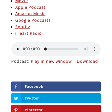
MeWe
Apple Podcast
Amazon Music
Google Podcasts
Spotify
iHeart Radio
Podcast:
Play in new window
|
Download
Facebook
Twitter
Pinterest