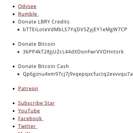
Odysee
Rumble
Donate LBRY Credits
bTTEiLoteVdMbLS7YqDVSZyjEY1eMgW7CP
Donate Bitcoin
36PP4kT28jjUZcL44dXDonFwrVVDHntsrk
Donate Bitcoin Cash
Qp6gznu4xm97cj7j9vqepqxcfuctq2exvvqu7
Patreon
Subscribe Star
YouTube
Facebook
Twitter