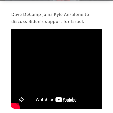
Dave DeCamp joins Kyle Anzalone to
discuss Biden’s support for Israel.