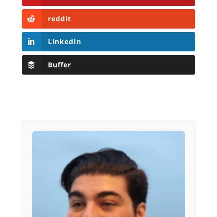
reddit
LinkedIn
Buffer