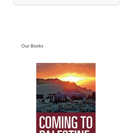
Our Books