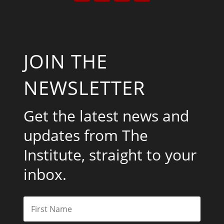
JOIN THE
NEWSLETTER
Get the latest news and
updates from The
Institute, straight to your
inbox.