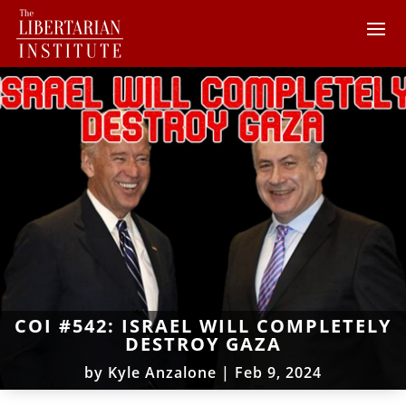
COI #542: ISRAEL WILL COMPLETELY
DESTROY GAZA
by
Kyle Anzalone
|
Feb 9, 2024