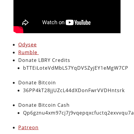
Odysee
Rumble
Donate LBRY Credits
bTTEiLoteVdMbLS7YqDVSZyjEY1eMgW7CP
Donate Bitcoin
36PP4kT28jjUZcL44dXDonFwrVVDHntsrk
Donate Bitcoin Cash
Qp6gznu4xm97cj7j9vqepqxcfuctq2exvvqu7
Patreon