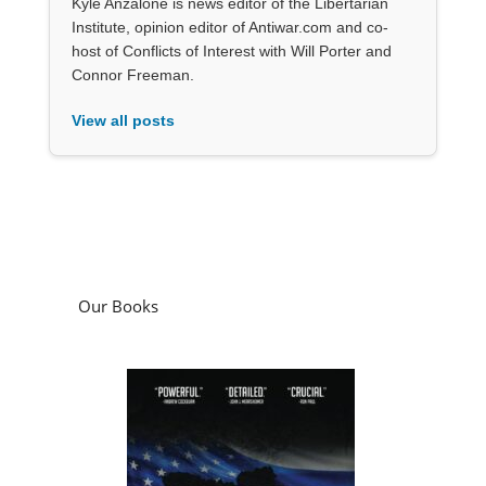
Kyle Anzalone is news editor of the Libertarian
Institute, opinion editor of Antiwar.com and co-
host of Conflicts of Interest with Will Porter and
Connor Freeman.
View all posts
Our Books