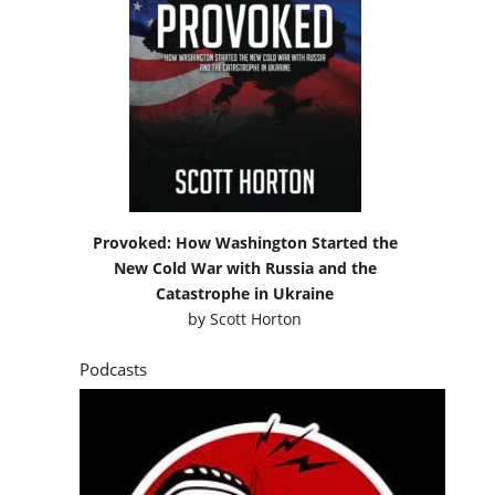
Provoked: How Washington Started the
New Cold War with Russia and the
Catastrophe in Ukraine
by
Scott Horton
Podcasts