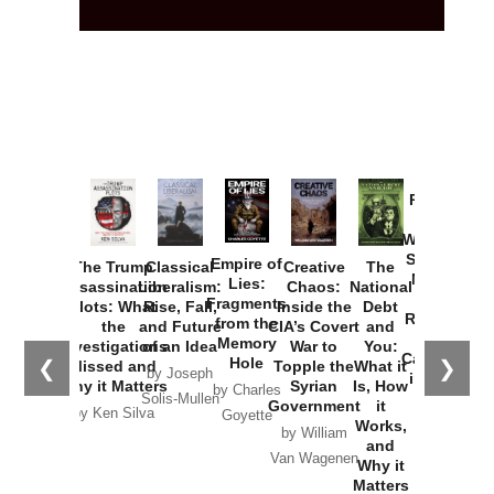
Provoked:
How
Washington
Started the
Empire of
The Trump
Classical
Creative
The
New Cold
Lies:
Assassination
Liberalism:
Chaos:
National
War with
Fragments
Plots: What
Rise, Fall,
Inside the
Debt
Russia and
from the
the
and Future
CIA’s Covert
and
the
Memory
Investigations
of an Idea
War to
You:
Catastrophe
Hole
❮
❯
Missed and
Topple the
What it
by Joseph
in Ukraine
Why it Matters
Syrian
Is, How
by Charles
Solis-Mullen
Government
it
by Scott
by Ken Silva
Goyette
Works,
Horton
by William
and
Van Wagenen
Why it
Matters