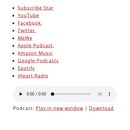
Subscribe Star
YouTube
Facebook
Twitter
MeWe
Apple Podcast
Amazon Music
Google Podcasts
Spotify
iHeart Radio
Podcast:
Play in new window
|
Download