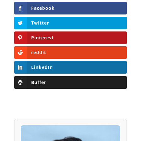
Facebook
Twitter
Pinterest
reddit
LinkedIn
Buffer