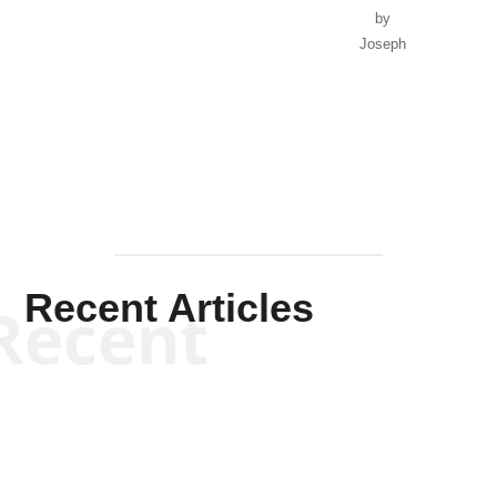
by
Joseph
Solis-
Mullen
Recent Articles
Recent