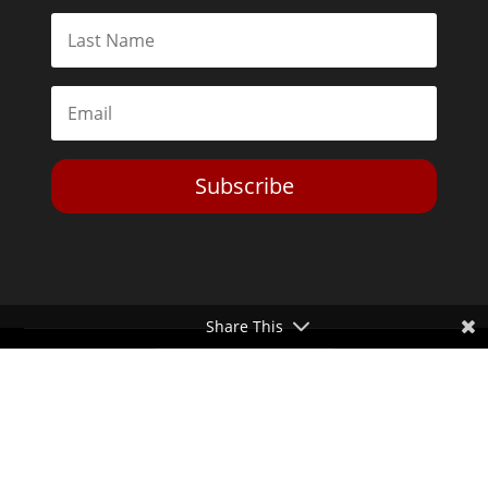
Subscribe
Share This
Toggle Dark Mode
2026© The Libertarian Institute. All rights reserved. View our
Privacy Policy