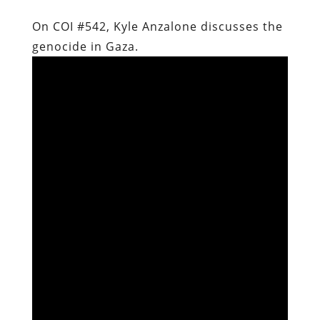
On COI #542, Kyle Anzalone discusses the
genocide in Gaza.