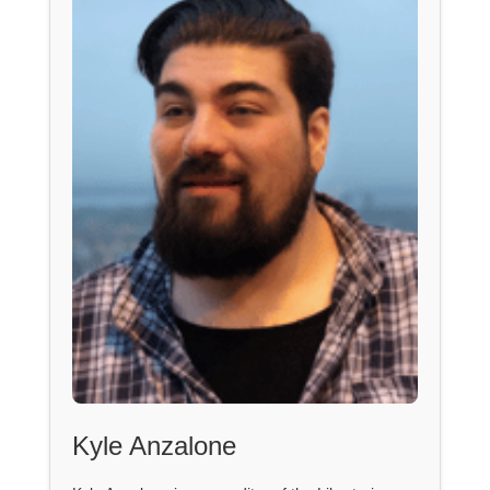
Kyle Anzalone