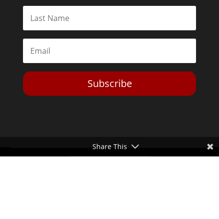
Subscribe
Share This
Toggle Dark Mode
2026© The Libertarian Institute. All rights reserved. View our
Privacy Policy