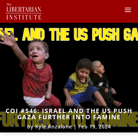
COI #546: ISRAEL AND THE US PUSH
GAZA FURTHER INTO FAMINE
by
Kyle Anzalone
|
Feb 19, 2024