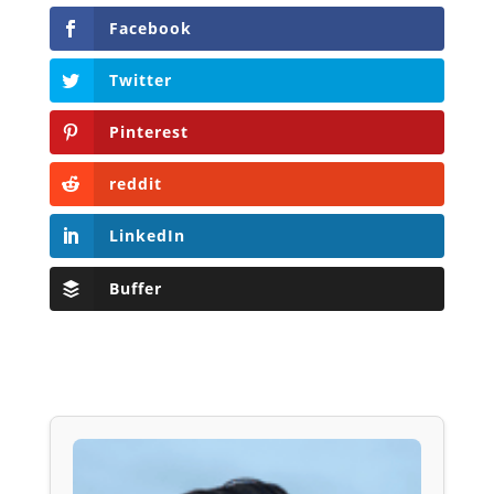
Facebook
Twitter
Pinterest
reddit
LinkedIn
Buffer