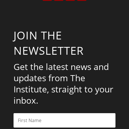
JOIN THE
NEWSLETTER
Get the latest news and
updates from The
Institute, straight to your
inbox.