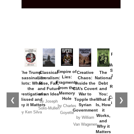
Provoked:
How
Washington
Started the
Empire of
The Trump
Classical
Creative
The
New Cold
Lies:
Assassination
Liberalism:
Chaos:
National
War with
Fragments
Plots: What
Rise, Fall,
Inside the
Debt
Russia and
from the
the
and Future
CIA’s Covert
and
the
Memory
Investigations
of an Idea
War to
You:
Catastrophe
Hole
❮
❯
Missed and
Topple the
What it
by Joseph
in Ukraine
Why it Matters
Syrian
Is, How
by Charles
Solis-Mullen
Government
it
by Scott
by Ken Silva
Goyette
Works,
Horton
by William
and
Van Wagenen
Why it
Matters