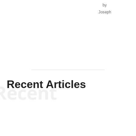
by
Joseph
Solis-
Mullen
Recent Articles
Recent