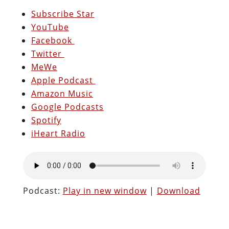
Subscribe Star
YouTube
Facebook
Twitter
MeWe
Apple Podcast
Amazon Music
Google Podcasts
Spotify
iHeart Radio
Podcast:
Play in new window
|
Download