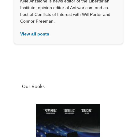
Kyle Anzalone is news editor of the Libertarian
Institute, opinion editor of Antiwar.com and co-
host of Conflicts of Interest with Will Porter and
Connor Freeman.
View all posts
Our Books