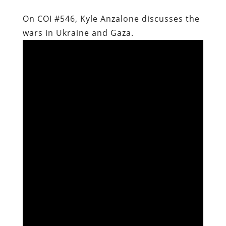
On COI #546, Kyle Anzalone discusses the
wars in Ukraine and Gaza.