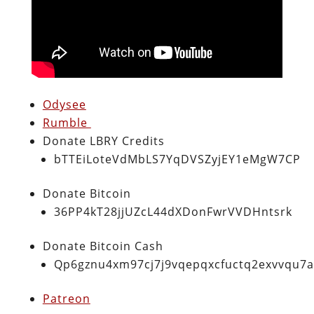
Odysee
Rumble
Donate LBRY Credits
bTTEiLoteVdMbLS7YqDVSZyjEY1eMgW7CP
Donate Bitcoin
36PP4kT28jjUZcL44dXDonFwrVVDHntsrk
Donate Bitcoin Cash
Qp6gznu4xm97cj7j9vqepqxcfuctq2exvvqu7
Patreon