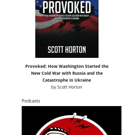
Provoked: How Washington Started the
New Cold War with Russia and the
Catastrophe in Ukraine
by
Scott Horton
Podcasts