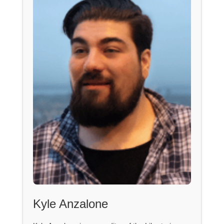
Kyle Anzalone