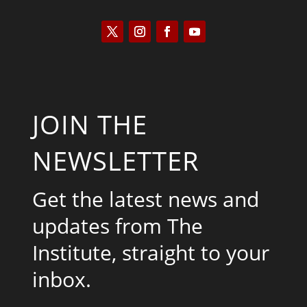
JOIN THE
NEWSLETTER
Get the latest news and
updates from The
Institute, straight to your
inbox.