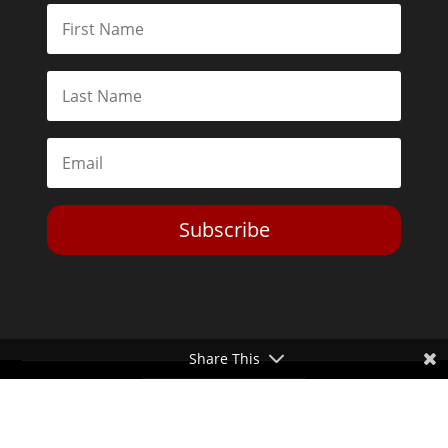
Subscribe
Share This
Toggle Dark Mode