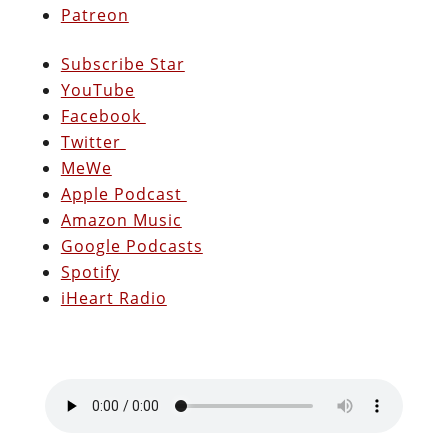
Patreon
Subscribe Star
YouTube
Facebook
Twitter
MeWe
Apple Podcast
Amazon Music
Google Podcasts
Spotify
iHeart Radio