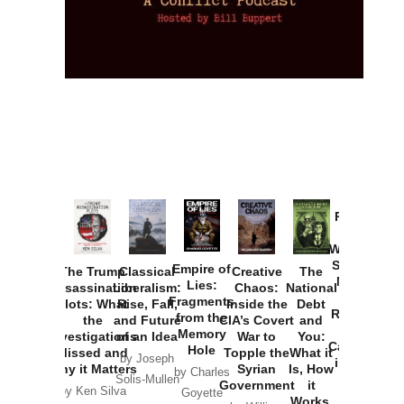
Provoked:
How
Washington
Started the
Empire of
The Trump
Classical
Creative
The
New Cold
Lies:
Assassination
Liberalism:
Chaos:
National
War with
Fragments
Plots: What
Rise, Fall,
Inside the
Debt
Russia and
from the
the
and Future
CIA’s Covert
and
the
Memory
Investigations
of an Idea
War to
You:
Catastrophe
Hole
Missed and
Topple the
What it
by Joseph
in Ukraine
Why it Matters
Syrian
Is, How
by Charles
Solis-Mullen
Government
it
by Scott
by Ken Silva
Goyette
Works,