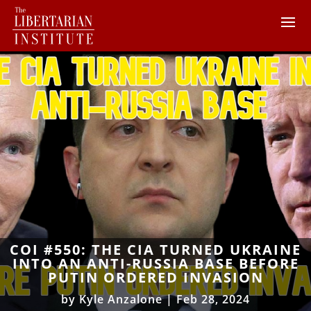
COI #550: THE CIA TURNED UKRAINE
INTO AN ANTI-RUSSIA BASE BEFORE
PUTIN ORDERED INVASION
by
Kyle Anzalone
|
Feb 28, 2024