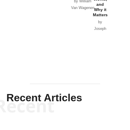
Horton
by William
and
Van Wagenen
Why it
Matters
by
Joseph
Solis-
Mullen
Recent Articles
Recent