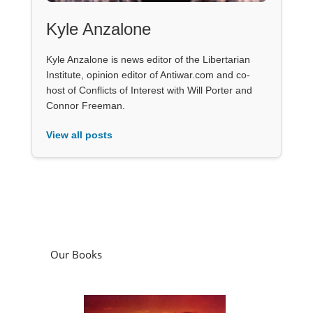
Kyle Anzalone
Kyle Anzalone is news editor of the Libertarian
Institute, opinion editor of Antiwar.com and co-
host of Conflicts of Interest with Will Porter and
Connor Freeman.
View all posts
Our Books