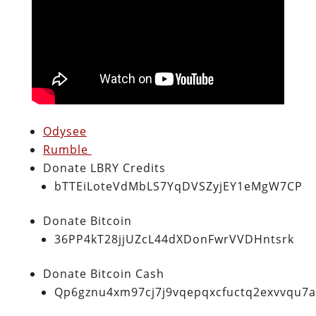
Odysee
Rumble
Donate LBRY Credits
bTTEiLoteVdMbLS7YqDVSZyjEY1eMgW7CP
Donate Bitcoin
36PP4kT28jjUZcL44dXDonFwrVVDHntsrk
Donate Bitcoin Cash
Qp6gznu4xm97cj7j9vqepqxcfuctq2exvvqu7