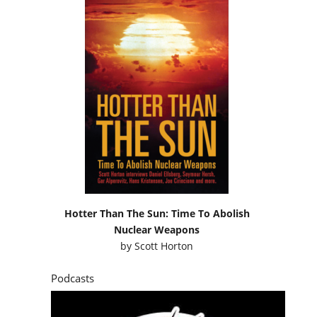
Hotter Than The Sun: Time To Abolish
Nuclear Weapons
by
Scott Horton
Podcasts