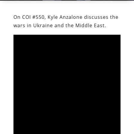
On COI #550, Kyle Anzalone discusses the
wars in Ukraine and the Middle East.