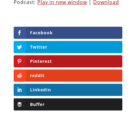
Podcast:
Play in new window
|
Download
Facebook
Twitter
Pinterest
reddit
LinkedIn
Buffer