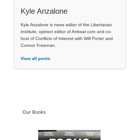
Kyle Anzalone
Kyle Anzalone is news editor of the Libertarian
Institute, opinion editor of Antiwar.com and co-
host of Conflicts of Interest with Will Porter and
Connor Freeman.
View all posts
Our Books