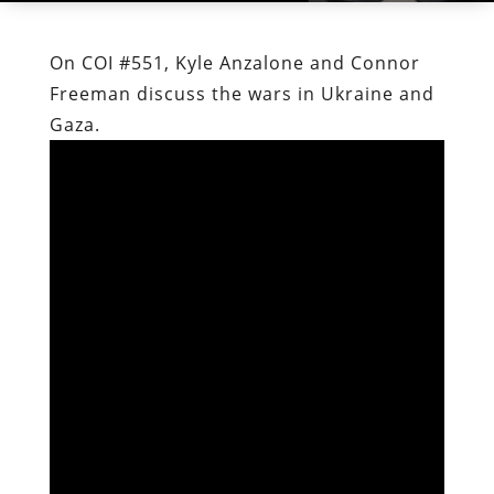
On COI #551, Kyle Anzalone and Connor
Freeman discuss the wars in Ukraine and
Gaza.