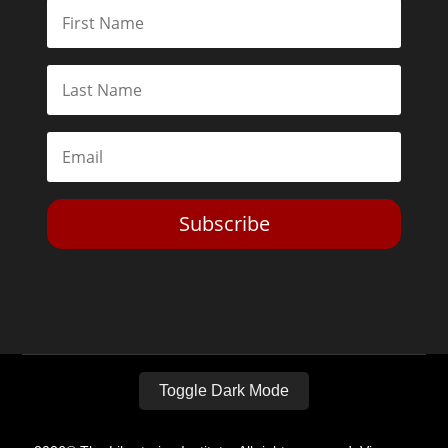
Subscribe
Toggle Dark Mode