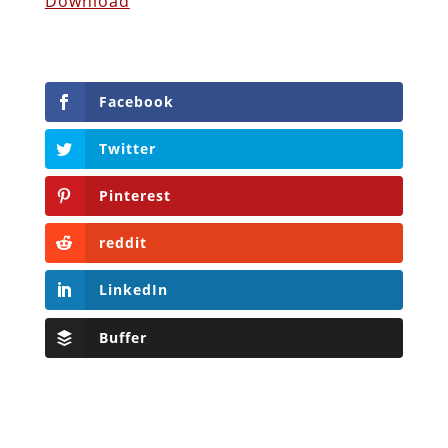
Download
Facebook
Twitter
Pinterest
reddit
LinkedIn
Buffer