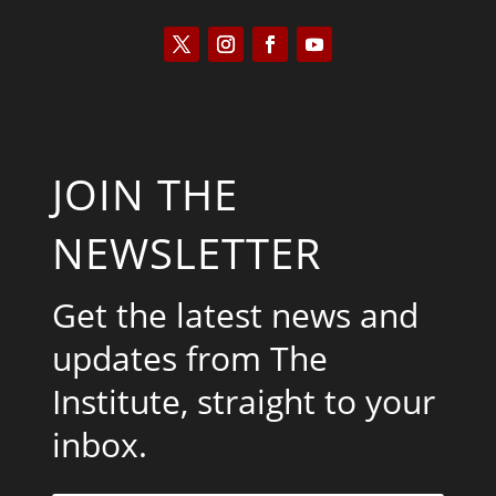
JOIN THE
NEWSLETTER
Get the latest news and
updates from The
Institute, straight to your
inbox.