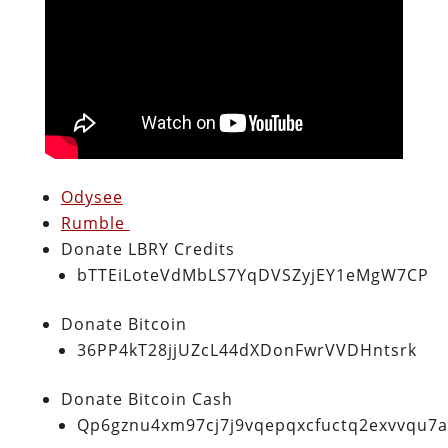
Odysee
Rumble
Donate LBRY Credits
bTTEiLoteVdMbLS7YqDVSZyjEY1eMgW7CP
Donate Bitcoin
36PP4kT28jjUZcL44dXDonFwrVVDHntsrk
Donate Bitcoin Cash
Qp6gznu4xm97cj7j9vqepqxcfuctq2exvvqu7