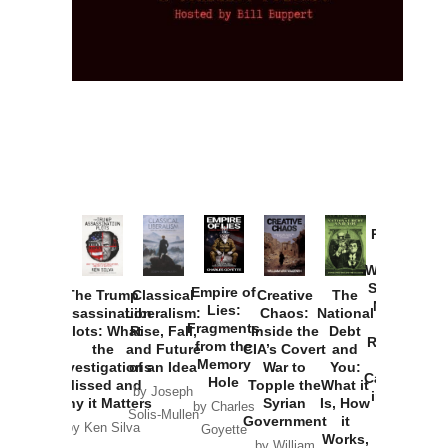
Provoked:
How
Washington
Started the
Empire of
The Trump
Classical
Creative
The
New Cold
Lies:
Assassination
Liberalism:
Chaos:
National
War with
Fragments
Plots: What
Rise, Fall,
Inside the
Debt
Russia and
from the
the
and Future
CIA’s Covert
and
the
Memory
Investigations
of an Idea
War to
You:
Catastrophe
Hole
Missed and
Topple the
What it
by Joseph
in Ukraine
Why it Matters
Syrian
Is, How
by Charles
Solis-Mullen
Government
it
by Scott
by Ken Silva
Goyette
Works,
Horton
by William