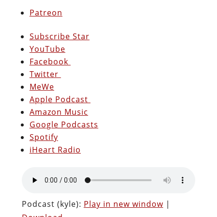
Patreon
Subscribe Star
YouTube
Facebook
Twitter
MeWe
Apple Podcast
Amazon Music
Google Podcasts
Spotify
iHeart Radio
Podcast (kyle):
Play in new window
|