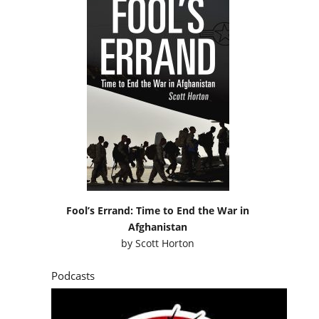
Fool’s Errand: Time to End the War in
Afghanistan
by
Scott Horton
Podcasts