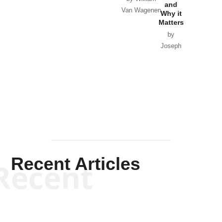
and
Van Wagenen
Why it
Matters
by
Joseph
Solis-
Mullen
Recent Articles
Recent