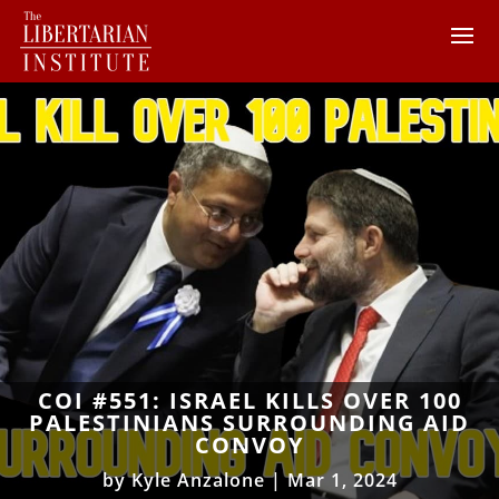
COI #551: ISRAEL KILLS OVER 100
PALESTINIANS SURROUNDING AID
CONVOY
by
Kyle Anzalone
|
Mar 1, 2024