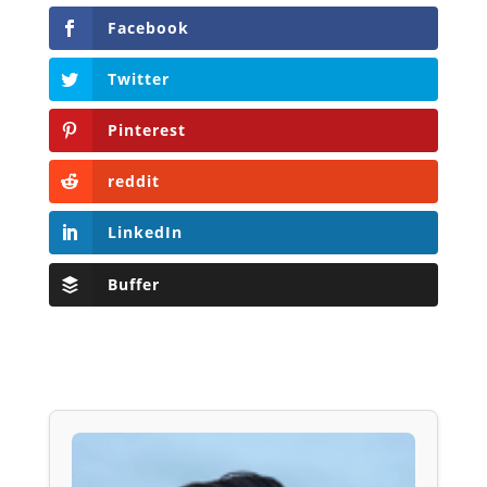
Facebook
Twitter
Pinterest
reddit
LinkedIn
Buffer