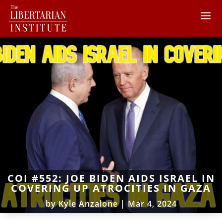
COI #552: JOE BIDEN AIDS ISRAEL IN
COVERING UP ATROCITIES IN GAZA
by
Kyle Anzalone
|
Mar 4, 2024