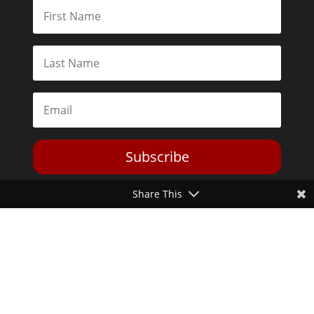
Subscribe
Share This
Toggle Dark Mode