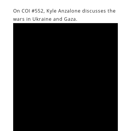
On COI #552, Kyle Anzalone discusses the
wars in Ukraine and Gaza.