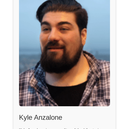
Kyle Anzalone