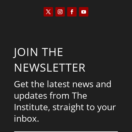
JOIN THE
NEWSLETTER
Get the latest news and
updates from The
Institute, straight to your
inbox.