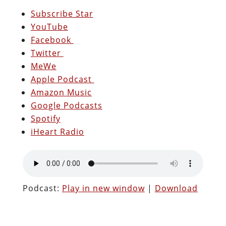
Subscribe Star
YouTube
Facebook
Twitter
MeWe
Apple Podcast
Amazon Music
Google Podcasts
Spotify
iHeart Radio
Podcast:
Play in new window
|
Download