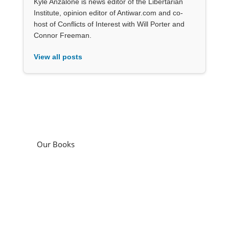
Kyle Anzalone is news editor of the Libertarian
Institute, opinion editor of Antiwar.com and co-
host of Conflicts of Interest with Will Porter and
Connor Freeman.
View all posts
Our Books