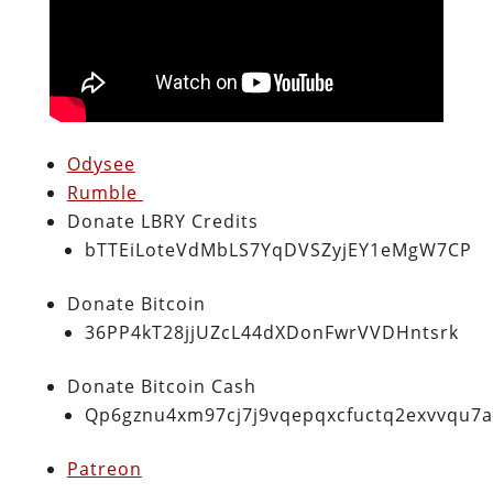
Odysee
Rumble
Donate LBRY Credits
bTTEiLoteVdMbLS7YqDVSZyjEY1eMgW7CP
Donate Bitcoin
36PP4kT28jjUZcL44dXDonFwrVVDHntsrk
Donate Bitcoin Cash
Qp6gznu4xm97cj7j9vqepqxcfuctq2exvvqu7
Patreon