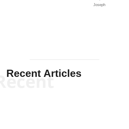
Joseph
Solis-
Mullen
Recent Articles
Recent