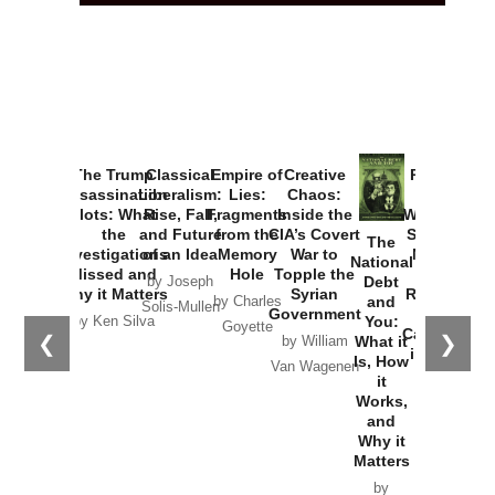
The Trump
Classical
Empire of
Creative
Provoked:
Assassination
Liberalism:
Lies:
Chaos:
How
Plots: What
Rise, Fall,
Fragments
Inside the
Washington
the
and Future
from the
CIA’s Covert
Started the
The
Investigations
of an Idea
Memory
War to
New Cold
National
Missed and
Hole
Topple the
War with
Debt
by Joseph
Why it Matters
Syrian
Russia and
and
by Charles
Solis-Mullen
Government
the
You:
by Ken Silva
Goyette
Catastrophe
❮
❯
What it
by William
in Ukraine
Is, How
Van Wagenen
it
by Scott
Works,
Horton
and
Why it
Matters
by