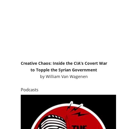
Creative Chaos: Inside the CIA’s Covert War
to Topple the Syrian Government
by
William Van Wagenen
Podcasts