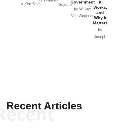
Solis-Mullen
Government
it
by Scott
by Ken Silva
Goyette
Works,
Horton
by William
and
Van Wagenen
Why it
Matters
by
Joseph
Solis-
Mullen
Recent Articles
Recent