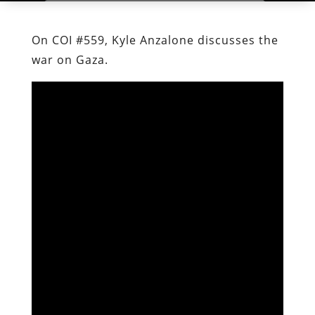
On COI #559, Kyle Anzalone discusses the
war on Gaza.