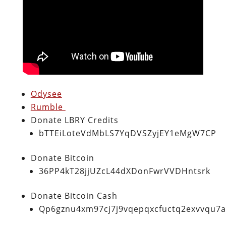
Odysee
Rumble
Donate LBRY Credits
bTTEiLoteVdMbLS7YqDVSZyjEY1eMgW7CP
Donate Bitcoin
36PP4kT28jjUZcL44dXDonFwrVVDHntsrk
Donate Bitcoin Cash
Qp6gznu4xm97cj7j9vqepqxcfuctq2exvvqu7