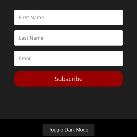
Subscribe
Toggle Dark Mode