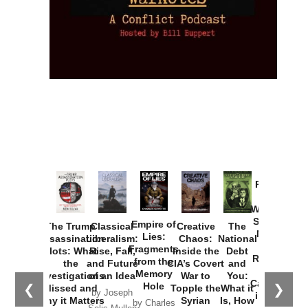
Provoked:
How
Washington
Started the
Empire of
The Trump
Classical
Creative
The
New Cold
Lies:
Assassination
Liberalism:
Chaos:
National
War with
Fragments
Plots: What
Rise, Fall,
Inside the
Debt
Russia and
from the
the
and Future
CIA’s Covert
and
the
Memory
Investigations
of an Idea
War to
You:
Catastrophe
Hole
❮
❯
Missed and
Topple the
What it
by Joseph
in Ukraine
Why it Matters
Syrian
Is, How
by Charles