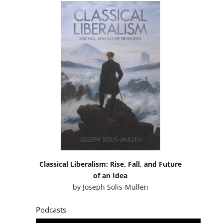
Classical Liberalism: Rise, Fall, and Future
of an Idea
by
Joseph Solis-Mullen
Podcasts