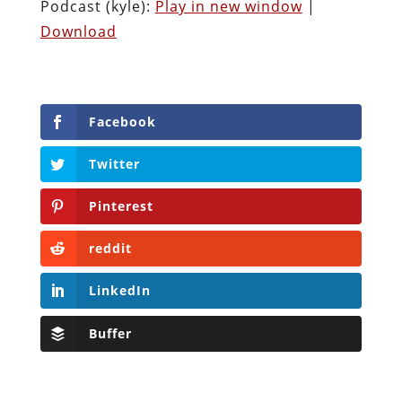
Podcast (kyle):
Play in new window
|
Download
Facebook
Twitter
Pinterest
reddit
LinkedIn
Buffer