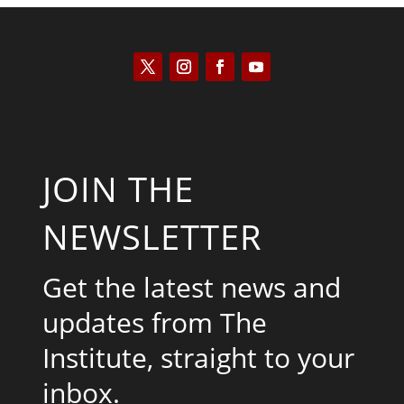
JOIN THE
NEWSLETTER
Get the latest news and
updates from The
Institute, straight to your
inbox.