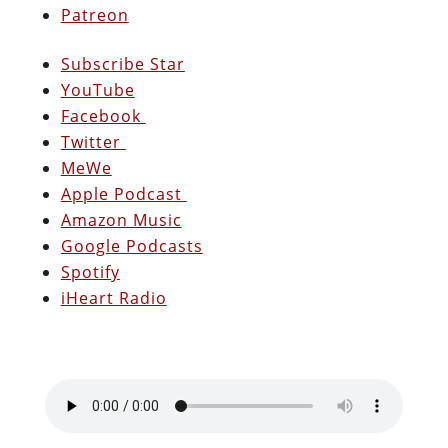
Patreon
Subscribe Star
YouTube
Facebook
Twitter
MeWe
Apple Podcast
Amazon Music
Google Podcasts
Spotify
iHeart Radio