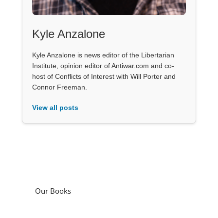
Kyle Anzalone
Kyle Anzalone is news editor of the Libertarian
Institute, opinion editor of Antiwar.com and co-
host of Conflicts of Interest with Will Porter and
Connor Freeman.
View all posts
Our Books