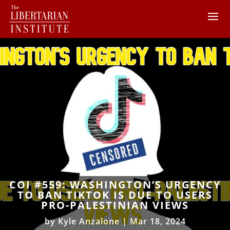
COI #559: WASHINGTON’S URGENCY
TO BAN TIKTOK IS DUE TO USERS
PRO-PALESTINIAN VIEWS
by
Kyle Anzalone
|
Mar 18, 2024