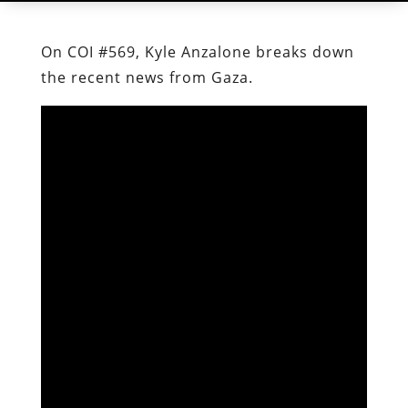
On COI #569, Kyle Anzalone breaks down
the recent news from Gaza.