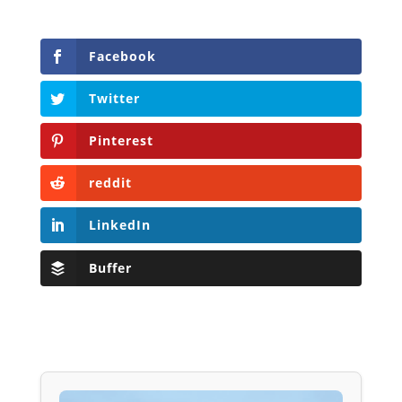
Facebook
Twitter
Pinterest
reddit
LinkedIn
Buffer