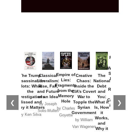
Provoked:
How
Washington
Started the
Empire of
The Trump
Classical
Creative
The
New Cold
Lies:
Assassination
Liberalism:
Chaos:
National
War with
Fragments
Plots: What
Rise, Fall,
Inside the
Debt
Russia and
from the
the
and Future
CIA’s Covert
and
the
Memory
Investigations
of an Idea
War to
You:
Catastrophe
Hole
❮
❯
Missed and
Topple the
What it
by Joseph
in Ukraine
Why it Matters
Syrian
Is, How
by Charles
Solis-Mullen
Government
it
by Scott
by Ken Silva
Goyette
Works,
Horton
by William
and
Van Wagenen
Why it