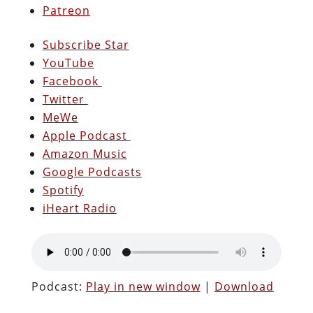
Patreon
Subscribe Star
YouTube
Facebook
Twitter
MeWe
Apple Podcast
Amazon Music
Google Podcasts
Spotify
iHeart Radio
Podcast:
Play in new window
|
Download