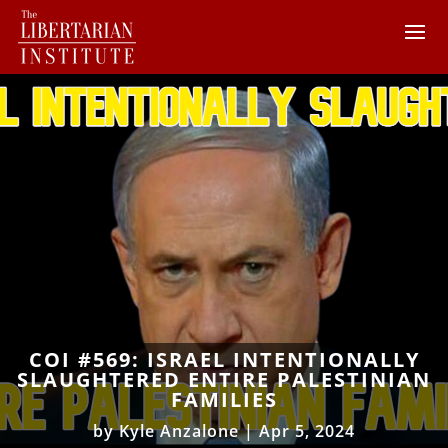
COI #569: ISRAEL INTENTIONALLY
SLAUGHTERED ENTIRE PALESTINIAN
FAMILIES
by
Kyle Anzalone
|
Apr 5, 2024