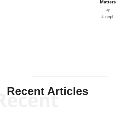
Matters
by
Joseph
Solis-
Mullen
Recent Articles
Recent