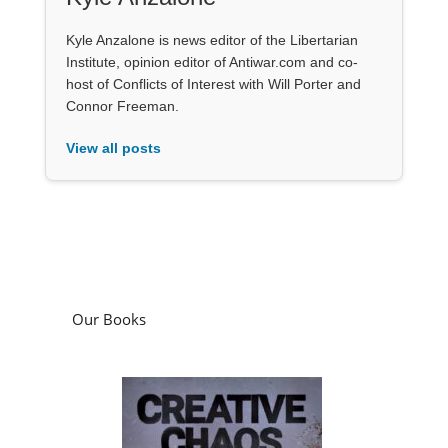
Kyle Anzalone is news editor of the Libertarian
Institute, opinion editor of Antiwar.com and co-
host of Conflicts of Interest with Will Porter and
Connor Freeman.
View all posts
Our Books