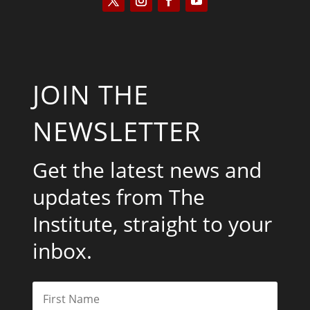
JOIN THE
NEWSLETTER
Get the latest news and
updates from The
Institute, straight to your
inbox.