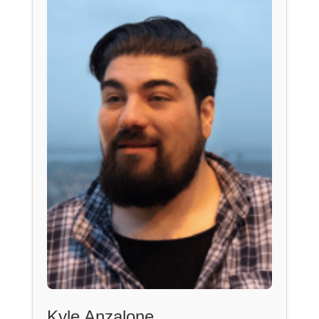
Kyle Anzalone