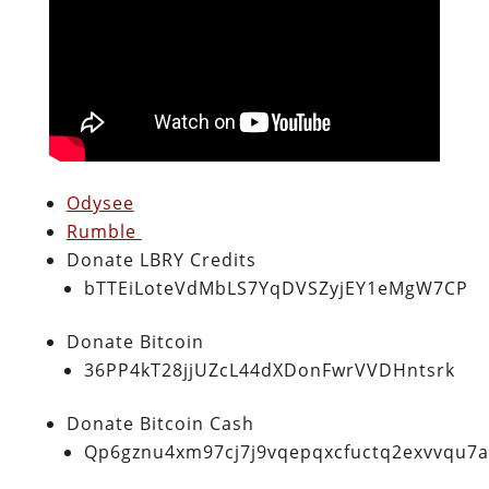
Odysee
Rumble
Donate LBRY Credits
bTTEiLoteVdMbLS7YqDVSZyjEY1eMgW7CP
Donate Bitcoin
36PP4kT28jjUZcL44dXDonFwrVVDHntsrk
Donate Bitcoin Cash
Qp6gznu4xm97cj7j9vqepqxcfuctq2exvvqu7