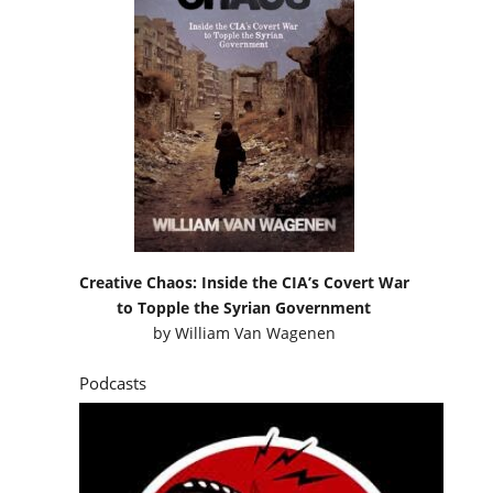
Creative Chaos: Inside the CIA’s Covert War
to Topple the Syrian Government
by
William Van Wagenen
Podcasts