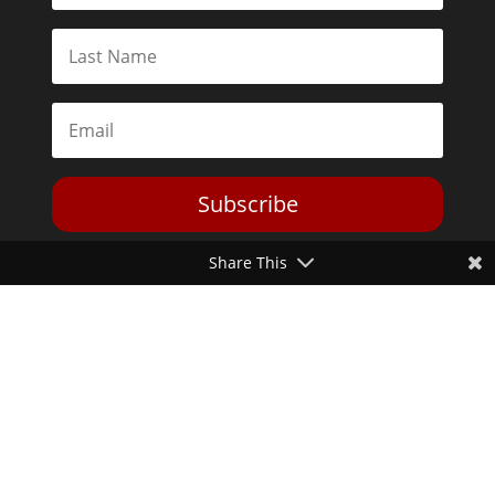
Subscribe
Share This
Toggle Dark Mode
2026© The Libertarian Institute. All rights reserved. View our
Privacy Policy