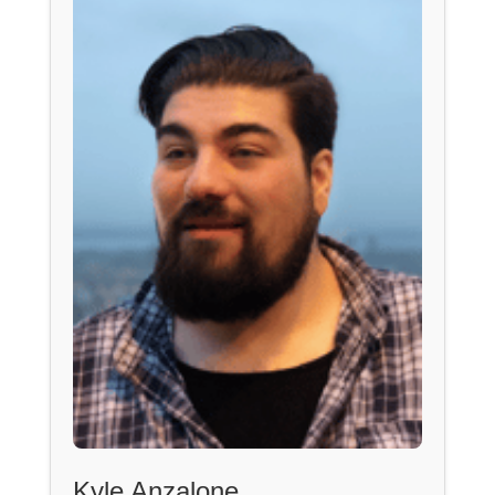
Kyle Anzalone