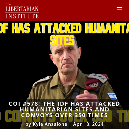
COI #578: THE IDF HAS ATTACKED
HUMANITARIAN SITES AND
CONVOYS OVER 350 TIMES
by
Kyle Anzalone
|
Apr 18, 2024