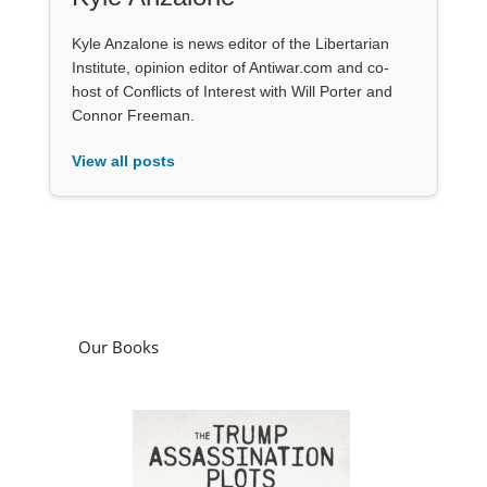
Kyle Anzalone is news editor of the Libertarian
Institute, opinion editor of Antiwar.com and co-
host of Conflicts of Interest with Will Porter and
Connor Freeman.
View all posts
Our Books