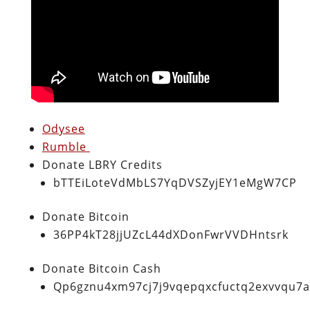
Odysee
Rumble
Donate LBRY Credits
bTTEiLoteVdMbLS7YqDVSZyjEY1eMgW7CP
Donate Bitcoin
36PP4kT28jjUZcL44dXDonFwrVVDHntsrk
Donate Bitcoin Cash
Qp6gznu4xm97cj7j9vqepqxcfuctq2exvvqu7