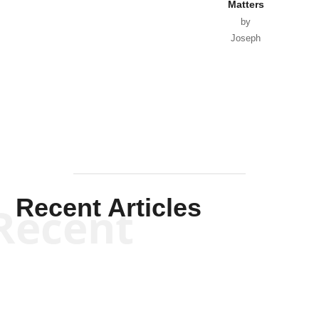
Matters
by
Joseph
Solis-
Mullen
Recent Articles
Recent