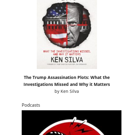
The Trump Assassination Plots: What the
Investigations Missed and Why it Matters
by
Ken Silva
Podcasts