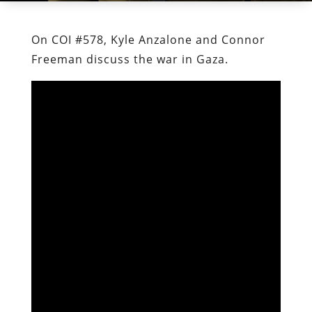
On COI #578, Kyle Anzalone and Connor
Freeman discuss the war in Gaza.