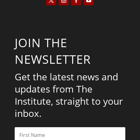
JOIN THE
NEWSLETTER
Get the latest news and
updates from The
Institute, straight to your
inbox.