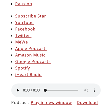
Patreon
Subscribe Star
YouTube
Facebook
Twitter
MeWe
Apple Podcast
Amazon Music
Google Podcasts
Spotify
iHeart Radio
Podcast:
Play in new window
|
Download