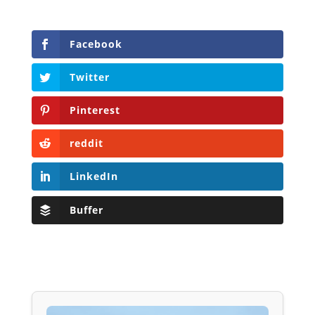
Facebook
Twitter
Pinterest
reddit
LinkedIn
Buffer