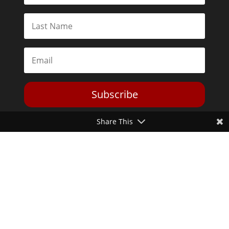
Subscribe
Share This
Toggle Dark Mode
2026© The Libertarian Institute. All rights reserved. View our
Privacy Policy