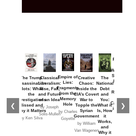
Provoked:
How
Washington
Started the
Empire of
The Trump
Classical
Creative
The
New Cold
Lies:
Assassination
Liberalism:
Chaos:
National
War with
Fragments
Plots: What
Rise, Fall,
Inside the
Debt
Russia and
from the
the
and Future
CIA’s Covert
and
the
Memory
Investigations
of an Idea
War to
You:
Catastrophe
Hole
❮
❯
Missed and
Topple the
What it
by Joseph
in Ukraine
Why it Matters
Syrian
Is, How
by Charles
Solis-Mullen
Government
it
by Scott
by Ken Silva
Goyette
Works,
Horton
by William
and
Van Wagenen
Why it