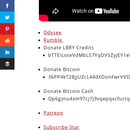
Odysee
Rumble
Donate LBRY Credits
bTTEiLoteVdMbLS7YqDVSZyjEY1
Donate Bitcoin
36PP4kT28jjUZcL44dXDonFwrVVD
Donate Bitcoin Cash
Qp6gznu4xm97cj7j9vqepqxcfuct
Patreon
Subscribe Star