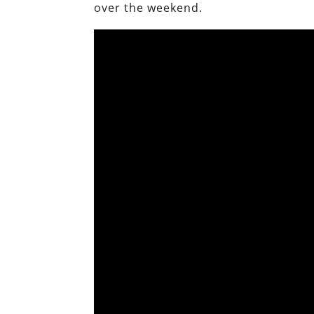
over the weekend.