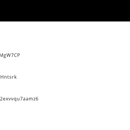
eMgW7CP
Hntsrk
q2exvvqu7aamz6