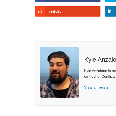
reddit
Kyle Anzal
Kyle Anzalone is ne
co-host of Conflict
View all posts