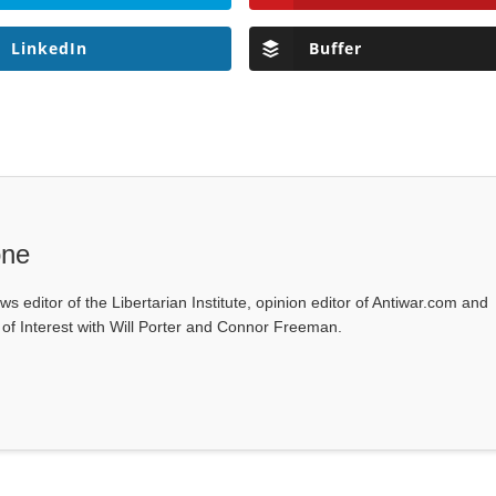
LinkedIn
Buffer
one
ws editor of the Libertarian Institute, opinion editor of Antiwar.com and
s of Interest with Will Porter and Connor Freeman.