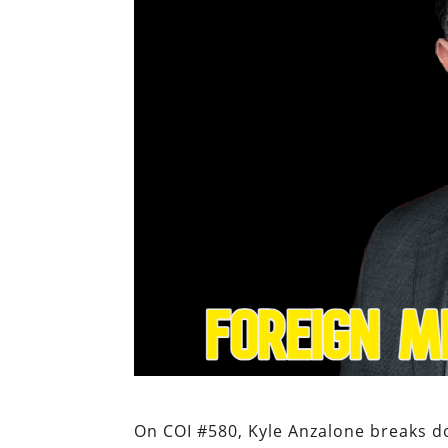
On COI #580, Kyle Anzalone breaks do