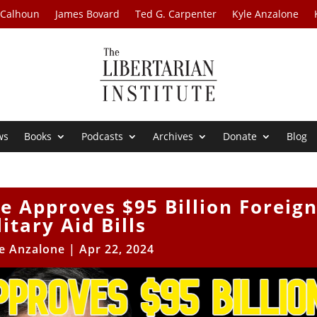
 Calhoun
James Bovard
Ted G. Carpenter
Kyle Anzalone
ws
Books
Podcasts
Archives
Donate
Blog
e Approves $95 Billion Foreig
itary Aid Bills
e Anzalone
|
Apr 22, 2024