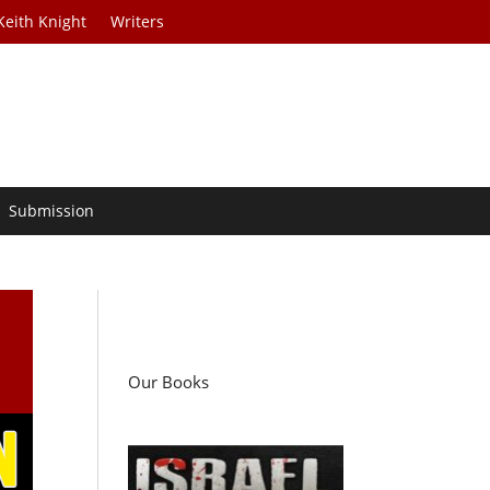
Keith Knight
Writers
Submission
n
Our Books