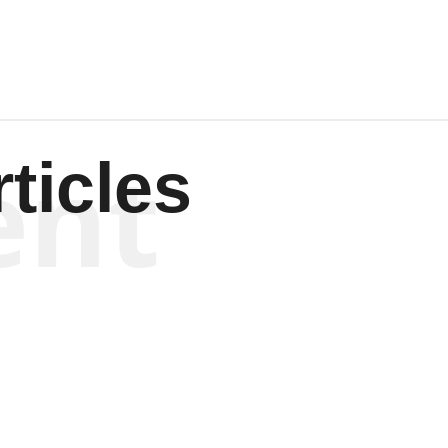
ent
ticles