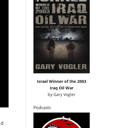
Israel Winner of the 2003
Iraq Oil War
by
Gary Vogler
Podcasts
ed