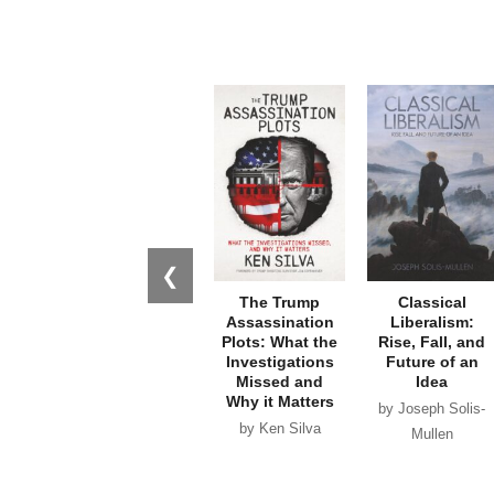
❮
The Trump
Classical
Assassination
Liberalism:
Plots: What the
Rise, Fall, and
Investigations
Future of an
Missed and
Idea
Why it Matters
by Joseph Solis-
by Ken Silva
Mullen