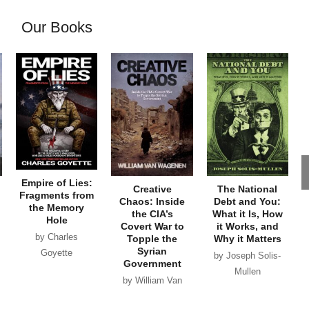
Our Books
Empire of Lies:
Creative
The National
Fragments from
Chaos: Inside
Debt and You:
the Memory
the CIA’s
What it Is, How
Hole
Covert War to
it Works, and
by Charles
Topple the
Why it Matters
Syrian
Goyette
by Joseph Solis-
Government
Mullen
by William Van
Wagenen