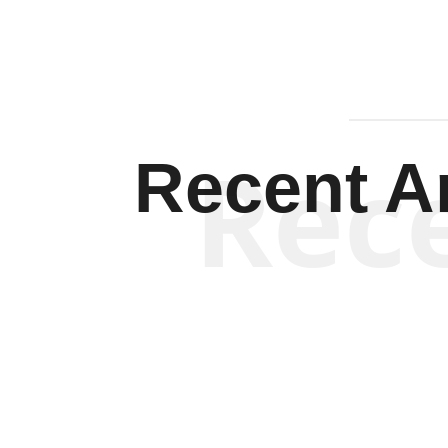
Rec
Recent Ar