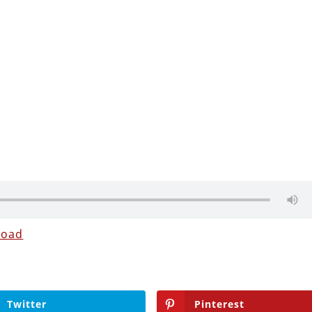
load
Twitter
Pinterest