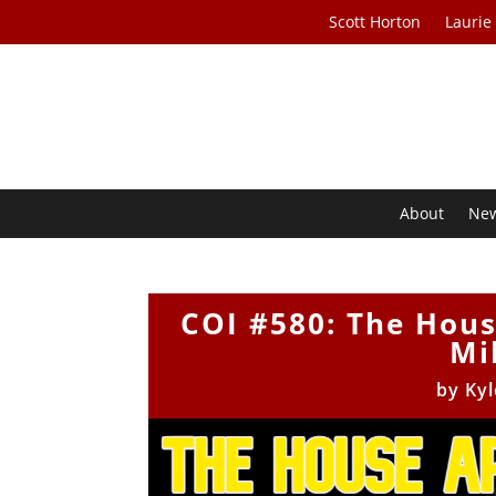
Scott Horton
Laurie
About
Ne
COI #580: The Hous
Mil
by
Kyl