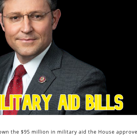
wn the $95 million in military aid the House approv