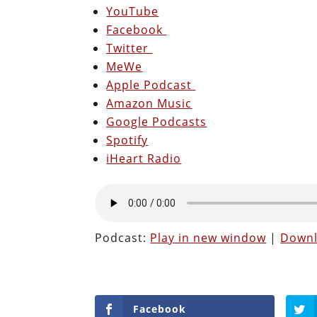
YouTube
Facebook
Twitter
MeWe
Apple Podcast
Amazon Music
Google Podcasts
Spotify
iHeart Radio
Podcast:
Play in new window
|
Down
Facebook