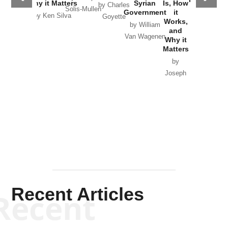
Why it Matters
Syrian
Is, How
by Charles
Solis-Mullen
Government
it
by Scott
by Ken Silva
Goyette
Works,
Horton
by William
and
Van Wagenen
Why it
Matters
by
Joseph
Solis-
Mullen
Recent Articles
Recent