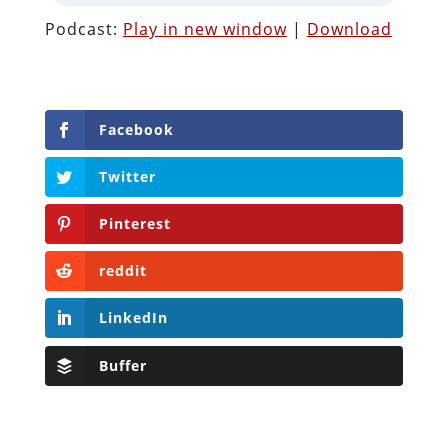
Podcast:
Play in new window
|
Download
Facebook
Twitter
Pinterest
reddit
LinkedIn
Buffer