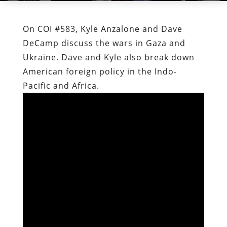
On COI #583, Kyle Anzalone and Dave
DeCamp discuss the wars in Gaza and
Ukraine. Dave and Kyle also break down
American foreign policy in the Indo-
Pacific and Africa.