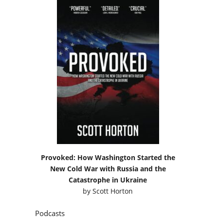
Provoked: How Washington Started the
New Cold War with Russia and the
Catastrophe in Ukraine
by
Scott Horton
Podcasts