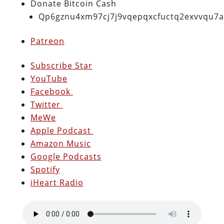
Donate Bitcoin Cash
Qp6gznu4xm97cj7j9vqepqxcfuctq2exvvqu7
Patreon
Subscribe Star
YouTube
Facebook
Twitter
MeWe
Apple Podcast
Amazon Music
Google Podcasts
Spotify
iHeart Radio