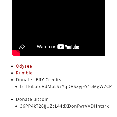
Odysee
Rumble
Donate LBRY Credits
bTTEiLoteVdMbLS7YqDVSZyjEY1eMgW7CP
Donate Bitcoin
36PP4kT28jjUZcL44dXDonFwrVVDHntsrk