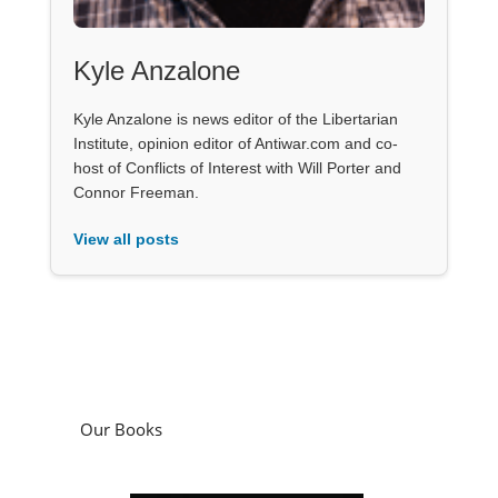
Kyle Anzalone
Kyle Anzalone is news editor of the Libertarian
Institute, opinion editor of Antiwar.com and co-
host of Conflicts of Interest with Will Porter and
Connor Freeman.
View all posts
Our Books