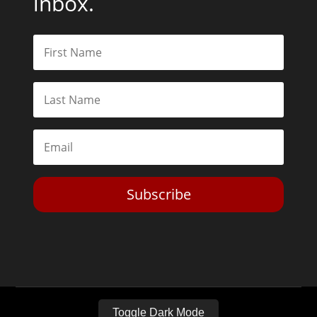
inbox.
Subscribe
Toggle Dark Mode