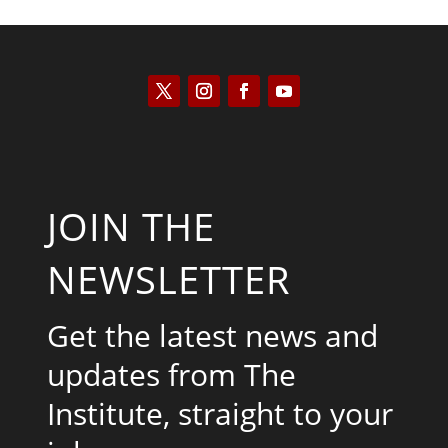
JOIN THE
NEWSLETTER
Get the latest news and
updates from The
Institute, straight to your