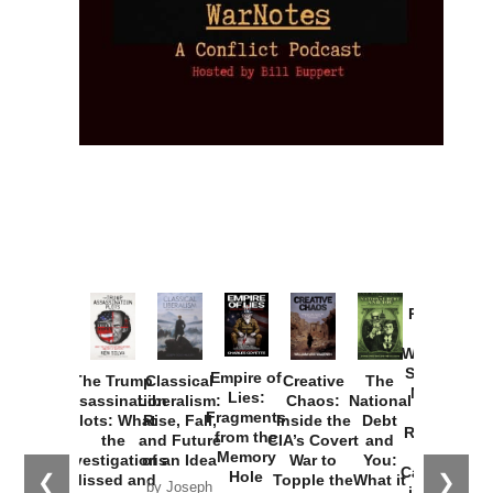
Provoked:
How
Washington
Started the
Empire of
The Trump
Classical
Creative
The
New Cold
Lies:
Assassination
Liberalism:
Chaos:
National
War with
Fragments
Plots: What
Rise, Fall,
Inside the
Debt
Russia and
from the
the
and Future
CIA’s Covert
and
the
Memory
Investigations
of an Idea
War to
You:
Catastrophe
Hole
❮
❯
Missed and
Topple the
What it
by Joseph
in Ukraine