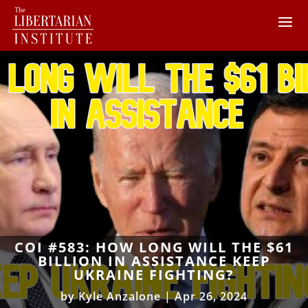
COI #583: HOW LONG WILL THE $61
BILLION IN ASSISTANCE KEEP
UKRAINE FIGHTING?
by
Kyle Anzalone
|
Apr 26, 2024