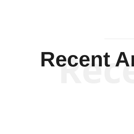
Rec
Recent Ar