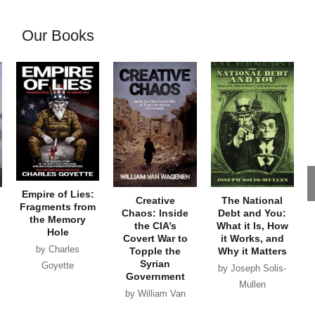
Our Books
Empire of Lies:
Creative
The National
Fragments from
Chaos: Inside
Debt and You:
the Memory
the CIA’s
What it Is, How
Hole
Covert War to
it Works, and
by Charles
Topple the
Why it Matters
Syrian
Goyette
by Joseph Solis-
Government
Mullen
by William Van
Wagenen