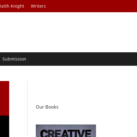
Keith Knight
Writers
Submission
Our Books