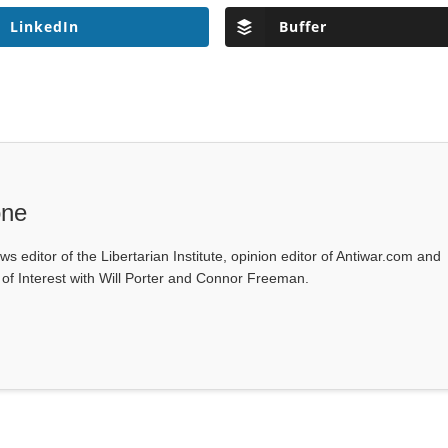
LinkedIn
Buffer
one
ws editor of the Libertarian Institute, opinion editor of Antiwar.com and
s of Interest with Will Porter and Connor Freeman.