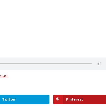
load
Twitter
Pinterest