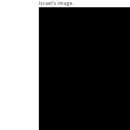
Israel’s image.