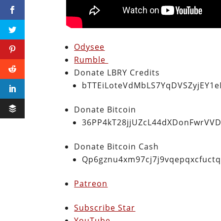
Odysee
Rumble
Donate LBRY Credits
bTTEiLoteVdMbLS7YqDVSZyjEY1
Donate Bitcoin
36PP4kT28jjUZcL44dXDonFwrVVD
Donate Bitcoin Cash
Qp6gznu4xm97cj7j9vqepqxcfuct
Patreon
Subscribe Star
YouTube