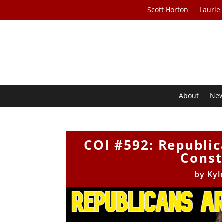
Scott Horton
Laurie
About
Ne
COI #592: Republic
Const
by
Kyl