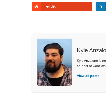
reddit
Kyle Anzal
Kyle Anzalone is ne
co-host of Conflict
View all posts