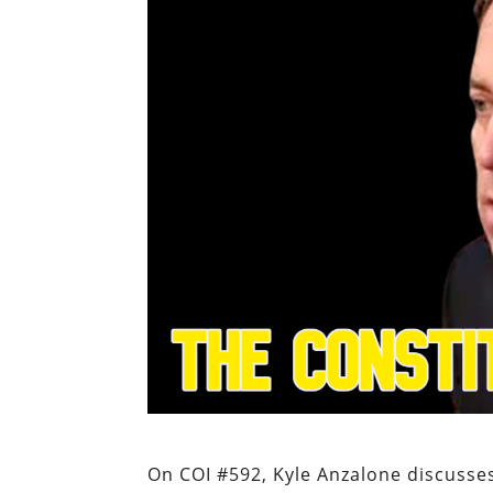
On COI #592, Kyle Anzalone discusses