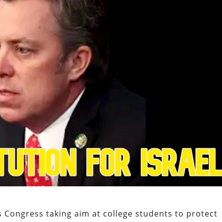
 Congress taking aim at college students to protect