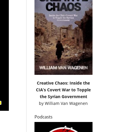
Creative Chaos: Inside the
CIA’s Covert War to Topple
the Syrian Government
by
William Van Wagenen
Podcasts