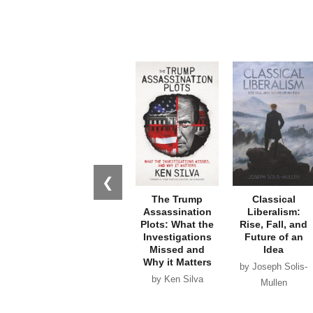
❮
The Trump
Classical
Assassination
Liberalism:
Plots: What the
Rise, Fall, and
Investigations
Future of an
Missed and
Idea
Why it Matters
by Joseph Solis-
by Ken Silva
Mullen