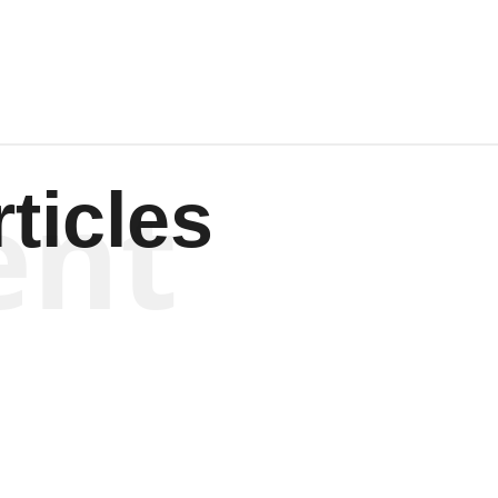
ent
ticles