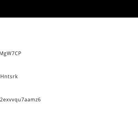
eMgW7CP
Hntsrk
q2exvvqu7aamz6