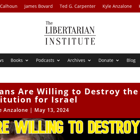
 Calhoun
James Bovard
Ted G. Carpenter
Kyle Anzalone
ws
Books
Podcasts
Archives
Donate
Blog
ans Are Willing to Destroy the
itution for Israel
e Anzalone
|
May 13, 2024