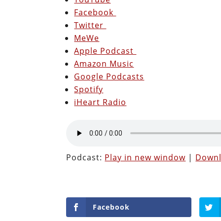
Facebook
Twitter
MeWe
Apple Podcast
Amazon Music
Google Podcasts
Spotify
iHeart Radio
Podcast:
Play in new window
|
Down
Facebook