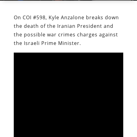
On COI #598, Kyle Anzalone breaks down
the death of the Iranian President and
the possible war crimes charges against
the Israeli Prime Minister.