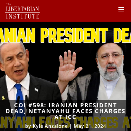
COI #598: IRANIAN PRESIDENT
DEAD, NETANYAHU FACES CHARGES
AT ICC
by
Kyle Anzalone
|
May 21, 2024