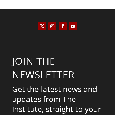
JOIN THE
NEWSLETTER
Get the latest news and
updates from The
Institute, straight to your