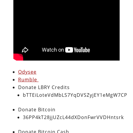
Odysee
Rumble
Donate LBRY Credits
bTTEiLoteVdMbLS7YqDVSZyjEY1eMgW7CP
Donate Bitcoin
36PP4kT28jjUZcL44dXDonFwrVVDHntsrk
Donate Bitcoin Cash