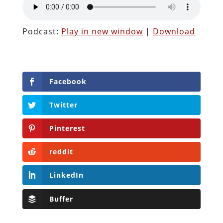
Podcast:
Play in new window
|
Download
Facebook
Twitter
Pinterest
reddit
LinkedIn
Buffer