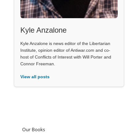
Kyle Anzalone
Kyle Anzalone is news editor of the Libertarian
Institute, opinion editor of Antiwar.com and co-
host of Conflicts of Interest with Will Porter and
Connor Freeman.
View all posts
Our Books