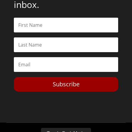
inbox.
Subscribe