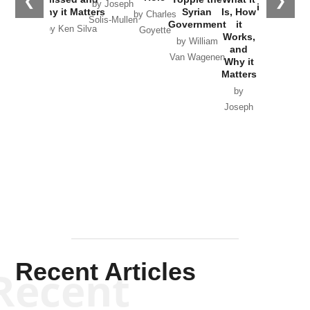
❮
❯
by Joseph
in Ukraine
Why it Matters
Syrian
Is, How
by Charles
Solis-Mullen
Government
it
by Scott
by Ken Silva
Goyette
Works,
Horton
by William
and
Van Wagenen
Why it
Matters
by
Joseph
Solis-
Mullen
Recent Articles
Recent