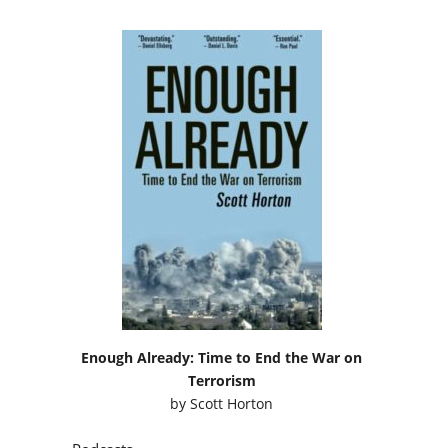
Enough Already: Time to End the War on
Terrorism
by
Scott Horton