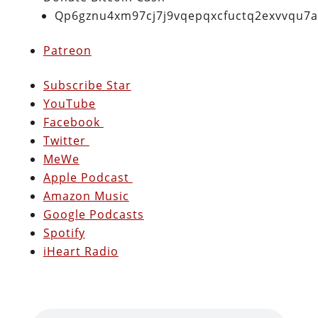
Qp6gznu4xm97cj7j9vqepqxcfuctq2exvvqu7
Patreon
Subscribe Star
YouTube
Facebook
Twitter
MeWe
Apple Podcast
Amazon Music
Google Podcasts
Spotify
iHeart Radio