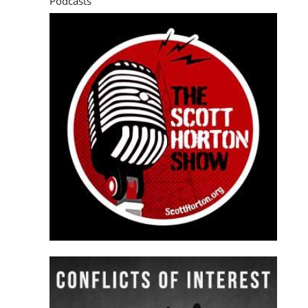
Podcasts