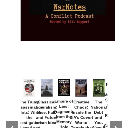
Provoked:
How
Washington
Started the
Empire of
The Trump
Classical
Creative
The
New Cold
Lies:
Assassination
Liberalism:
Chaos:
National
War with
Fragments
Plots: What
Rise, Fall,
Inside the
Debt
Russia and
from the
the
and Future
CIA’s Covert
and
the
Memory
Investigations
of an Idea
War to
You:
Catastrophe
Hole
Missed and
Topple the
What it