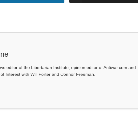
one
ws editor of the Libertarian Institute, opinion editor of Antiwar.com and
s of Interest with Will Porter and Connor Freeman.