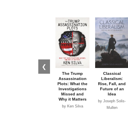
❮
The Trump
Classical
Assassination
Liberalism:
Plots: What the
Rise, Fall, and
Investigations
Future of an
Missed and
Idea
Why it Matters
by Joseph Solis-
by Ken Silva
Mullen