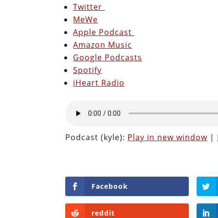
Twitter
MeWe
Apple Podcast
Amazon Music
Google Podcasts
Spotify
iHeart Radio
Podcast (kyle):
Play in new window
|
Facebook
reddit