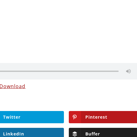
Download
Twitter
Pinterest
LinkedIn
Buffer