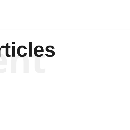
ent
ticles