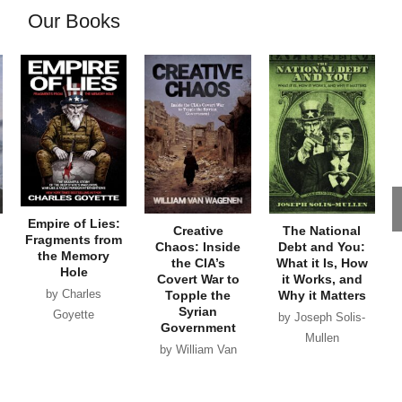
Our Books
Empire of Lies:
Creative
The National
Fragments from
Chaos: Inside
Debt and You:
the Memory
the CIA’s
What it Is, How
Hole
Covert War to
it Works, and
by Charles
Topple the
Why it Matters
Syrian
Goyette
by Joseph Solis-
Government
Mullen
by William Van
Wagenen