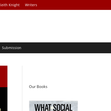
Keith Knight
Writers
Submission
Our Books