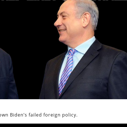
wn Biden’s failed foreign policy.