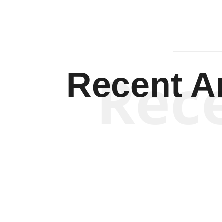
Rec
Recent Ar