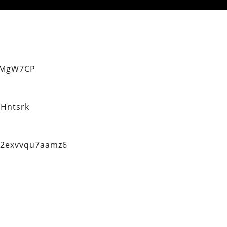
eMgW7CP
Hntsrk
q2exvvqu7aamz6