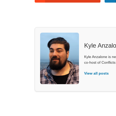
Kyle Anzal
Kyle Anzalone is ne
co-host of Conflict
View all posts