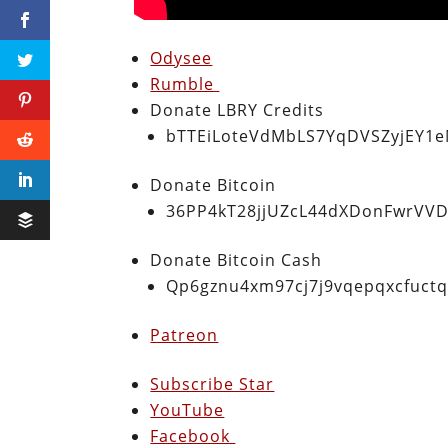
Odysee
Rumble
Donate LBRY Credits
bTTEiLoteVdMbLS7YqDVSZyjEY1
Donate Bitcoin
36PP4kT28jjUZcL44dXDonFwrVVD
Donate Bitcoin Cash
Qp6gznu4xm97cj7j9vqepqxcfuct
Patreon
Subscribe Star
YouTube
Facebook