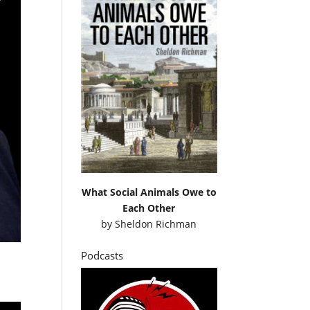
What Social Animals Owe to
Each Other
by
Sheldon Richman
Podcasts