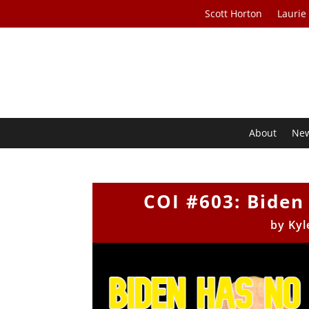
Scott Horton
Laurie
About
Ne
COI #603: Biden 
by
Kyl