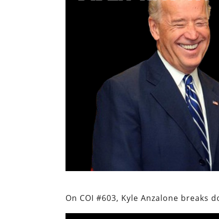
On COI #603, Kyle Anzalone breaks do