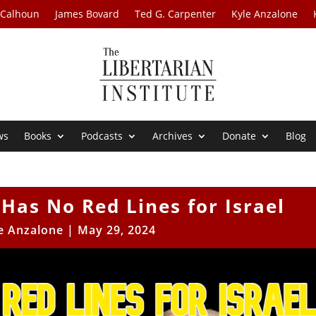
 Calhoun
James Bovard
Ted G. Carpenter
Kyle Anzalone
ws
Books
Podcasts
Archives
Donate
Blog
Has No Red Lines for Israel
e Anzalone
|
May 29, 2024