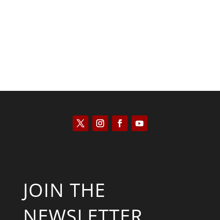
Kyle Anzalone
JOIN THE
NEWSLETTER