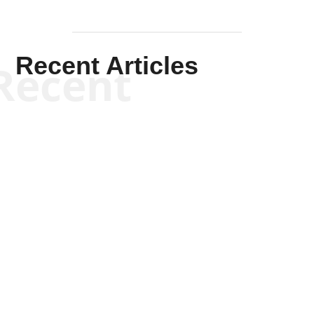
Recent Articles
Recent