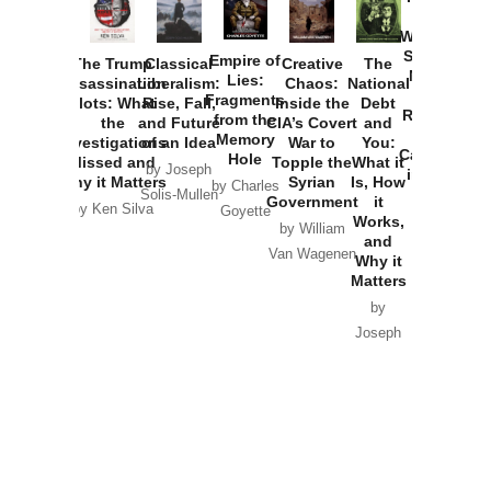
How
Washington
Started the
Empire of
The Trump
Classical
Creative
The
New Cold
Lies:
Assassination
Liberalism:
Chaos:
National
War with
Fragments
Plots: What
Rise, Fall,
Inside the
Debt
Russia and
from the
the
and Future
CIA’s Covert
and
the
Memory
Investigations
of an Idea
War to
You:
Catastrophe
Hole
Missed and
Topple the
What it
by Joseph
in Ukraine
Why it Matters
Syrian
Is, How
by Charles
Solis-Mullen
Government
it
by Scott
by Ken Silva
Goyette
Works,
Horton
by William
and
Van Wagenen
Why it
Matters
by
Joseph
Solis-
Mullen