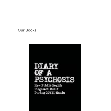
Our Books