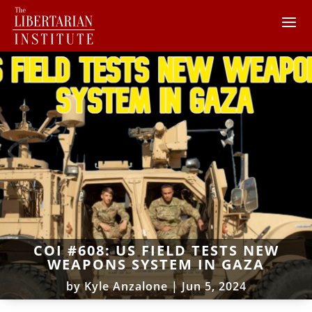
COI #608: US FIELD TESTS NEW
WEAPONS SYSTEM IN GAZA
by
Kyle Anzalone
|
Jun 5, 2024