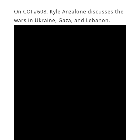
On COI #608, Kyle Anzalone discusses the
wars in Ukraine, Gaza, and Lebanon.