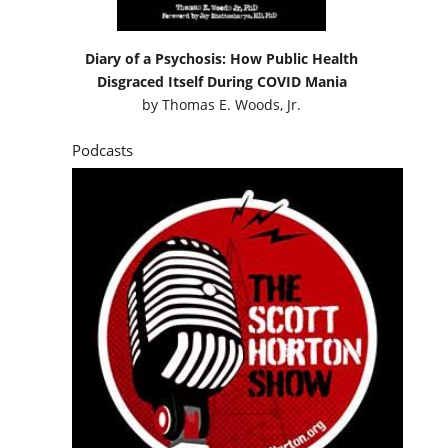
Diary of a Psychosis: How Public Health
Disgraced Itself During COVID Mania
by
Thomas E. Woods, Jr.
Podcasts