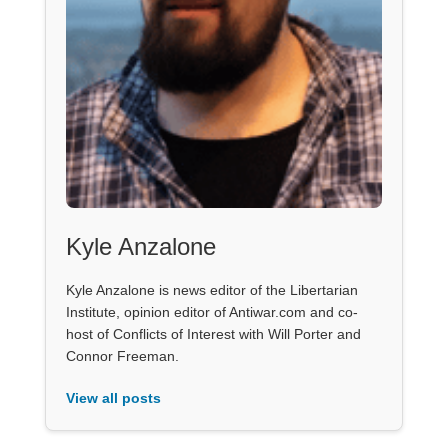
Kyle Anzalone
Kyle Anzalone is news editor of the Libertarian
Institute, opinion editor of Antiwar.com and co-
host of Conflicts of Interest with Will Porter and
Connor Freeman.
View all posts