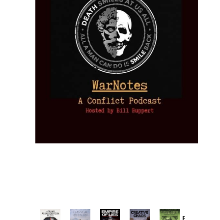
Provoked: