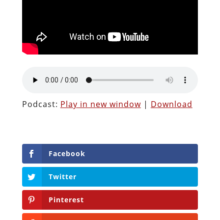
Podcast:
Play in new window
|
Download
Facebook
Twitter
Pinterest