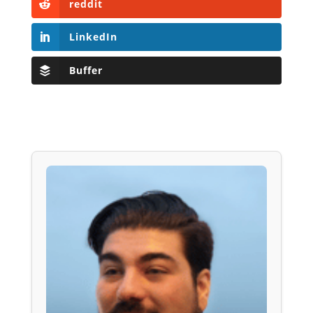
reddit
LinkedIn
Buffer