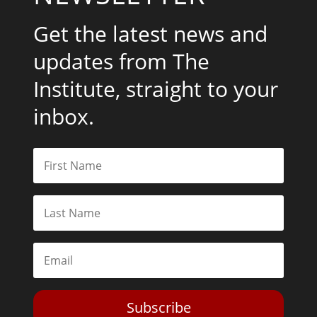
Get the latest news and
updates from The
Institute, straight to your
inbox.
Subscribe