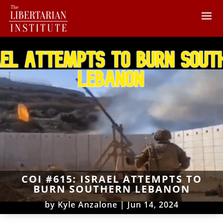
COI #615: ISRAEL ATTEMPTS TO
BURN SOUTHERN LEBANON
by
Kyle Anzalone
|
Jun 14, 2024