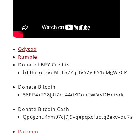
Odysee
Rumble
Donate LBRY Credits
bTTEiLoteVdMbLS7YqDVSZyjEY1eMgW7CP
Donate Bitcoin
36PP4kT28jjUZcL44dXDonFwrVVDHntsrk
Donate Bitcoin Cash
Qp6gznu4xm97cj7j9vqepqxcfuctq2exvvqu7
Patreon