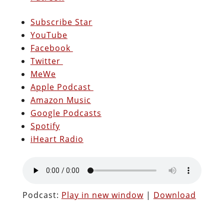
Subscribe Star
YouTube
Facebook
Twitter
MeWe
Apple Podcast
Amazon Music
Google Podcasts
Spotify
iHeart Radio
Podcast:
Play in new window
|
Download