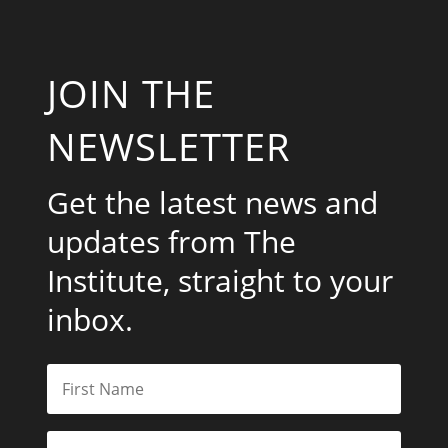
JOIN THE
NEWSLETTER
Get the latest news and
updates from The
Institute, straight to your
inbox.