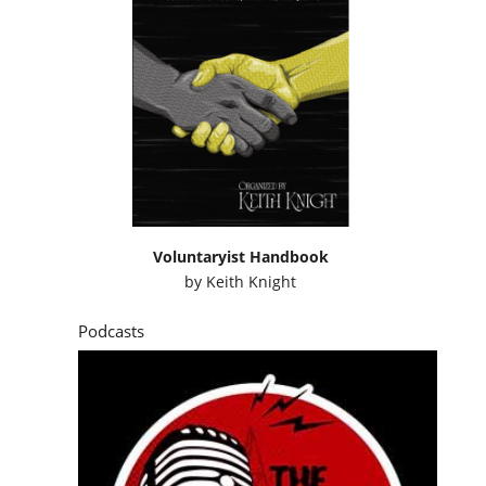
Voluntaryist Handbook
by
Keith Knight
Podcasts