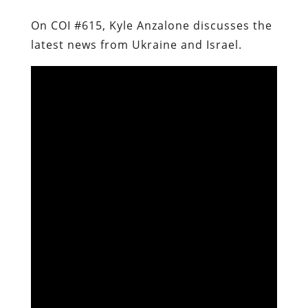
On COI #615, Kyle Anzalone discusses the
latest news from Ukraine and Israel.