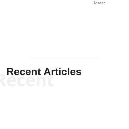
Joseph
Solis-
Mullen
Recent Articles
Recent