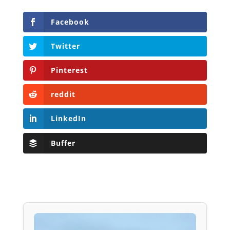
Facebook
Twitter
Pinterest
reddit
LinkedIn
Buffer