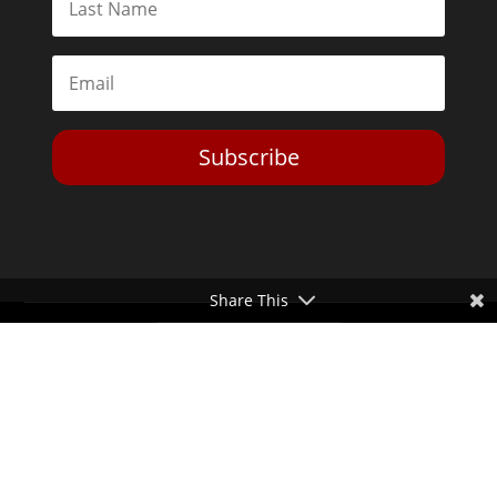
Subscribe
Share This
Toggle Dark Mode
2026© The Libertarian Institute. All rights reserved. View our
Privacy Policy