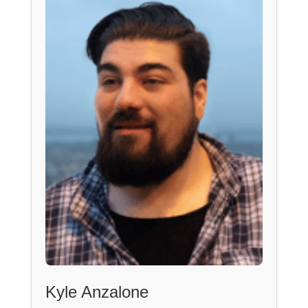
Kyle Anzalone