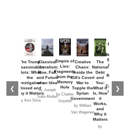
Provoked:
How
Washington
Started the
Empire of
The Trump
Classical
Creative
The
New Cold
Lies:
Assassination
Liberalism:
Chaos:
National
War with
Fragments
Plots: What
Rise, Fall,
Inside the
Debt
Russia and
from the
the
and Future
CIA’s Covert
and
the
Memory
Investigations
of an Idea
War to
You:
Catastrophe
Hole
❮
❯
Missed and
Topple the
What it
by Joseph
in Ukraine
Why it Matters
Syrian
Is, How
by Charles
Solis-Mullen
Government
it
by Scott
by Ken Silva
Goyette
Works,
Horton
by William
and
Van Wagenen
Why it
Matters
by