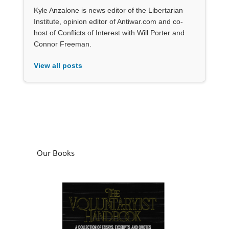
Kyle Anzalone is news editor of the Libertarian
Institute, opinion editor of Antiwar.com and co-
host of Conflicts of Interest with Will Porter and
Connor Freeman.
View all posts
Our Books