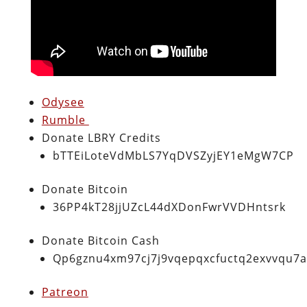
Odysee
Rumble
Donate LBRY Credits
bTTEiLoteVdMbLS7YqDVSZyjEY1eMgW7CP
Donate Bitcoin
36PP4kT28jjUZcL44dXDonFwrVVDHntsrk
Donate Bitcoin Cash
Qp6gznu4xm97cj7j9vqepqxcfuctq2exvvqu7
Patreon