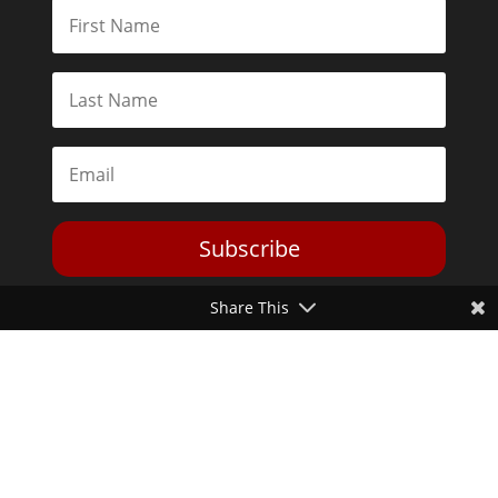
Subscribe
Share This
Toggle Dark Mode