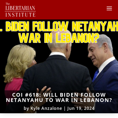
COI #618: WILL BIDEN FOLLOW
NETANYAHU TO WAR IN LEBANON?
by
Kyle Anzalone
|
Jun 19, 2024