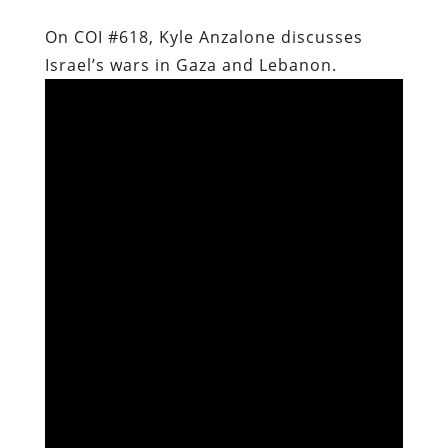
On COI #618, Kyle Anzalone discusses
Israel’s wars in Gaza and Lebanon.