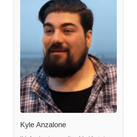
Kyle Anzalone