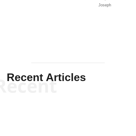
Joseph
Solis-
Mullen
Recent Articles
Recent