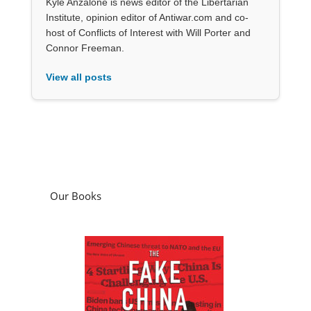
Kyle Anzalone is news editor of the Libertarian
Institute, opinion editor of Antiwar.com and co-
host of Conflicts of Interest with Will Porter and
Connor Freeman.
View all posts
Our Books