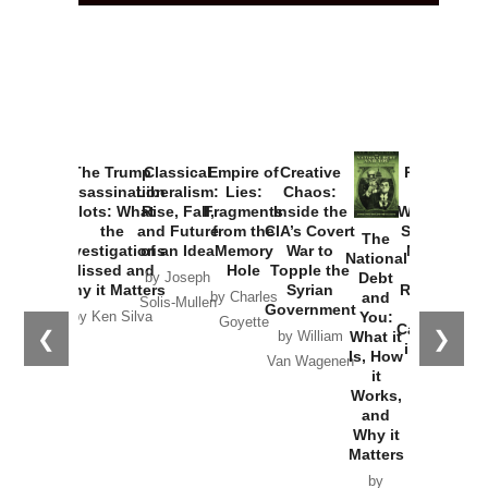
The Trump
Classical
Empire of
Creative
Provoked:
Assassination
Liberalism:
Lies:
Chaos:
How
Plots: What
Rise, Fall,
Fragments
Inside the
Washington
the
and Future
from the
CIA’s Covert
Started the
The
Investigations
of an Idea
Memory
War to
New Cold
National
Missed and
Hole
Topple the
War with
Debt
by Joseph
Why it Matters
Syrian
Russia and
and
by Charles
Solis-Mullen
Government
the
You:
by Ken Silva
Goyette
Catastrophe
❮
❯
What it
by William
in Ukraine
Is, How
Van Wagenen
it
by Scott
Works,
Horton
and
Why it
Matters
by