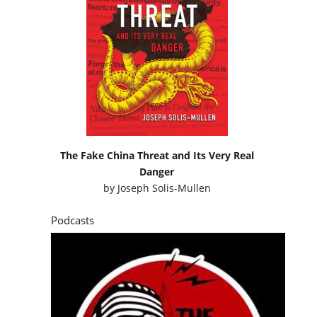
The Fake China Threat and Its Very Real
Danger
by
Joseph Solis-Mullen
Podcasts