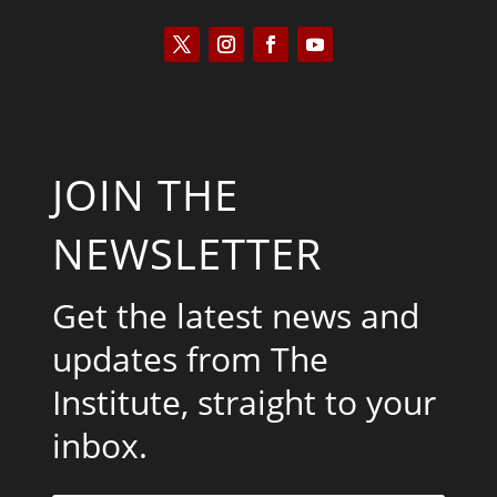
JOIN THE
NEWSLETTER
Get the latest news and
updates from The
Institute, straight to your
inbox.