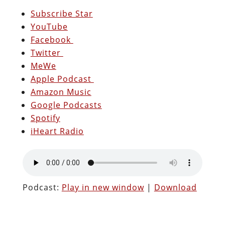
Subscribe Star
YouTube
Facebook
Twitter
MeWe
Apple Podcast
Amazon Music
Google Podcasts
Spotify
iHeart Radio
Podcast:
Play in new window
|
Download