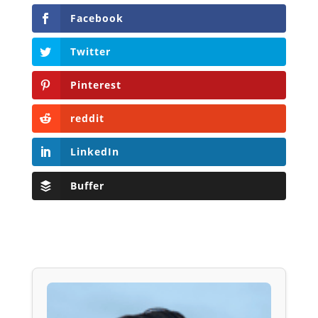
Facebook
Twitter
Pinterest
reddit
LinkedIn
Buffer